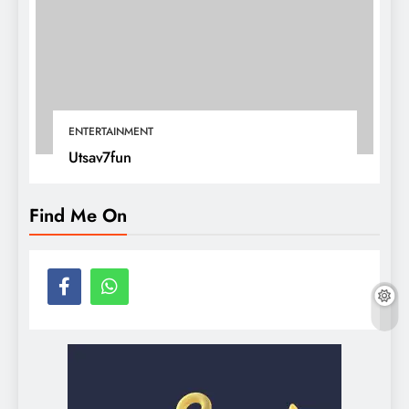
ENTERTAINMENT
Utsav7fun
Find Me On