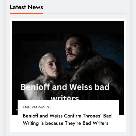
Latest News
ENTERTAINMENT
Benioff and Weiss Confirm Thrones’ Bad
Writing is because They’re Bad Writers