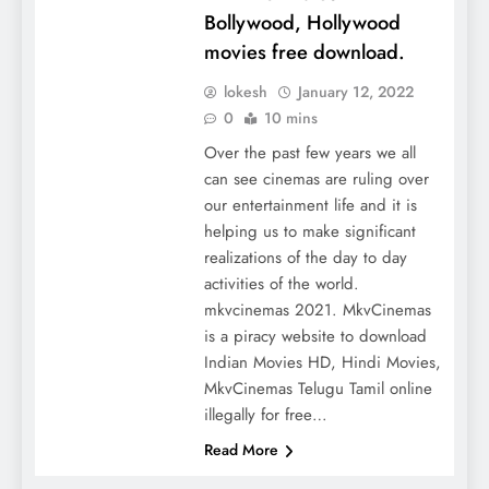
Bollywood, Hollywood
movies free download.
lokesh
January 12, 2022
0
10 mins
Over the past few years we all
can see cinemas are ruling over
our entertainment life and it is
helping us to make significant
realizations of the day to day
activities of the world.
mkvcinemas 2021. MkvCinemas
is a piracy website to download
Indian Movies HD, Hindi Movies,
MkvCinemas Telugu Tamil online
illegally for free…
Read More