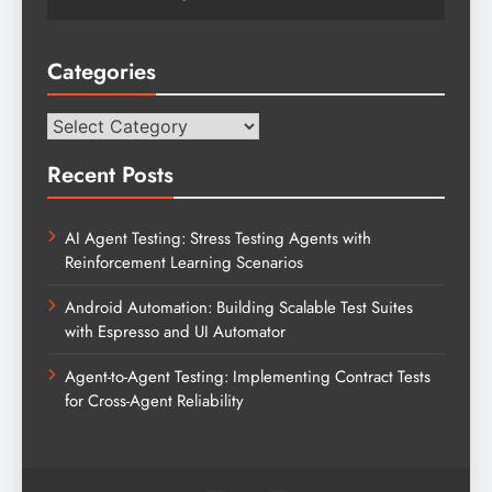
Categories
Categories
Recent Posts
AI Agent Testing: Stress Testing Agents with
Reinforcement Learning Scenarios
Android Automation: Building Scalable Test Suites
with Espresso and UI Automator
Agent-to-Agent Testing: Implementing Contract Tests
for Cross-Agent Reliability