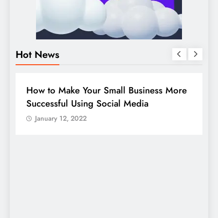
Hot News
BUSINESS
HOW TO
D
How to Make Your Small Business More
G
Successful Using Social Media
c
January 12, 2022