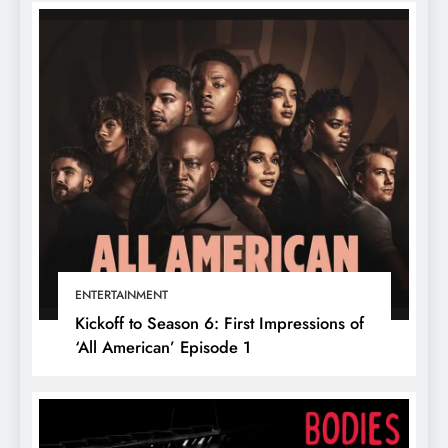
ENTERTAINMENT
Kickoff to Season 6: First Impressions of
‘All American’ Episode 1