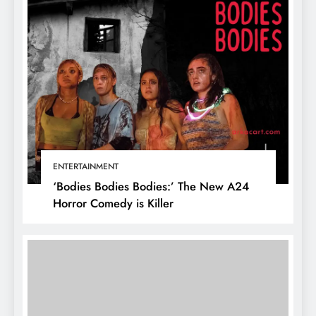
ENTERTAINMENT
‘Bodies Bodies Bodies:’ The New A24
Horror Comedy is Killer