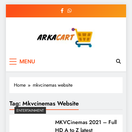
Skip
to
content
Arkart
Ecommerce, SEO, Web & Digital Marketing
MENU
Guest Blog
Home
mkvcinemas website
Tag:
Mkvcinemas Website
ENTERTAINMENT
MKVCinemas 2021 – Full
HD A to Z latest