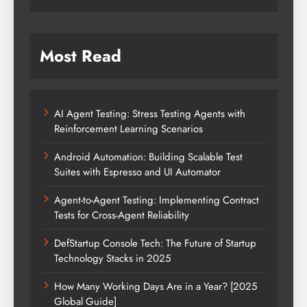
Most Read
AI Agent Testing: Stress Testing Agents with
Reinforcement Learning Scenarios
Android Automation: Building Scalable Test
Suites with Espresso and UI Automator
Agent-to-Agent Testing: Implementing Contract
Tests for Cross-Agent Reliability
DefStartup Console Tech: The Future of Startup
Technology Stacks in 2025
How Many Working Days Are in a Year? [2025
Global Guide]