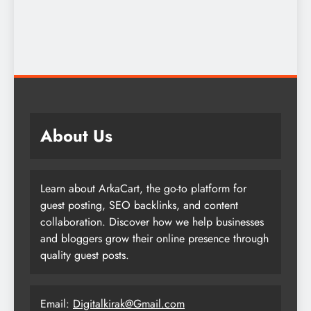
About Us
Learn about ArkaCart, the go-to platform for
guest posting, SEO backlinks, and content
collaboration. Discover how we help businesses
and bloggers grow their online presence through
quality guest posts.
Email:
Digitalkirak@Gmail.com