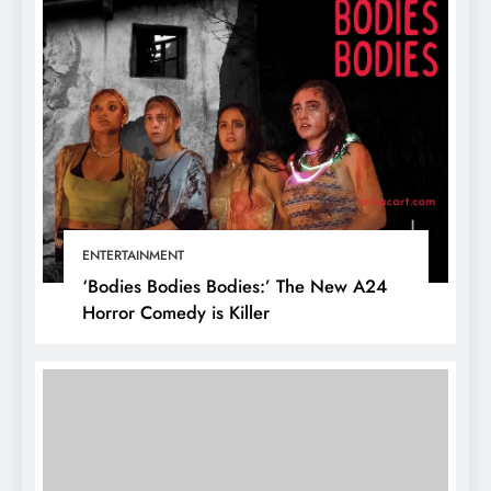
ENTERTAINMENT
‘Bodies Bodies Bodies:’ The New A24
Horror Comedy is Killer