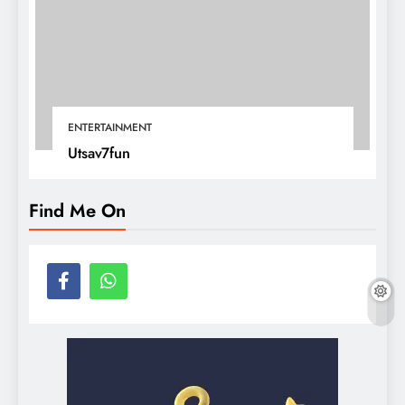
ENTERTAINMENT
Utsav7fun
Find Me On