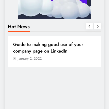
Hot News
DIGITAL MARKETING
SOCIAL MEDIA
D
Guide to making good use of your
1
company page on LinkedIn
January 2, 2022