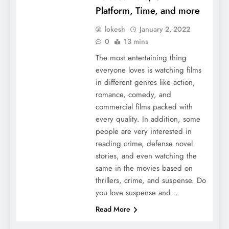
Platform, Time, and more
lokesh
January 2, 2022
0
13 mins
The most entertaining thing
everyone loves is watching films
in different genres like action,
romance, comedy, and
commercial films packed with
every quality. In addition, some
people are very interested in
reading crime, defense novel
stories, and even watching the
same in the movies based on
thrillers, crime, and suspense. Do
you love suspense and…
Read More