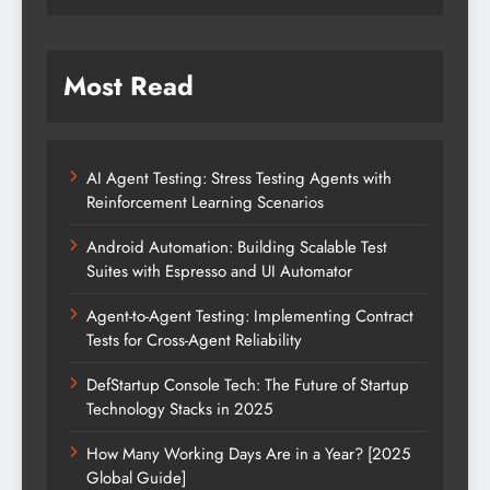
Most Read
AI Agent Testing: Stress Testing Agents with
Reinforcement Learning Scenarios
Android Automation: Building Scalable Test
Suites with Espresso and UI Automator
Agent-to-Agent Testing: Implementing Contract
Tests for Cross-Agent Reliability
DefStartup Console Tech: The Future of Startup
Technology Stacks in 2025
How Many Working Days Are in a Year? [2025
Global Guide]