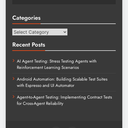
Categories
Categories
Recent Posts
AI Agent Testing: Stress Testing Agents with
Reinforcement Learning Scenarios
Android Automation: Building Scalable Test Suites
with Espresso and UI Automator
Agent-to-Agent Testing: Implementing Contract Tests
for Cross-Agent Reliability