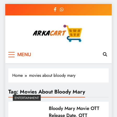
Skip
to
content
Arkart
Ecommerce, SEO, Web & Digital Marketing
MENU
Guest Blog
Home
movies about bloody mary
Tag:
Movies About Bloody Mary
ENTERTAINMENT
Bloody Mary Movie OTT
Release Date, OTT