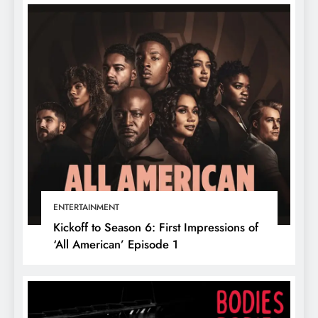
ENTERTAINMENT
Kickoff to Season 6: First Impressions of
‘All American’ Episode 1