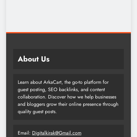
About Us
Learn about ArkaCart, the go-to platform for
guest posting, SEO backlinks, and content
collaboration. Discover how we help businesses
and bloggers grow their online presence through
quality guest posts.
Email:
Digitalkirak@Gmail.com