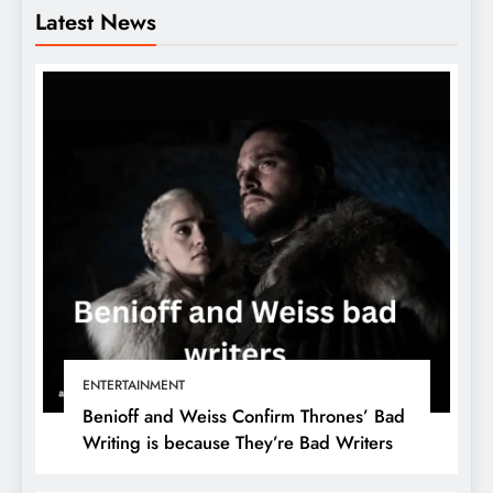
Latest News
ENTERTAINMENT
Benioff and Weiss Confirm Thrones’ Bad
Writing is because They’re Bad Writers