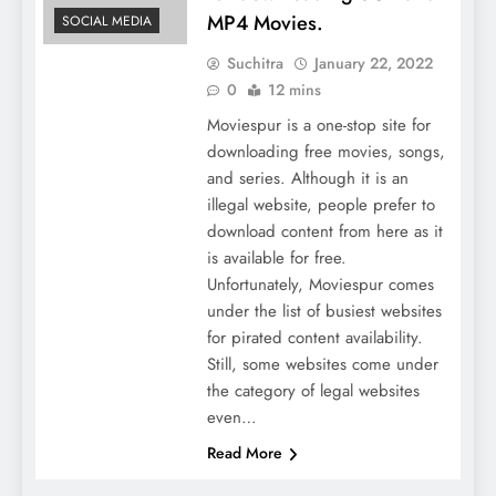
MP4 Movies.
SOCIAL MEDIA
Suchitra
January 22, 2022
0
12 mins
Moviespur is a one-stop site for
downloading free movies, songs,
and series. Although it is an
illegal website, people prefer to
download content from here as it
is available for free.
Unfortunately, Moviespur comes
under the list of busiest websites
for pirated content availability.
Still, some websites come under
the category of legal websites
even…
Read More