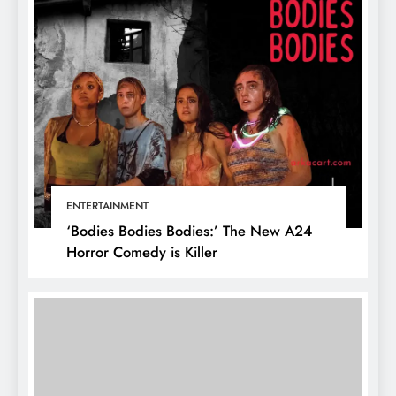
ENTERTAINMENT
‘Bodies Bodies Bodies:’ The New A24
Horror Comedy is Killer