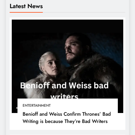
Latest News
ENTERTAINMENT
Benioff and Weiss Confirm Thrones’ Bad
Writing is because They’re Bad Writers