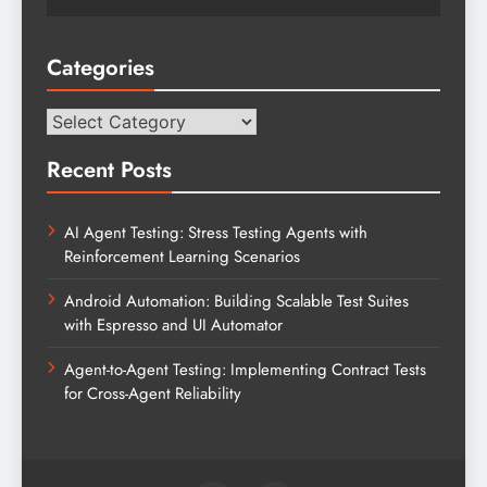
Categories
Categories
Recent Posts
AI Agent Testing: Stress Testing Agents with
Reinforcement Learning Scenarios
Android Automation: Building Scalable Test Suites
with Espresso and UI Automator
Agent-to-Agent Testing: Implementing Contract Tests
for Cross-Agent Reliability