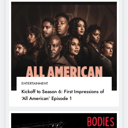
ENTERTAINMENT
Kickoff to Season 6: First Impressions of
‘All American’ Episode 1