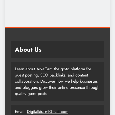
About Us
Learn about ArkaCart, the go-to platform for
guest posting, SEO backlinks, and content
collaboration. Discover how we help businesses
and bloggers grow their online presence through
quality guest posts.
Email:
Digitalkirak@Gmail.com