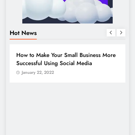
Hot News
BUSINESS
HOW TO
D
How to Make Your Small Business More
G
Successful Using Social Media
c
January 22, 2022