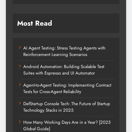
Most Read
AI Agent Testing: Stress Testing Agents with
Reinforcement Learning Scenarios
Android Automation: Building Scalable Test
Suites with Espresso and UI Automator
Agent-to-Agent Testing: Implementing Contract
Tests for Cross-Agent Reliability
DefStartup Console Tech: The Future of Startup
Technology Stacks in 2025
How Many Working Days Are in a Year? [2025
Global Guide]