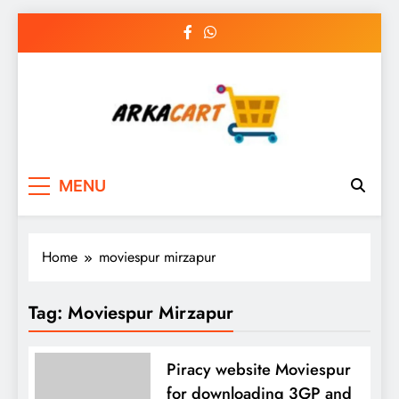
Skip
to
content
Arkart
Ecommerce, SEO, Web & Digital Marketing
MENU
Guest Blog
Home
moviespur mirzapur
Tag:
Moviespur Mirzapur
Piracy website Moviespur
for downloading 3GP and