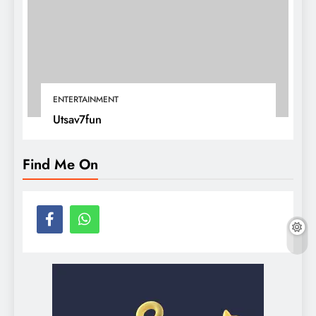
ENTERTAINMENT
Utsav7fun
Find Me On