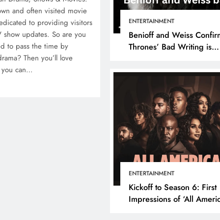
own and often visited movie
ENTERTAINMENT
edicated to providing visitors
V show updates. So are you
Benioff and Weiss Confir
d to pass the time by
Thrones’ Bad Writing is
drama? Then you’ll love
because They’re Bad Writ
e you can…
ENTERTAINMENT
Kickoff to Season 6: First
Impressions of ‘All Ameri
Episode 1