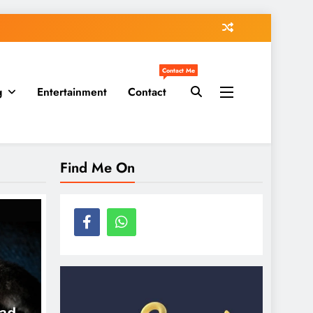
Contact Me
g
Entertainment
Contact
Find Me On