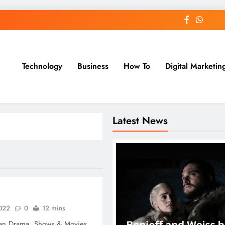
Technology
Business
How To
Digital Marketin
st Blog
Latest News
2022
0
12 mins
an Drama, Shows & Movies.