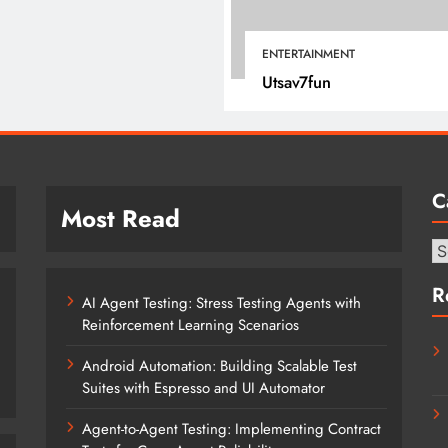
April 15, 2022
ENTERTAINMENT
Utsav7fun
C
Most Read
Ca
R
AI Agent Testing: Stress Testing Agents with
Reinforcement Learning Scenarios
Android Automation: Building Scalable Test
Suites with Espresso and UI Automator
Agent-to-Agent Testing: Implementing Contract