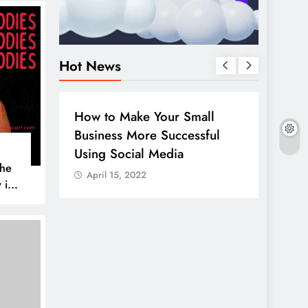
Hot News
BUSINESS
HOW TO
DIGITA
How to Make Your Small
Guide
Business More Successful
your 
Using Social Media
Linke
The
April 15, 2022
April
 is
AL MEDIA
es to
iscover