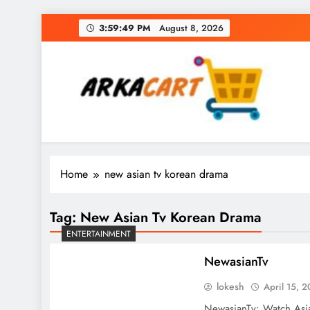
Skip
3:59:49 PM
August 8, 2026
to
content
Arkart
Ecommerce, SEO, Web & Digital Marketing Gue
Home
new asian tv korean drama
Tag:
New Asian Tv Korean Drama
ENTERTAINMENT
NewasianTv
lokesh
April 15, 
NewasianTv: Watch Asi