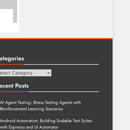
ategories
tegories
ecent Posts
AI Agent Testing: Stress Testing Agents with
Reinforcement Learning Scenarios
Android Automation: Building Scalable Test Suites
with Espresso and UI Automator