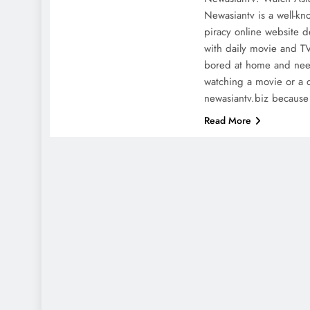
Newasiantv is a well-kn
piracy online website d
with daily movie and T
bored at home and nee
watching a movie or a 
newasiantv.biz becaus
Read More