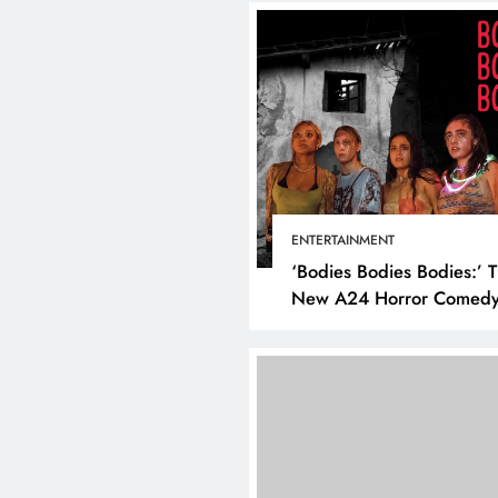
ENTERTAINMENT
‘Bodies Bodies Bodies:’ 
New A24 Horror Comedy
Killer
DIGITAL MARKETING
SOCI
What are the best tim
post on Instagram? D
the best strategies for
engagement!