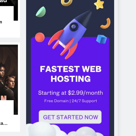
m
ers
can’