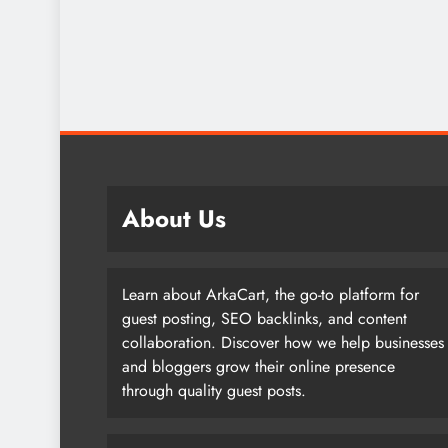
About Us
Learn about ArkaCart, the go-to platform for
guest posting, SEO backlinks, and content
collaboration. Discover how we help businesses
and bloggers grow their online presence
through quality guest posts.