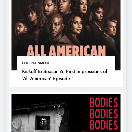
ENTERTAINMENT
Kickoff to Season 6: First Impressions of
‘All American’ Episode 1