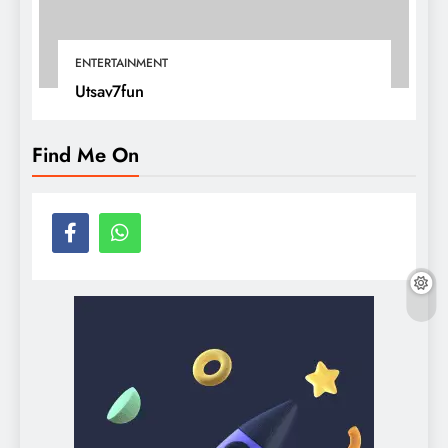
ENTERTAINMENT
Utsav7fun
Find Me On