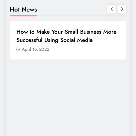
Hot News
BUSINESS
HOW TO
D
How to Make Your Small Business More
G
Successful Using Social Media
c
April 15, 2022