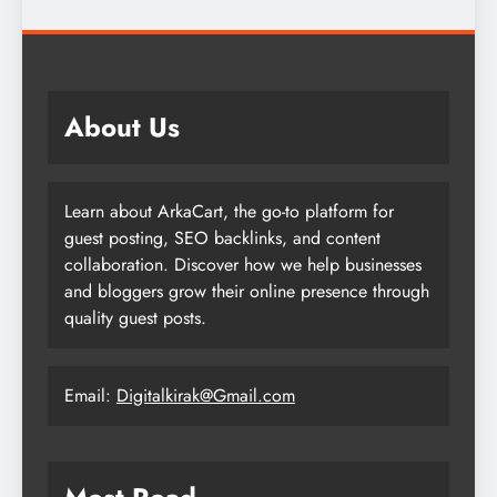
About Us
Learn about ArkaCart, the go-to platform for
guest posting, SEO backlinks, and content
collaboration. Discover how we help businesses
and bloggers grow their online presence through
quality guest posts.
Email:
Digitalkirak@Gmail.com