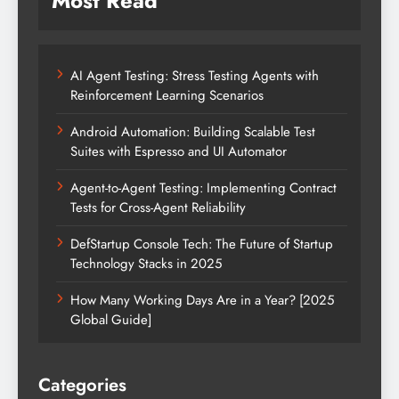
Most Read
AI Agent Testing: Stress Testing Agents with
Reinforcement Learning Scenarios
Android Automation: Building Scalable Test
Suites with Espresso and UI Automator
Agent-to-Agent Testing: Implementing Contract
Tests for Cross-Agent Reliability
DefStartup Console Tech: The Future of Startup
Technology Stacks in 2025
How Many Working Days Are in a Year? [2025
Global Guide]
Categories