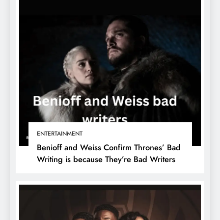
ENTERTAINMENT
Benioff and Weiss Confirm Thrones’ Bad
Writing is because They’re Bad Writers