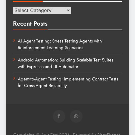
Categories
Recent Posts
AI Agent Testing: Stress Testing Agents with
Reinforcement Learning Scenarios
Android Automation: Building Scalable Test Suites
with Espresso and UI Automator
Agent-to-Agent Testing: Implementing Contract Tests
for Cross-Agent Reliability
Copyrights @ ArkaCart 2026. Powered By
.
BlazeThemes