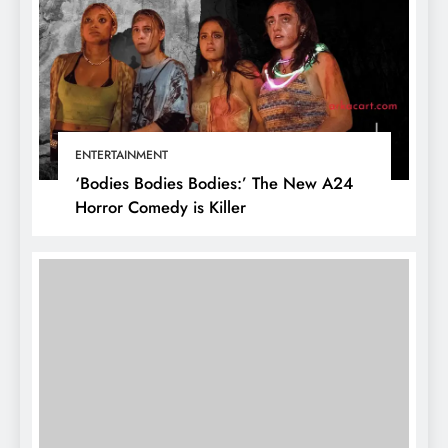
ENTERTAINMENT
‘Bodies Bodies Bodies:’ The New A24
Horror Comedy is Killer