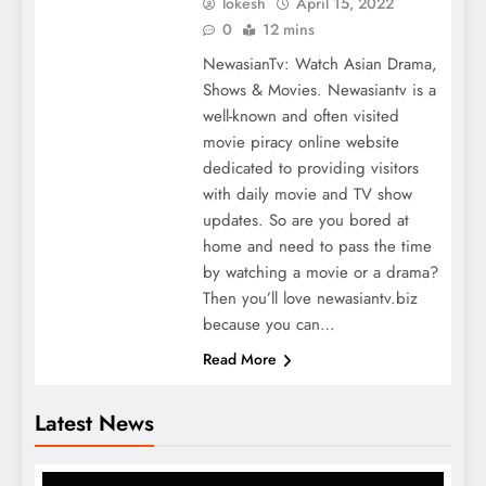
lokesh
April 15, 2022
0
12 mins
NewasianTv: Watch Asian Drama,
Shows & Movies. Newasiantv is a
well-known and often visited
movie piracy online website
dedicated to providing visitors
with daily movie and TV show
updates. So are you bored at
home and need to pass the time
by watching a movie or a drama?
Then you’ll love newasiantv.biz
because you can…
Read More
Latest News