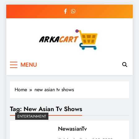
Skip
to
content
Arkart
Ecommerce, SEO, Web & Digital Marketing
MENU
Guest Blog
Home
new asian tv shows
Tag:
New Asian Tv Shows
ENTERTAINMENT
NewasianTv