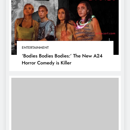
ENTERTAINMENT
‘Bodies Bodies Bodies:’ The New A24
Horror Comedy is Killer