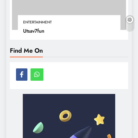
ENTERTAINMENT
Utsav7fun
Find Me On