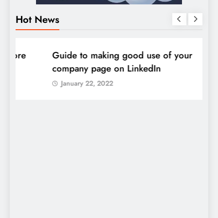
Hot News
DIGITAL MARKETING
SOCIAL MEDIA
D
Guide to making good use of your
1
company page on LinkedIn
January 22, 2022