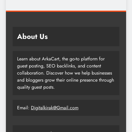
About Us
Learn about ArkaCart, the go-to platform for
guest posting, SEO backlinks, and content
collaboration. Discover how we help businesses
and bloggers grow their online presence through
quality guest posts.
Email:
Digitalkirak@Gmail.com