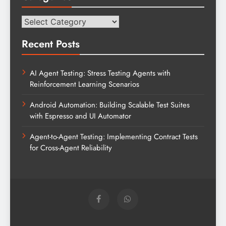
Categories
Recent Posts
AI Agent Testing: Stress Testing Agents with
Reinforcement Learning Scenarios
Android Automation: Building Scalable Test Suites
with Espresso and UI Automator
Agent-to-Agent Testing: Implementing Contract Tests
for Cross-Agent Reliability