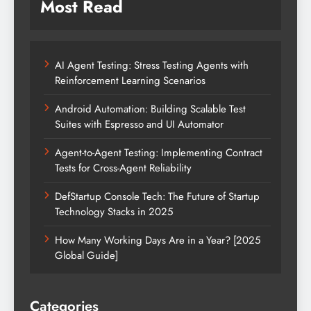
Most Read
AI Agent Testing: Stress Testing Agents with
Reinforcement Learning Scenarios
Android Automation: Building Scalable Test
Suites with Espresso and UI Automator
Agent-to-Agent Testing: Implementing Contract
Tests for Cross-Agent Reliability
DefStartup Console Tech: The Future of Startup
Technology Stacks in 2025
How Many Working Days Are in a Year? [2025
Global Guide]
Categories