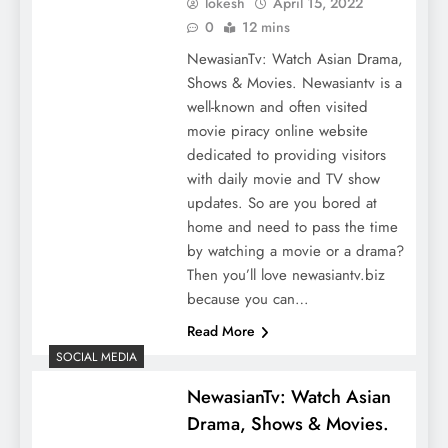
lokesh
April 15, 2022
0
12 mins
NewasianTv: Watch Asian Drama,
Shows & Movies. Newasiantv is a
well-known and often visited
movie piracy online website
dedicated to providing visitors
with daily movie and TV show
updates. So are you bored at
home and need to pass the time
by watching a movie or a drama?
Then you’ll love newasiantv.biz
because you can…
Read More
SOCIAL MEDIA
NewasianTv: Watch Asian
Drama, Shows & Movies.