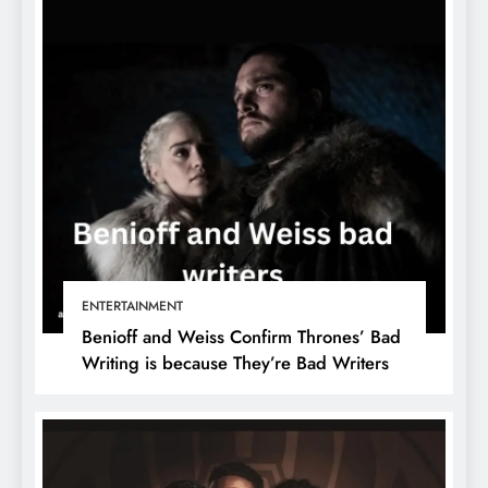
ENTERTAINMENT
Benioff and Weiss Confirm Thrones’ Bad
Writing is because They’re Bad Writers