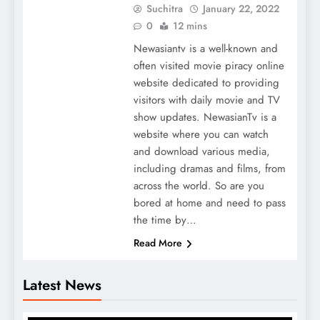
Suchitra
January 22, 2022
0
12 mins
Newasiantv is a well-known and
often visited movie piracy online
website dedicated to providing
visitors with daily movie and TV
show updates. NewasianTv is a
website where you can watch
and download various media,
including dramas and films, from
across the world. So are you
bored at home and need to pass
the time by…
Read More
Latest News