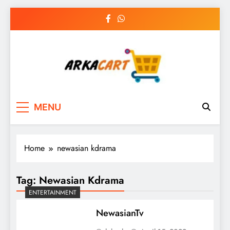
Skip
to
content
Arkart
Ecommerce, SEO, Web & Digital Marketing
MENU
Guest Blog
Home
newasian kdrama
Tag:
Newasian Kdrama
ENTERTAINMENT
NewasianTv