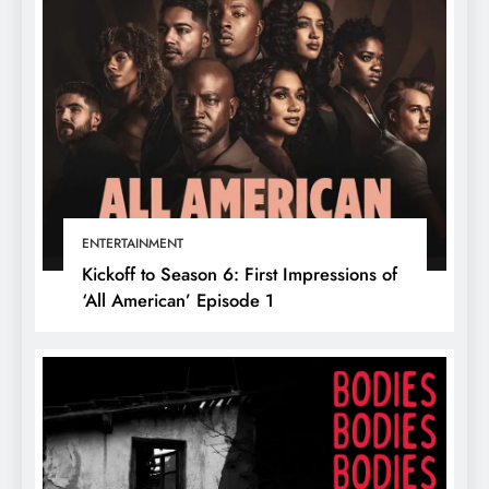
ENTERTAINMENT
Kickoff to Season 6: First Impressions of
‘All American’ Episode 1