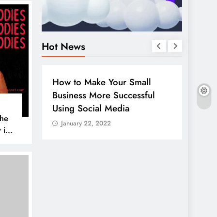
Hot News
BUSINESS
HOW TO
DIGITA
How to Make Your Small
Guide
Business More Successful
your 
Using Social Media
Linke
The
January 22, 2022
Janu
 is
AL MEDIA
es to
iscover