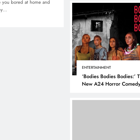
re you bored at home and
 by…
ENTERTAINMENT
‘Bodies Bodies Bodies:’ 
New A24 Horror Comedy
Killer
DIGITAL MARKETING
SOCI
What are the best tim
post on Instagram? D
the best strategies for
engagement!