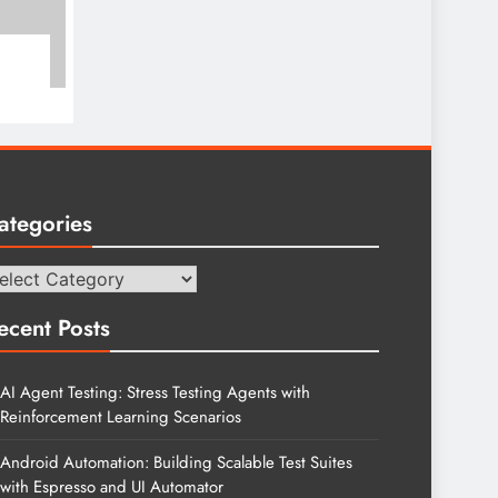
ategories
tegories
ecent Posts
AI Agent Testing: Stress Testing Agents with
Reinforcement Learning Scenarios
Android Automation: Building Scalable Test Suites
with Espresso and UI Automator