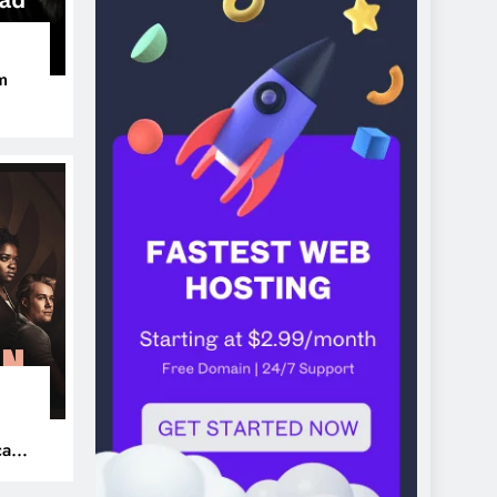
m
ers
can’