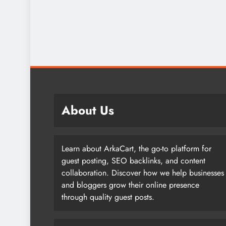
About Us
Learn about ArkaCart, the go-to platform for
guest posting, SEO backlinks, and content
collaboration. Discover how we help businesses
and bloggers grow their online presence
through quality guest posts.