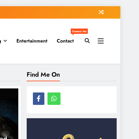
Contact Me
g
Entertainment
Contact
Find Me On