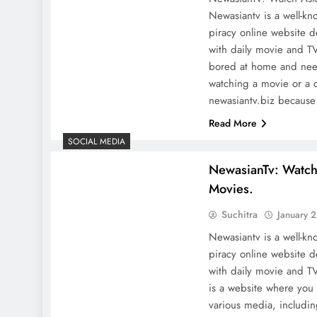
Newasiantv is a well-kn
piracy online website d
with daily movie and T
bored at home and nee
watching a movie or a 
newasiantv.biz becaus
Read More
SOCIAL MEDIA
NewasianTv: Watc
Movies.
Suchitra
January 
Newasiantv is a well-kn
piracy online website d
with daily movie and 
is a website where you
various media, includi