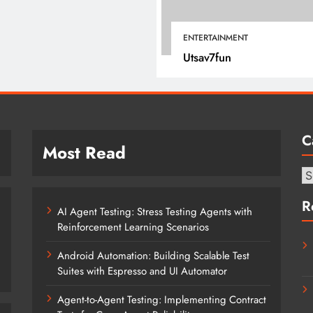
January 22, 2022
ENTERTAINMENT
Utsav7fun
C
Most Read
Ca
R
AI Agent Testing: Stress Testing Agents with
Reinforcement Learning Scenarios
Android Automation: Building Scalable Test
Suites with Espresso and UI Automator
Agent-to-Agent Testing: Implementing Contract