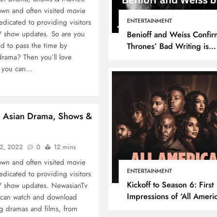
own and often visited movie
ENTERTAINMENT
edicated to providing visitors
V show updates. So are you
Benioff and Weiss Confir
d to pass the time by
Thrones’ Bad Writing is
drama? Then you’ll love
because They’re Bad Writ
e you can…
h Asian Drama, Shows &
22, 2022
0
12 mins
own and often visited movie
ENTERTAINMENT
edicated to providing visitors
Kickoff to Season 6: First
TV show updates. NewasianTv
Impressions of ‘All Ameri
 can watch and download
Episode 1
ng dramas and films, from