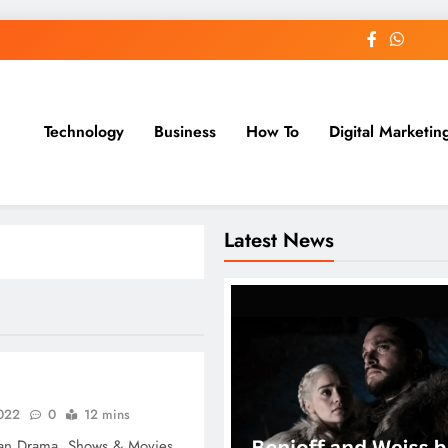
Technology
Business
How To
Digital Marketin
st Blog
Latest News
2022
0
12 mins
an Drama, Shows & Movies.