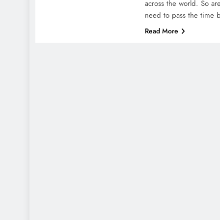
across the world. So a
need to pass the time
Read More