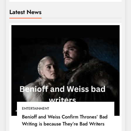
Latest News
ENTERTAINMENT
Benioff and Weiss Confirm Thrones’ Bad
Writing is because They’re Bad Writers