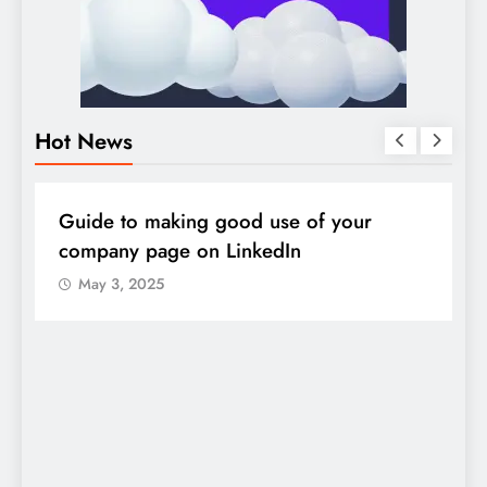
Hot News
DIGITAL MARKETING
SOCIAL MEDIA
D
Guide to making good use of your
1
company page on LinkedIn
May 3, 2025