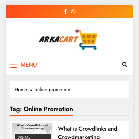
Skip
to
content
Arkart
Ecommerce, SEO, Web & Digital Marketing
MENU
Guest Blog
Home
online promotion
Tag:
Online Promotion
What is Crowdlinks and
Crowdmarketing
DIGITAL