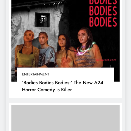
ENTERTAINMENT
‘Bodies Bodies Bodies:’ The New A24
Horror Comedy is Killer