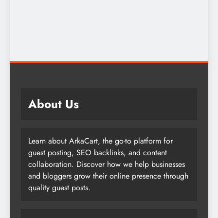
About Us
Learn about ArkaCart, the go-to platform for
guest posting, SEO backlinks, and content
collaboration. Discover how we help businesses
and bloggers grow their online presence through
quality guest posts.