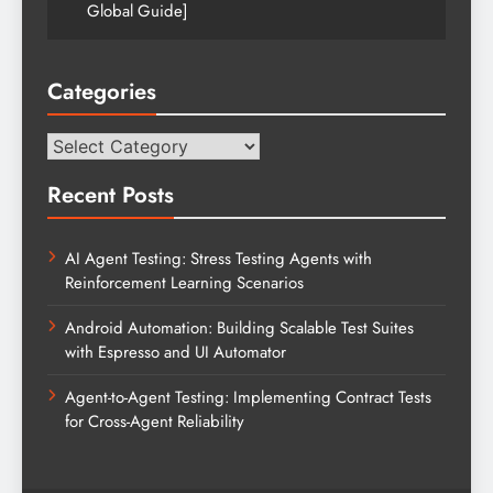
Global Guide]
Categories
Categories
Recent Posts
AI Agent Testing: Stress Testing Agents with
Reinforcement Learning Scenarios
Android Automation: Building Scalable Test Suites
with Espresso and UI Automator
Agent-to-Agent Testing: Implementing Contract Tests
for Cross-Agent Reliability