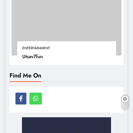
ENTERTAINMENT
Utsav7fun
Find Me On