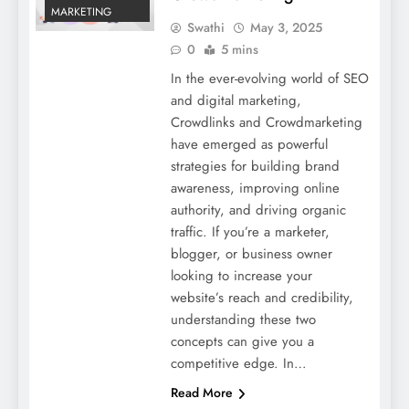
MARKETING
Swathi
May 3, 2025
0
5 mins
In the ever-evolving world of SEO
and digital marketing,
Crowdlinks and Crowdmarketing
have emerged as powerful
strategies for building brand
awareness, improving online
authority, and driving organic
traffic. If you’re a marketer,
blogger, or business owner
looking to increase your
website’s reach and credibility,
understanding these two
concepts can give you a
competitive edge. In…
Read More