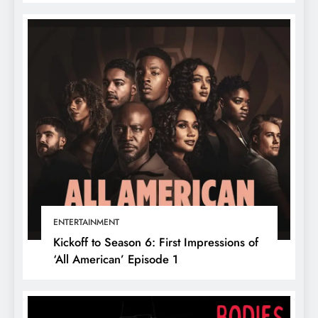
ENTERTAINMENT
Kickoff to Season 6: First Impressions of
‘All American’ Episode 1