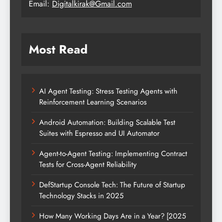
Email:
Digitalkirak@Gmail.com
Most Read
AI Agent Testing: Stress Testing Agents with
Reinforcement Learning Scenarios
Android Automation: Building Scalable Test
Suites with Espresso and UI Automator
Agent-to-Agent Testing: Implementing Contract
Tests for Cross-Agent Reliability
DefStartup Console Tech: The Future of Startup
Technology Stacks in 2025
How Many Working Days Are in a Year? [2025