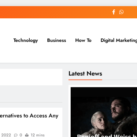
Technology
Business
How To
Digital Marketin
st Blog
Latest News
ernatives to Access Any
, 2022
0
12 mins