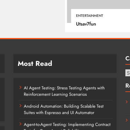
January 22, 2022
ENTERTAINMENT
Utsav7fun
C
Most Read
Ca
R
AI Agent Testing: Stress Testing Agents with
Reinforcement Learning Scenarios
Android Automation: Building Scalable Test
Suites with Espresso and UI Automator
Agent-to-Agent Testing: Implementing Contract