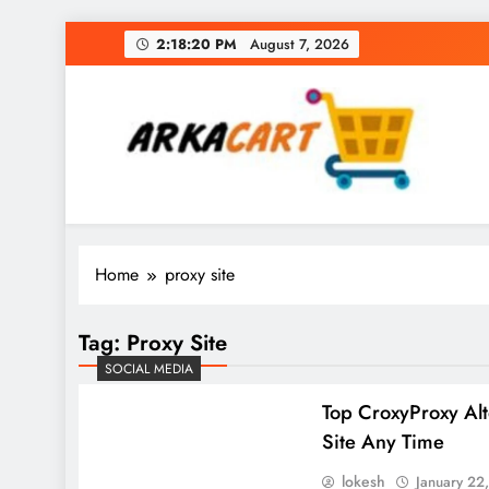
Skip
2:18:21 PM
August 7, 2026
to
content
Arkart
Ecommerce, SEO, Web & Digital Marketing Gue
Home
proxy site
Tag:
Proxy Site
SOCIAL MEDIA
Top CroxyProxy Alt
Site Any Time
lokesh
January 22