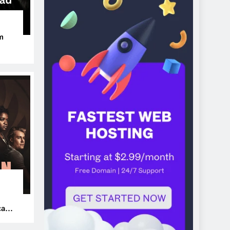
m
ers
can’