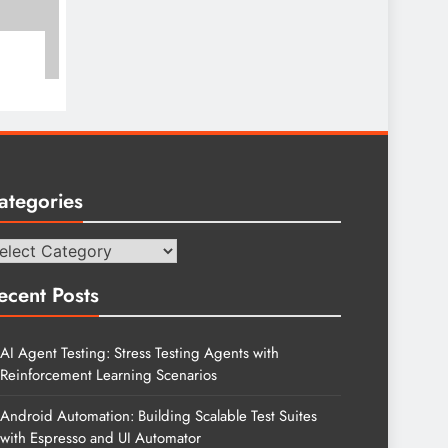
ategories
tegories
ecent Posts
AI Agent Testing: Stress Testing Agents with
Reinforcement Learning Scenarios
Android Automation: Building Scalable Test Suites
with Espresso and UI Automator