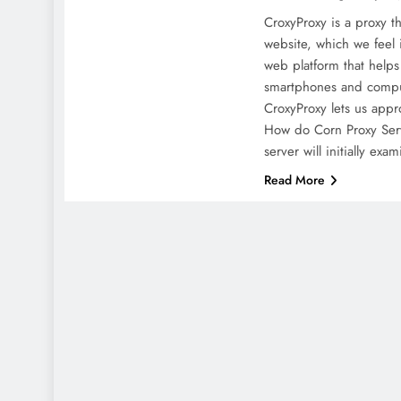
CroxyProxy is a proxy th
website, which we feel i
web platform that helps
smartphones and comput
CroxyProxy lets us app
How do Corn Proxy Ser
server will initially exa
Read More