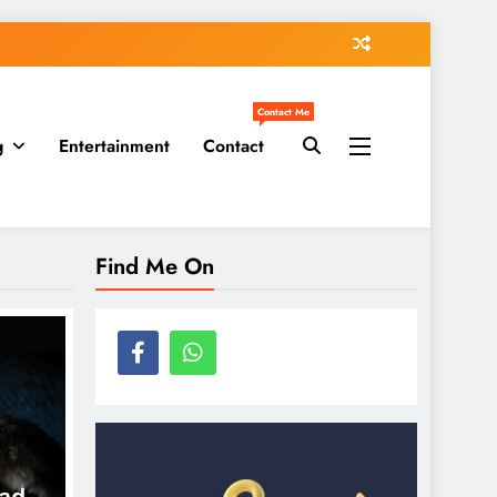
Contact Me
g
Entertainment
Contact
Find Me On