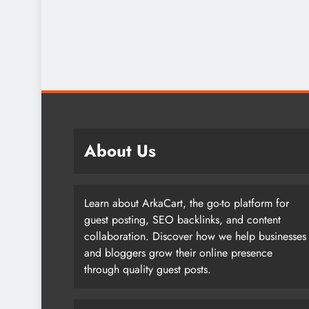
About Us
Learn about ArkaCart, the go-to platform for
guest posting, SEO backlinks, and content
collaboration. Discover how we help businesses
and bloggers grow their online presence
through quality guest posts.