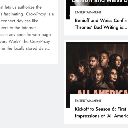
at lets us authorize the
ENTERTAINMENT
s fascinating. CroxyProxy is a
Benioff and Weiss Confir
 connect devices like
Thrones’ Bad Writing is
ers to the internet.
because They’re Bad Writ
roach any specific web page.
vers Work? The CroxyProxy
mine the locally stored data…
ENTERTAINMENT
Kickoff to Season 6: First
Impressions of ‘All Ameri
Episode 1