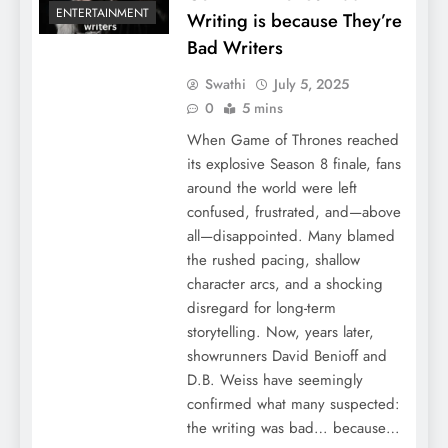
ENTERTAINMENT
Writing is because They’re
Bad Writers
Swathi
July 5, 2025
0
5 mins
When Game of Thrones reached
its explosive Season 8 finale, fans
around the world were left
confused, frustrated, and—above
all—disappointed. Many blamed
the rushed pacing, shallow
character arcs, and a shocking
disregard for long-term
storytelling. Now, years later,
showrunners David Benioff and
D.B. Weiss have seemingly
confirmed what many suspected:
the writing was bad… because…