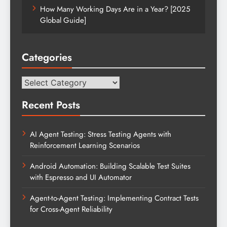
How Many Working Days Are in a Year? [2025
Global Guide]
Categories
Categories
Recent Posts
AI Agent Testing: Stress Testing Agents with
Reinforcement Learning Scenarios
Android Automation: Building Scalable Test Suites
with Espresso and UI Automator
Agent-to-Agent Testing: Implementing Contract Tests
for Cross-Agent Reliability