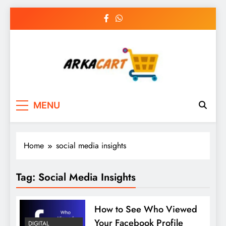
Skip
to
content
Arkart
Ecommerce, SEO, Web & Digital Marketing
MENU
Guest Blog
Home
social media insights
Tag:
Social Media Insights
How to See Who Viewed
Your Facebook Profile
DIGITAL