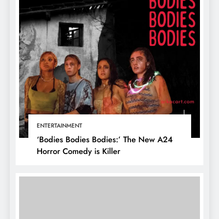
ENTERTAINMENT
‘Bodies Bodies Bodies:’ The New A24
Horror Comedy is Killer