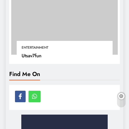
ENTERTAINMENT
Utsav7fun
Find Me On