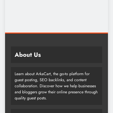
About Us
Learn about ArkaCart, the go-to platform for
guest posting, SEO backlinks, and content
collaboration. Discover how we help businesses
and bloggers grow their online presence through
quality guest posts.