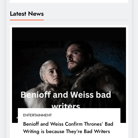
Latest News
ENTERTAINMENT
Benioff and Weiss Confirm Thrones’ Bad
Writing is because They’re Bad Writers