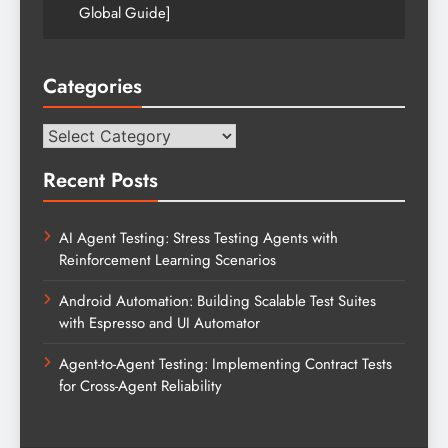
Global Guide]
Categories
Categories
Recent Posts
AI Agent Testing: Stress Testing Agents with
Reinforcement Learning Scenarios
Android Automation: Building Scalable Test Suites
with Espresso and UI Automator
Agent-to-Agent Testing: Implementing Contract Tests
for Cross-Agent Reliability