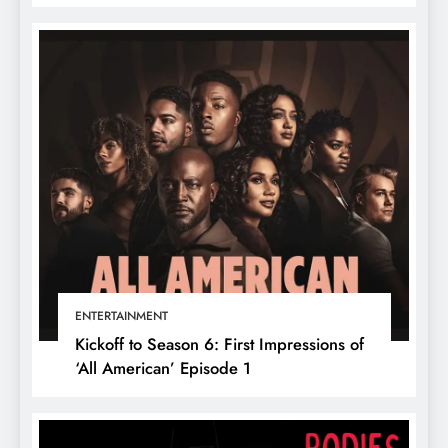
ENTERTAINMENT
Kickoff to Season 6: First Impressions of
‘All American’ Episode 1