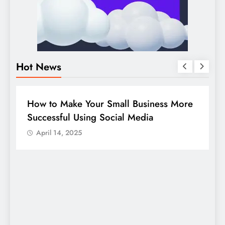
Hot News
BUSINESS
HOW TO
D
How to Make Your Small Business More
G
Successful Using Social Media
c
April 14, 2025