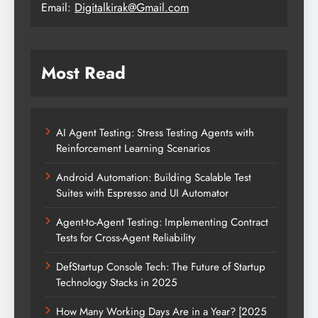
Email:
Digitalkirak@Gmail.com
Most Read
AI Agent Testing: Stress Testing Agents with
Reinforcement Learning Scenarios
Android Automation: Building Scalable Test
Suites with Espresso and UI Automator
Agent-to-Agent Testing: Implementing Contract
Tests for Cross-Agent Reliability
DefStartup Console Tech: The Future of Startup
Technology Stacks in 2025
How Many Working Days Are in a Year? [2025