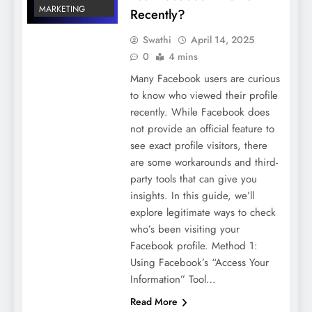
MARKETING
Recently?
Swathi
April 14, 2025
0
4 mins
Many Facebook users are curious
to know who viewed their profile
recently. While Facebook does
not provide an official feature to
see exact profile visitors, there
are some workarounds and third-
party tools that can give you
insights. In this guide, we’ll
explore legitimate ways to check
who’s been visiting your
Facebook profile. Method 1:
Using Facebook’s “Access Your
Information” Tool…
Read More