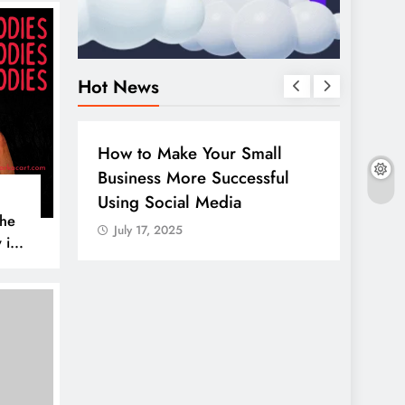
Hot News
W TO
DIGITAL MARKETING
SOCIAL MEDIA
 Your Small
Guide to making good use of
re Successful
your company page on
l Media
LinkedIn
The
July 17, 2025
 is