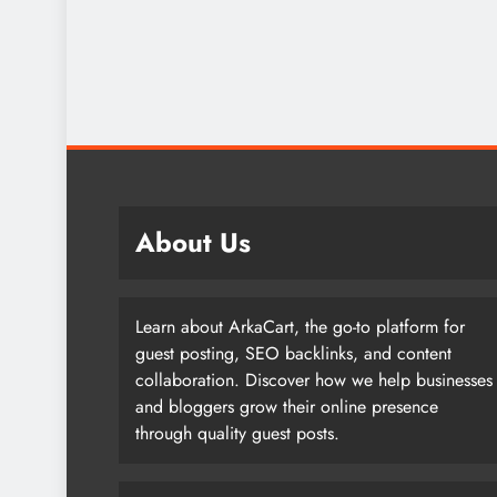
About Us
Learn about ArkaCart, the go-to platform for
guest posting, SEO backlinks, and content
collaboration. Discover how we help businesses
and bloggers grow their online presence
through quality guest posts.