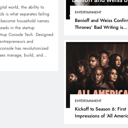
ital world, the ability to
ENTERTAINMENT
ls is what separates failing
Benioff and Weiss Confir
at become household names.
Thrones’ Bad Writing is
eads in the startup
because They’re Bad Writ
artup Console Tech. Designed
 entrepreneurs and
 console has revolutionized
sses manage, build, and…
ENTERTAINMENT
Kickoff to Season 6: First
Impressions of ‘All Ameri
Episode 1