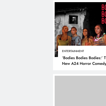
BUSINESS
HO
How to Make
Business Mo
ENTERTAINMENT
Using Socia
‘Bodies Bodies Bodies:’ 
July 17, 2025
New A24 Horror Comedy
Killer
DIGITAL MARKETING
SOCIAL MEDIA
What are the best times to
post on Instagram? Discover
the best strategies for
engagement!