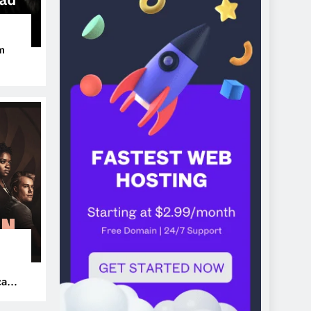
m
ers
can’