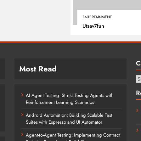
July 17, 2025
ENTERTAINMENT
Utsav7fun
C
Most Read
Ca
R
AI Agent Testing: Stress Testing Agents with
Reinforcement Learning Scenarios
Android Automation: Building Scalable Test
Suites with Espresso and UI Automator
Agent-to-Agent Testing: Implementing Contract