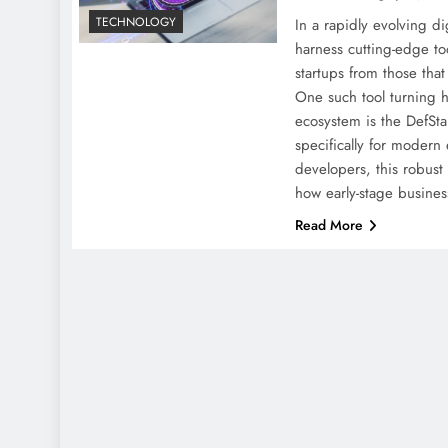
TECHNOLOGY
In a rapidly evolving dig
harness cutting-edge too
startups from those th
One such tool turning h
ecosystem is the DefSt
specifically for modern
developers, this robust
how early-stage busine
Read More