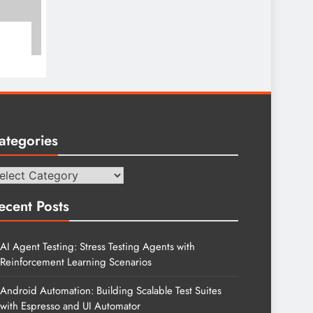
ategories
tegories
ecent Posts
AI Agent Testing: Stress Testing Agents with
Reinforcement Learning Scenarios
Android Automation: Building Scalable Test Suites
with Espresso and UI Automator