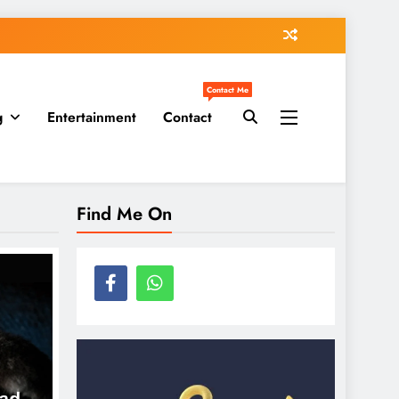
Contact Me
g
Entertainment
Contact
Find Me On