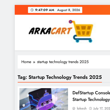
Skip
9:47:09 AM
August 8, 2026
to
content
Arkart
Ecommerce, SEO, Web & Digital Marketing Gue
Home
startup technology trends 2025
Tag:
Startup Technology Trends 2025
DefStartup Console
Startup Technology
lokesh
July 17, 20