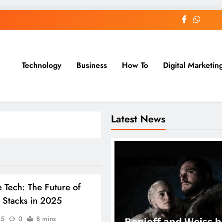
Technology
Business
How To
Digital Marketin
st Blog
Latest News
 Tech: The Future of
 Stacks in 2025
25
0
8 mins