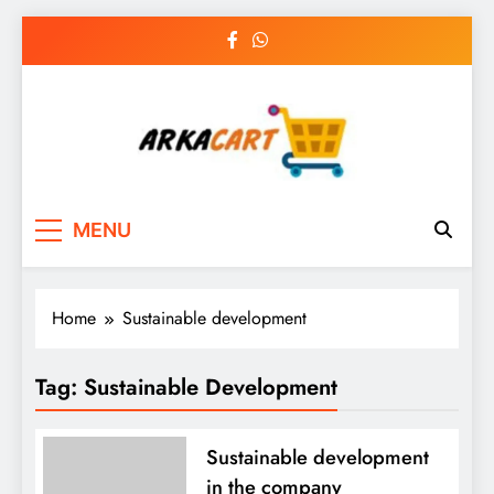
Skip
to
content
Arkart
Ecommerce, SEO, Web & Digital Marketing
MENU
Guest Blog
Home
Sustainable development
Tag:
Sustainable Development
Sustainable development
in the company