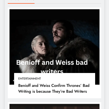
ENTERTAINMENT
Benioff and Weiss Confirm Thrones’ Bad
Writing is because They’re Bad Writers