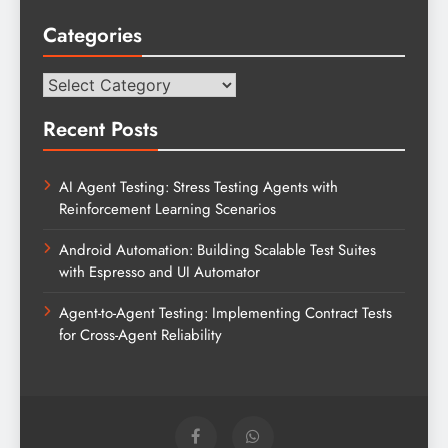
Categories
Categories
Recent Posts
AI Agent Testing: Stress Testing Agents with
Reinforcement Learning Scenarios
Android Automation: Building Scalable Test Suites
with Espresso and UI Automator
Agent-to-Agent Testing: Implementing Contract Tests
for Cross-Agent Reliability