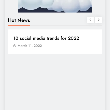
Hot News
DIGITAL MARKETING
SOCIAL MEDIA
S
10 social media trends for 2022
J
a
March 11, 2022