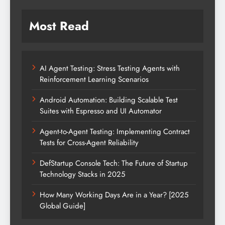
Most Read
AI Agent Testing: Stress Testing Agents with
Reinforcement Learning Scenarios
Android Automation: Building Scalable Test
Suites with Espresso and UI Automator
Agent-to-Agent Testing: Implementing Contract
Tests for Cross-Agent Reliability
DefStartup Console Tech: The Future of Startup
Technology Stacks in 2025
How Many Working Days Are in a Year? [2025
Global Guide]