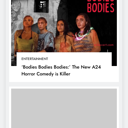
ENTERTAINMENT
‘Bodies Bodies Bodies:’ The New A24
Horror Comedy is Killer