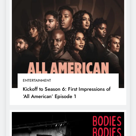
ENTERTAINMENT
Kickoff to Season 6: First Impressions of
‘All American’ Episode 1