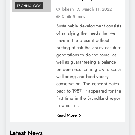
TECHNOLOGY
lokesh
March 11, 2022
0
8 mins
Sustainable development consists
of satisfying the needs that we
have in the present without
putting at risk the ability of future
generations to do the same, as
well as guaranteeing a balance
between economic growth, social
well-being and biodiversity
conservation. The concept dates
back to 1987. It appeared for the
first time in the Brundtland report
in which it…
Read More
Latest News