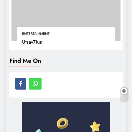
ENTERTAINMENT
Utsav7fun
Find Me On