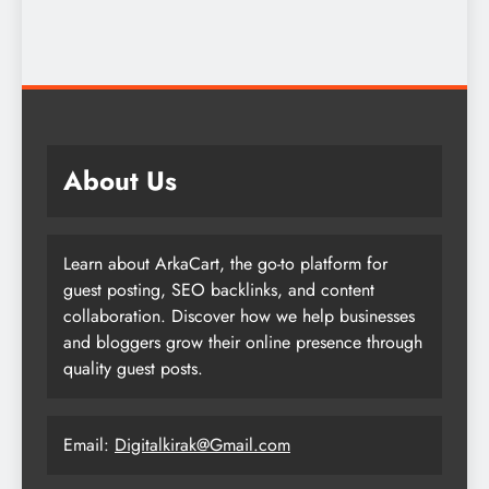
About Us
Learn about ArkaCart, the go-to platform for
guest posting, SEO backlinks, and content
collaboration. Discover how we help businesses
and bloggers grow their online presence through
quality guest posts.
Email:
Digitalkirak@Gmail.com