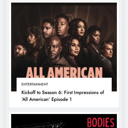
ENTERTAINMENT
Kickoff to Season 6: First Impressions of
‘All American’ Episode 1