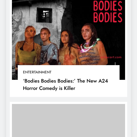
ENTERTAINMENT
‘Bodies Bodies Bodies:’ The New A24
Horror Comedy is Killer