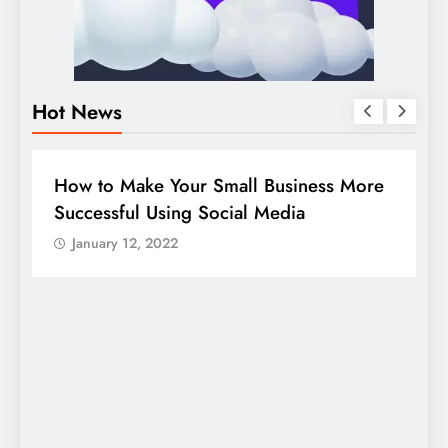
Hot News
BUSINESS
HOW TO
D
How to Make Your Small Business More
G
Successful Using Social Media
c
January 12, 2022