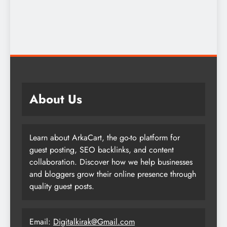
About Us
Learn about ArkaCart, the go-to platform for
guest posting, SEO backlinks, and content
collaboration. Discover how we help businesses
and bloggers grow their online presence through
quality guest posts.
Email:
Digitalkirak@Gmail.com