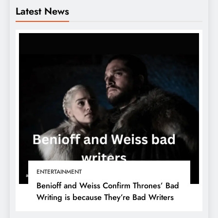
Latest News
ENTERTAINMENT
Benioff and Weiss Confirm Thrones’ Bad
Writing is because They’re Bad Writers