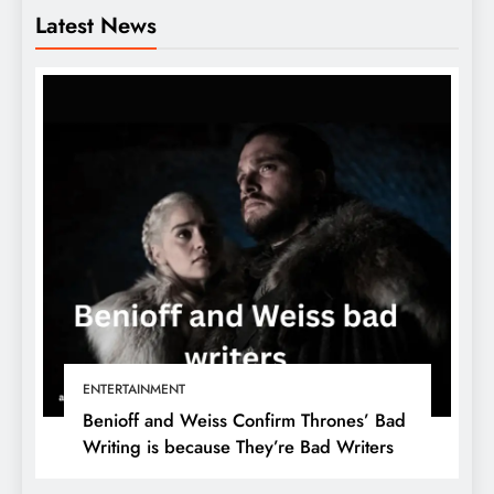
Latest News
ENTERTAINMENT
Benioff and Weiss Confirm Thrones’ Bad
Writing is because They’re Bad Writers