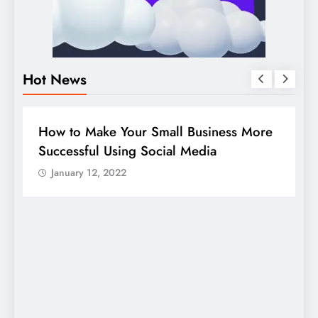
Hot News
DIGITAL MARKETING
SOCIAL MEDIA
ore
Guide to making good use of your
company page on LinkedIn
January 12, 2022