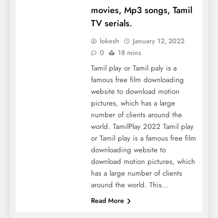
movies, Mp3 songs, Tamil
TV serials.
lokesh
January 12, 2022
0
18 mins
Tamil play or Tamil paly is a
famous free film downloading
website to download motion
pictures, which has a large
number of clients around the
world. TamilPlay 2022 Tamil play
or Tamil play is a famous free film
downloading website to
download motion pictures, which
has a large number of clients
around the world. This…
Read More