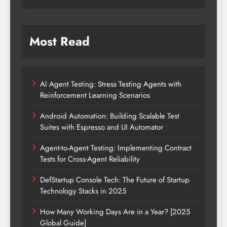
Most Read
AI Agent Testing: Stress Testing Agents with
Reinforcement Learning Scenarios
Android Automation: Building Scalable Test
Suites with Espresso and UI Automator
Agent-to-Agent Testing: Implementing Contract
Tests for Cross-Agent Reliability
DefStartup Console Tech: The Future of Startup
Technology Stacks in 2025
How Many Working Days Are in a Year? [2025
Global Guide]