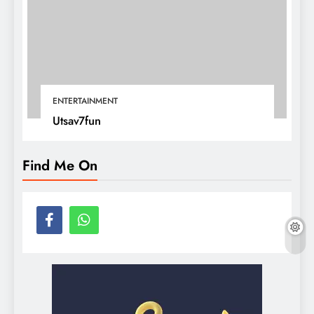
ENTERTAINMENT
Utsav7fun
Find Me On