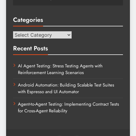
Categories
Categories
Recent Posts
AI Agent Testing: Stress Testing Agents with
Reinforcement Learning Scenarios
Android Automation: Building Scalable Test Suites
with Espresso and UI Automator
Agent-to-Agent Testing: Implementing Contract Tests
for Cross-Agent Reliability