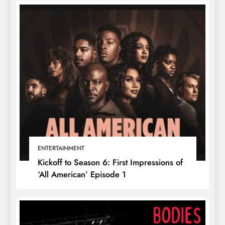
ENTERTAINMENT
Kickoff to Season 6: First Impressions of
‘All American’ Episode 1