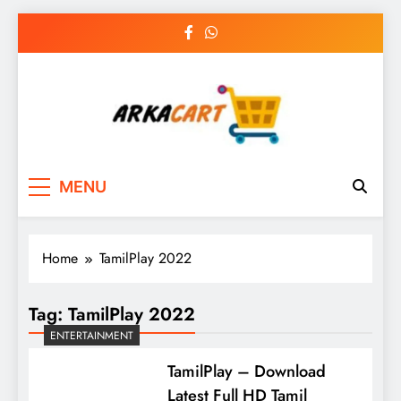
Skip
to
content
Arkart
Ecommerce, SEO, Web & Digital Marketing
MENU
Guest Blog
Home
TamilPlay 2022
Tag:
TamilPlay 2022
ENTERTAINMENT
TamilPlay – Download
Latest Full HD Tamil