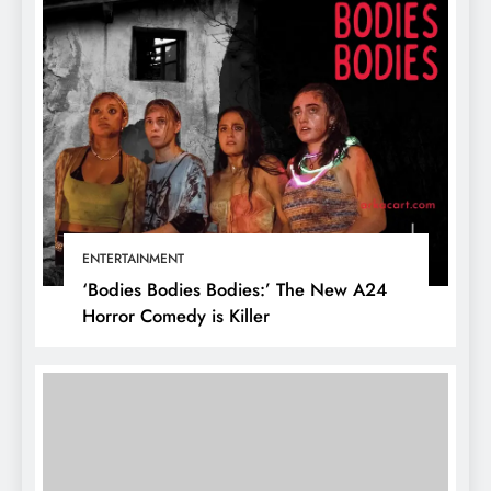
ENTERTAINMENT
‘Bodies Bodies Bodies:’ The New A24
Horror Comedy is Killer