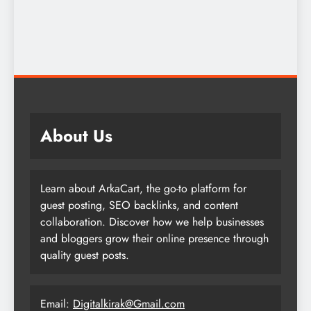
About Us
Learn about ArkaCart, the go-to platform for
guest posting, SEO backlinks, and content
collaboration. Discover how we help businesses
and bloggers grow their online presence through
quality guest posts.
Email:
Digitalkirak@Gmail.com