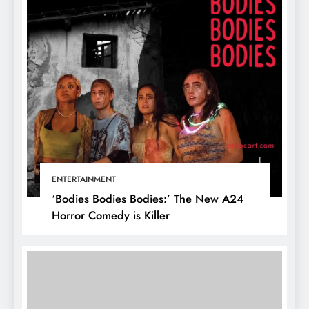
ENTERTAINMENT
‘Bodies Bodies Bodies:’ The New A24
Horror Comedy is Killer