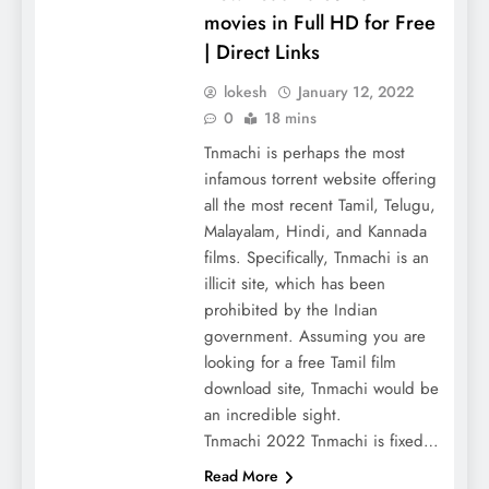
movies in Full HD for Free
| Direct Links
lokesh
January 12, 2022
0
18 mins
Tnmachi is perhaps the most
infamous torrent website offering
all the most recent Tamil, Telugu,
Malayalam, Hindi, and Kannada
films. Specifically, Tnmachi is an
illicit site, which has been
prohibited by the Indian
government. Assuming you are
looking for a free Tamil film
download site, Tnmachi would be
an incredible sight.
Tnmachi 2022 Tnmachi is fixed…
Read More