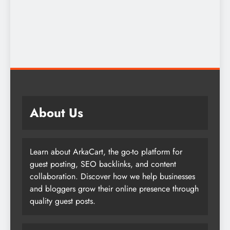
About Us
Learn about ArkaCart, the go-to platform for
guest posting, SEO backlinks, and content
collaboration. Discover how we help businesses
and bloggers grow their online presence through
quality guest posts.