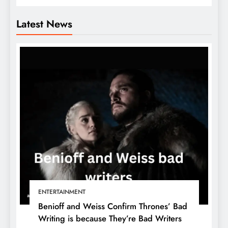
Latest News
ENTERTAINMENT
Benioff and Weiss Confirm Thrones’ Bad
Writing is because They’re Bad Writers