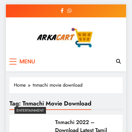
Skip
to
content
Arkart
Ecommerce, SEO, Web & Digital Marketing
MENU
Guest Blog
Home
tnmachi movie download
Tag:
Tnmachi Movie Download
ENTERTAINMENT
Tnmachi 2022 –
Download Latest Tamil