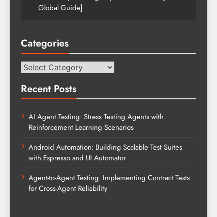
Global Guide]
Categories
Categories
Recent Posts
AI Agent Testing: Stress Testing Agents with
Reinforcement Learning Scenarios
Android Automation: Building Scalable Test Suites
with Espresso and UI Automator
Agent-to-Agent Testing: Implementing Contract Tests
for Cross-Agent Reliability