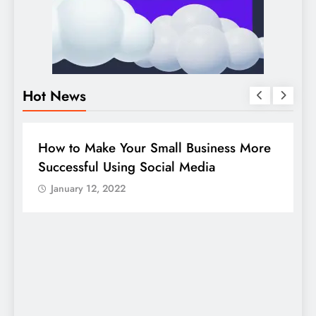
Hot News
DIGITAL MARKETING
SOCIAL MEDIA
e
Guide to making good use of your
company page on LinkedIn
January 12, 2022