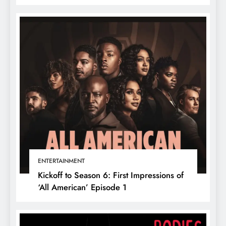
ENTERTAINMENT
Kickoff to Season 6: First Impressions of
‘All American’ Episode 1