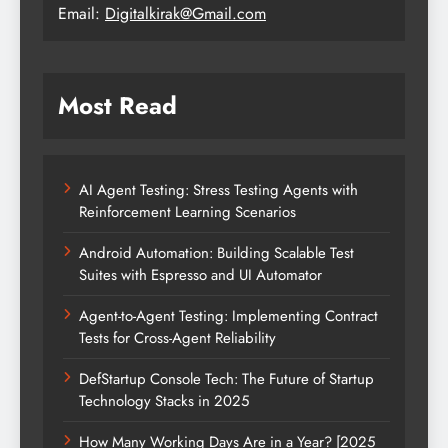
Email:
Digitalkirak@Gmail.com
Most Read
AI Agent Testing: Stress Testing Agents with
Reinforcement Learning Scenarios
Android Automation: Building Scalable Test
Suites with Espresso and UI Automator
Agent-to-Agent Testing: Implementing Contract
Tests for Cross-Agent Reliability
DefStartup Console Tech: The Future of Startup
Technology Stacks in 2025
How Many Working Days Are in a Year? [2025