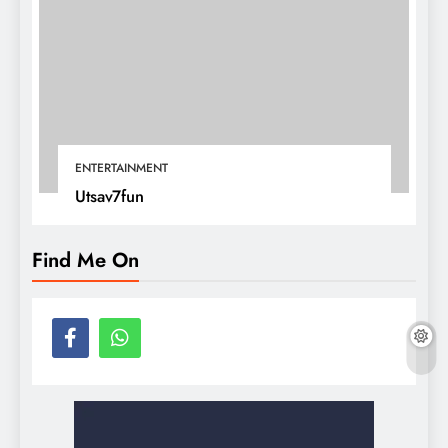
ENTERTAINMENT
Utsav7fun
Find Me On