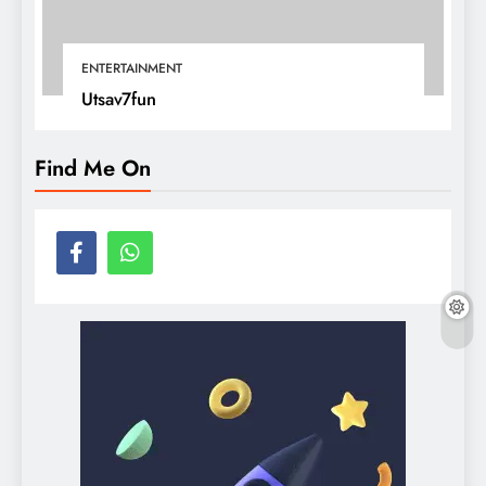
ENTERTAINMENT
Utsav7fun
Find Me On