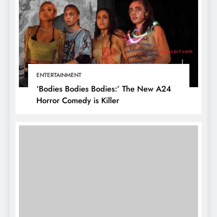
ENTERTAINMENT
‘Bodies Bodies Bodies:’ The New A24
Horror Comedy is Killer