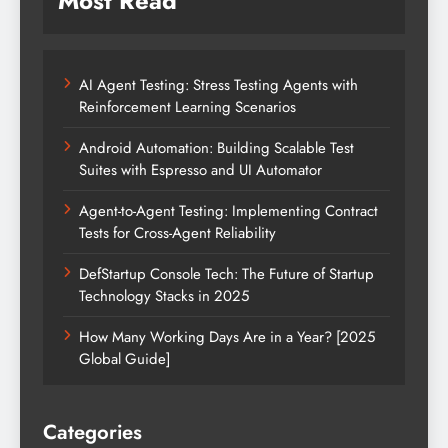
Most Read
AI Agent Testing: Stress Testing Agents with
Reinforcement Learning Scenarios
Android Automation: Building Scalable Test
Suites with Espresso and UI Automator
Agent-to-Agent Testing: Implementing Contract
Tests for Cross-Agent Reliability
DefStartup Console Tech: The Future of Startup
Technology Stacks in 2025
How Many Working Days Are in a Year? [2025
Global Guide]
Categories