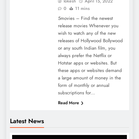
lokesh
April 15, 2022
0
11 mins
5movies – Find the newest
release movies Whenever you
wish to watch any of the new
releases of Hollywood Bollywood
or any south Indian film, you
always prefer the Netflix or
Hotstar apps or websites. But
these apps or websites demand
a large amount of money in the
form of monthly or annual
subscriptions for…
Read More
Latest News