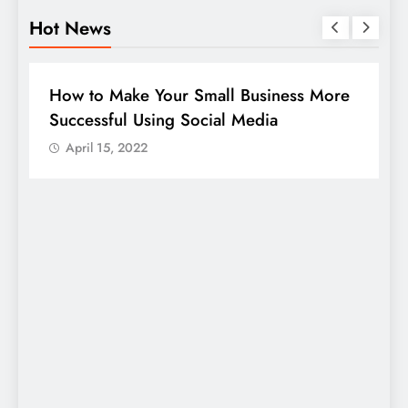
Hot News
BUSINESS
HOW TO
D
How to Make Your Small Business More
G
Successful Using Social Media
c
April 15, 2022