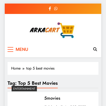
Skip
to
content
Arkart
Ecommerce, SEO, Web & Digital Marketing
MENU
Guest Blog
Home
top 5 best movies
Tag:
Top 5 Best Movies
ENTERTAINMENT
5movies