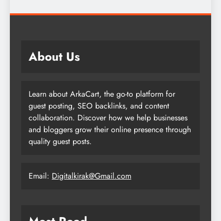
About Us
Learn about ArkaCart, the go-to platform for
guest posting, SEO backlinks, and content
collaboration. Discover how we help businesses
and bloggers grow their online presence through
quality guest posts.
Email:
Digitalkirak@Gmail.com