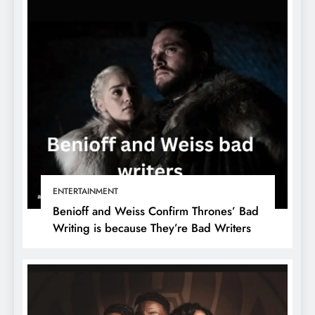
ENTERTAINMENT
Benioff and Weiss Confirm Thrones’ Bad
Writing is because They’re Bad Writers