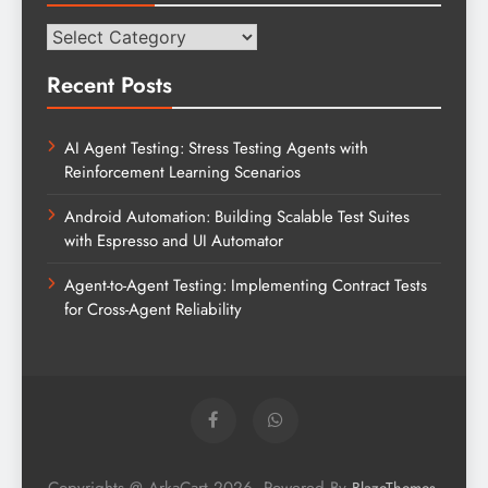
Categories
Recent Posts
AI Agent Testing: Stress Testing Agents with
Reinforcement Learning Scenarios
Android Automation: Building Scalable Test Suites
with Espresso and UI Automator
Agent-to-Agent Testing: Implementing Contract Tests
for Cross-Agent Reliability
Copyrights @ ArkaCart 2026. Powered By
.
BlazeThemes