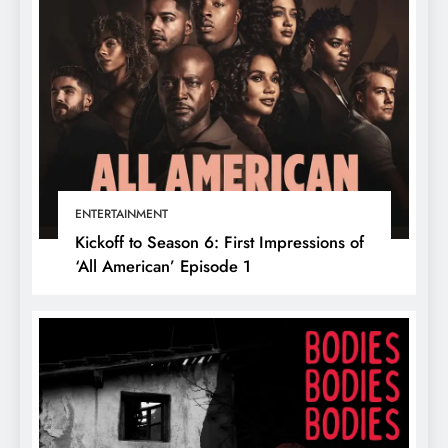
ENTERTAINMENT
Kickoff to Season 6: First Impressions of
‘All American’ Episode 1