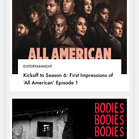
ENTERTAINMENT
Kickoff to Season 6: First Impressions of
‘All American’ Episode 1