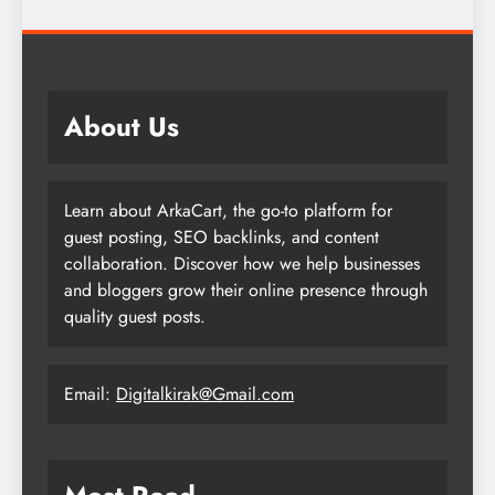
About Us
Learn about ArkaCart, the go-to platform for
guest posting, SEO backlinks, and content
collaboration. Discover how we help businesses
and bloggers grow their online presence through
quality guest posts.
Email:
Digitalkirak@Gmail.com