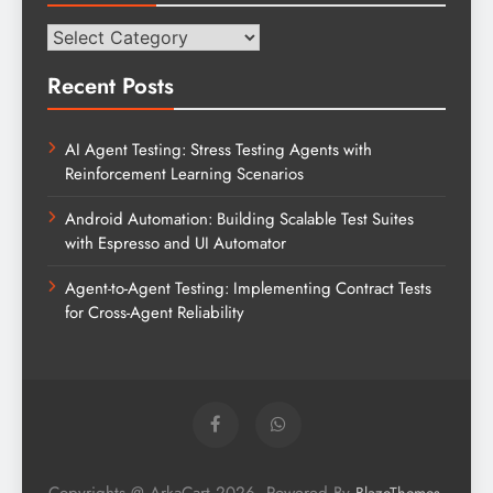
Categories
Recent Posts
AI Agent Testing: Stress Testing Agents with
Reinforcement Learning Scenarios
Android Automation: Building Scalable Test Suites
with Espresso and UI Automator
Agent-to-Agent Testing: Implementing Contract Tests
for Cross-Agent Reliability
Copyrights @ ArkaCart 2026. Powered By
.
BlazeThemes