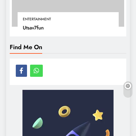
ENTERTAINMENT
Utsav7fun
Find Me On