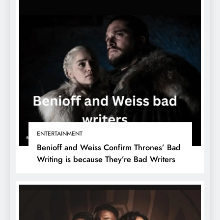
ENTERTAINMENT
Benioff and Weiss Confirm Thrones’ Bad
Writing is because They’re Bad Writers