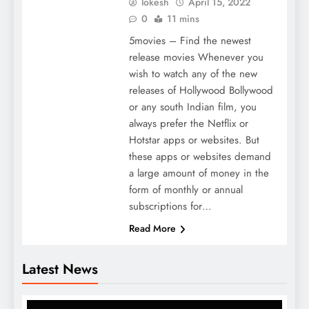
lokesh
April 15, 2022
0
11 mins
5movies – Find the newest
release movies Whenever you
wish to watch any of the new
releases of Hollywood Bollywood
or any south Indian film, you
always prefer the Netflix or
Hotstar apps or websites. But
these apps or websites demand
a large amount of money in the
form of monthly or annual
subscriptions for…
Read More
Latest News