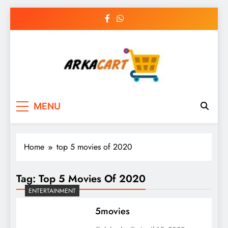
Skip
to
content
Arkart
Ecommerce, SEO, Web & Digital Marketing
MENU
Guest Blog
Home
top 5 movies of 2020
Tag:
Top 5 Movies Of 2020
ENTERTAINMENT
5movies