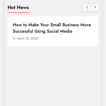
Hot News
DIGITAL MARKETING
SOCIAL MEDIA
re
Guide to making good use of your
company page on LinkedIn
April 15, 2022