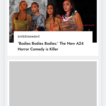
ENTERTAINMENT
‘Bodies Bodies Bodies:’ The New A24
Horror Comedy is Killer