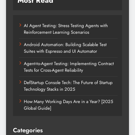
Most Read
AI Agent Testing: Stress Testing Agents with
Reinforcement Learning Scenarios
Android Automation: Building Scalable Test
Suites with Espresso and UI Automator
Agent-to-Agent Testing: Implementing Contract
Tests for Cross-Agent Reliability
DefStartup Console Tech: The Future of Startup
Technology Stacks in 2025
How Many Working Days Are in a Year? [2025
Global Guide]
Categories