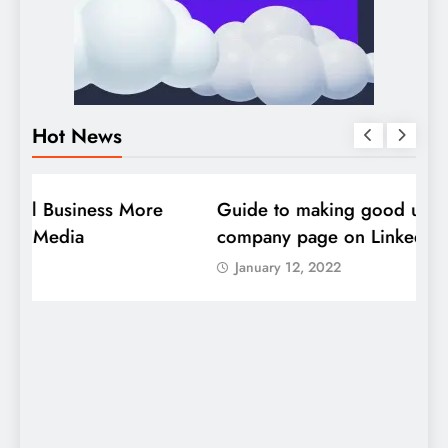
Hot News
DIGITAL MARKETING
SOCIAL MEDIA
D
Guide to making good use of your
1
company page on LinkedIn
January 12, 2022