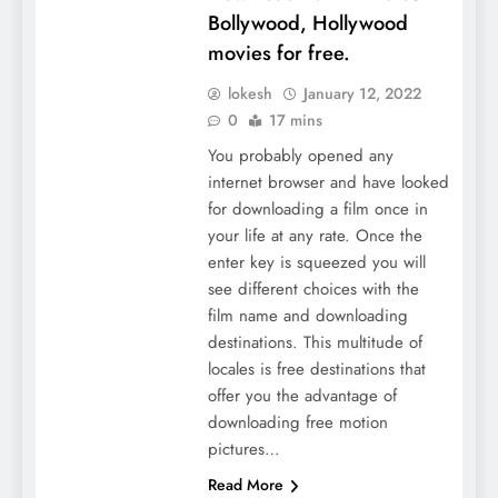
Bollywood, Hollywood
movies for free.
lokesh
January 12, 2022
0
17 mins
You probably opened any
internet browser and have looked
for downloading a film once in
your life at any rate. Once the
enter key is squeezed you will
see different choices with the
film name and downloading
destinations. This multitude of
locales is free destinations that
offer you the advantage of
downloading free motion
pictures…
Read More