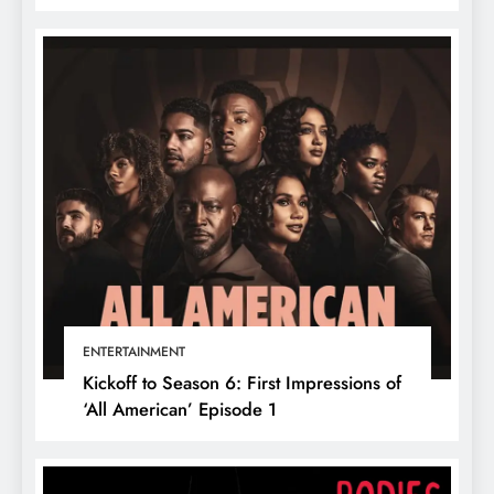
ENTERTAINMENT
Kickoff to Season 6: First Impressions of
‘All American’ Episode 1