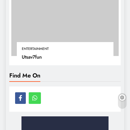
ENTERTAINMENT
Utsav7fun
Find Me On