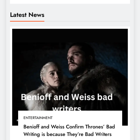
Latest News
ENTERTAINMENT
Benioff and Weiss Confirm Thrones’ Bad
Writing is because They’re Bad Writers