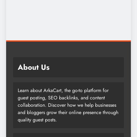
About Us
Learn about ArkaCart, the go-to platform for
guest posting, SEO backlinks, and content
collaboration. Discover how we help businesses
and bloggers grow their online presence through
quality guest posts.