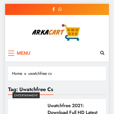
Skip
to
content
Arkart
Ecommerce, SEO, Web & Digital Marketing
MENU
Guest Blog
Home
uwatchfree cs
Tag:
Uwatchfree Cs
ENTERTAINMENT
Uwatchfree 2021:
Download Full HD Latest