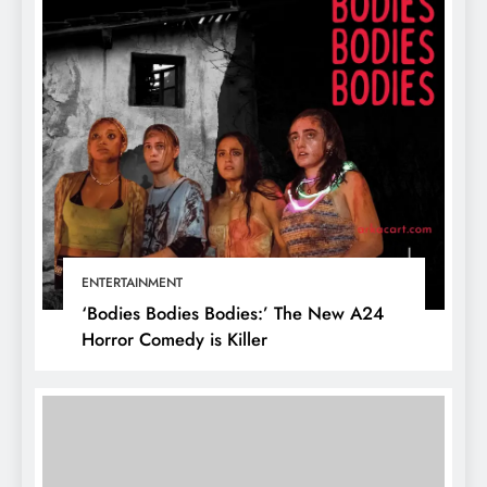
ENTERTAINMENT
‘Bodies Bodies Bodies:’ The New A24
Horror Comedy is Killer