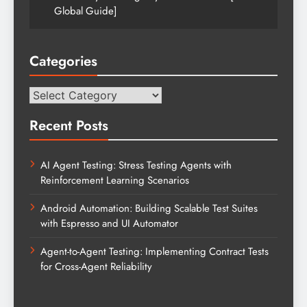
Global Guide]
Categories
Categories
Recent Posts
AI Agent Testing: Stress Testing Agents with
Reinforcement Learning Scenarios
Android Automation: Building Scalable Test Suites
with Espresso and UI Automator
Agent-to-Agent Testing: Implementing Contract Tests
for Cross-Agent Reliability