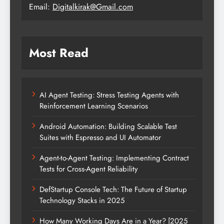
Email:
Digitalkirak@Gmail.com
Most Read
AI Agent Testing: Stress Testing Agents with
Reinforcement Learning Scenarios
Android Automation: Building Scalable Test
Suites with Espresso and UI Automator
Agent-to-Agent Testing: Implementing Contract
Tests for Cross-Agent Reliability
DefStartup Console Tech: The Future of Startup
Technology Stacks in 2025
How Many Working Days Are in a Year? [2025