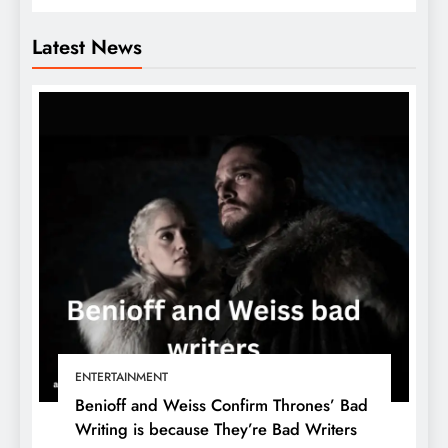
Latest News
ENTERTAINMENT
Benioff and Weiss Confirm Thrones’ Bad
Writing is because They’re Bad Writers