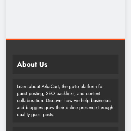
About Us
Learn about ArkaCart, the go-to platform for
guest posting, SEO backlinks, and content
collaboration. Discover how we help businesses
and bloggers grow their online presence through
quality guest posts.