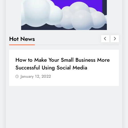
Hot News
BUSINESS
HOW TO
D
How to Make Your Small Business More
G
Successful Using Social Media
c
January 12, 2022