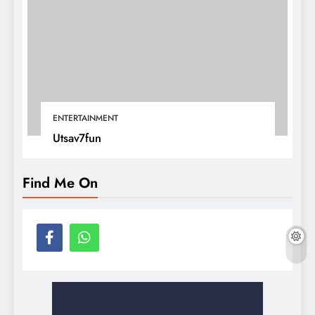
ENTERTAINMENT
Utsav7fun
Find Me On