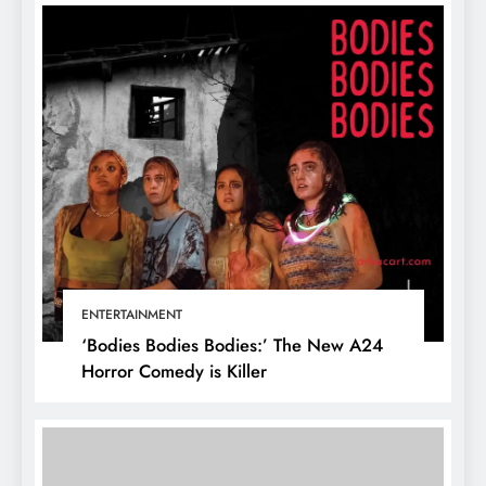
ENTERTAINMENT
‘Bodies Bodies Bodies:’ The New A24
Horror Comedy is Killer