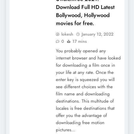
Download Full HD Latest
Bollywood, Hollywood
movies for free.
lokesh
January 12, 2022
0
17 mins
You probably opened any
internet browser and have looked
for downloading a film once in
your life at any rate. Once the
enter key is squeezed you will
see different choices with the
film name and downloading
destinations. This multitude of
locales is free destinations that
offer you the advantage of
downloading free motion
pictures…