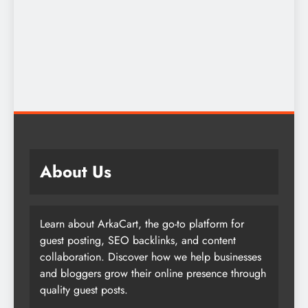
About Us
Learn about ArkaCart, the go-to platform for
guest posting, SEO backlinks, and content
collaboration. Discover how we help businesses
and bloggers grow their online presence through
quality guest posts.