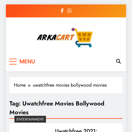
Skip
to
content
Arkart
Ecommerce, SEO, Web & Digital Marketing
MENU
Guest Blog
Home
uwatchfree movies bollywood movies
Tag:
Uwatchfree Movies Bollywood
Movies
ENTERTAINMENT
Uwatchfree 2021: