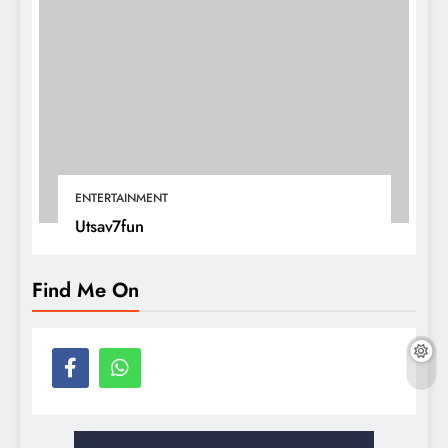
ENTERTAINMENT
Utsav7fun
Find Me On