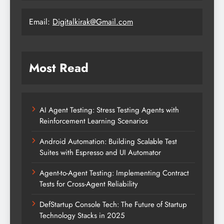
Email:
Digitalkirak@Gmail.com
Most Read
AI Agent Testing: Stress Testing Agents with
Reinforcement Learning Scenarios
Android Automation: Building Scalable Test
Suites with Espresso and UI Automator
Agent-to-Agent Testing: Implementing Contract
Tests for Cross-Agent Reliability
DefStartup Console Tech: The Future of Startup
Technology Stacks in 2025