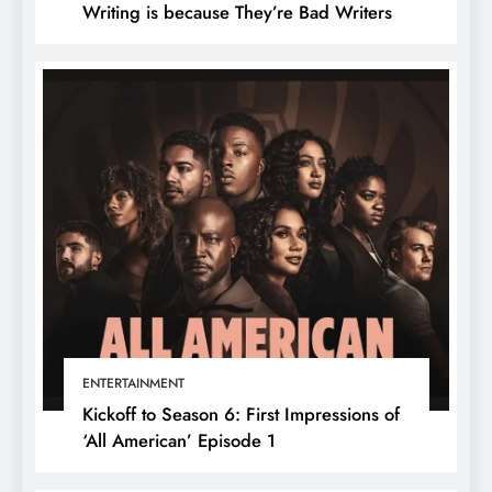
Writing is because They’re Bad Writers
ENTERTAINMENT
Kickoff to Season 6: First Impressions of
‘All American’ Episode 1