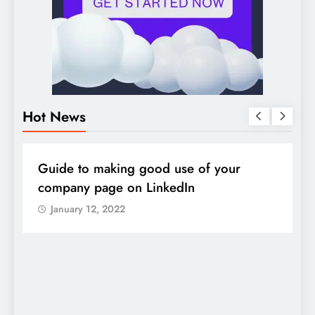
Hot News
DIGITAL MARKETING
SOCIAL MEDIA
D
Guide to making good use of your
1
company page on LinkedIn
January 12, 2022