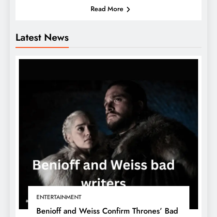
Read More
Latest News
ENTERTAINMENT
Benioff and Weiss Confirm Thrones’ Bad