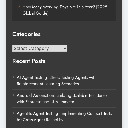
How Many Working Days Are in a Year? [2025
Global Guide]
Categories
Categories
Recent Posts
AI Agent Testing: Stress Testing Agents with
Reinforcement Learning Scenarios
Android Automation: Building Scalable Test Suites
with Espresso and UI Automator
Agent-to-Agent Testing: Implementing Contract Tests
for Cross-Agent Reliability