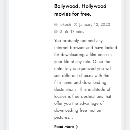
Bollywood, Hollywood
movies for free.
lokesh
January 12, 2022
0
17 mins
You probably opened any
internet browser and have looked
for downloading a film once in
your life at any rate. Once the
enter key is squeezed you will
see different choices with the
film name and downloading
destinations. This multitude of
locales is free destinations that
offer you the advantage of
downloading free motion
pictures…
Read More