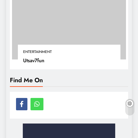
ENTERTAINMENT
Utsav7fun
Find Me On