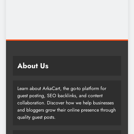
About Us
Learn about ArkaCart, the go-to platform for
guest posting, SEO backlinks, and content
collaboration. Discover how we help businesses
and bloggers grow their online presence through
quality guest posts.