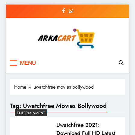
Skip
to
content
Arkart
Ecommerce, SEO, Web & Digital Marketing
MENU
Guest Blog
Home
uwatchfree movies bollywood
Tag:
Uwatchfree Movies Bollywood
ENTERTAINMENT
Uwatchfree 2021:
Download Full HD Latest