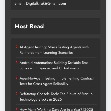
Email:
Digitalkirak@Gmail.com
Most Read
AI Agent Testing: Stress Testing Agents with
Reinforcement Learning Scenarios
Android Automation: Building Scalable Test
Suites with Espresso and UI Automator
Agent-to-Agent Testing: Implementing Contract
Tests for Cross-Agent Reliability
DefStartup Console Tech: The Future of Startup
Technology Stacks in 2025
How Many Working Days Are in a Year? [2025