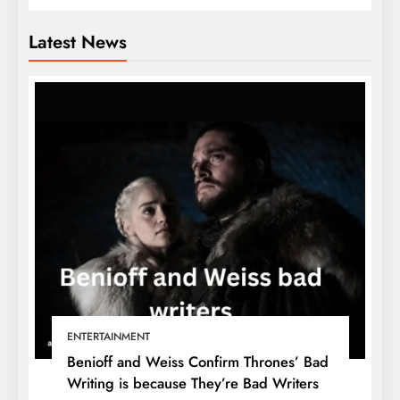
Latest News
ENTERTAINMENT
Benioff and Weiss Confirm Thrones’ Bad
Writing is because They’re Bad Writers