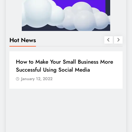
Hot News
BUSINESS
HOW TO
D
How to Make Your Small Business More
G
Successful Using Social Media
c
January 12, 2022