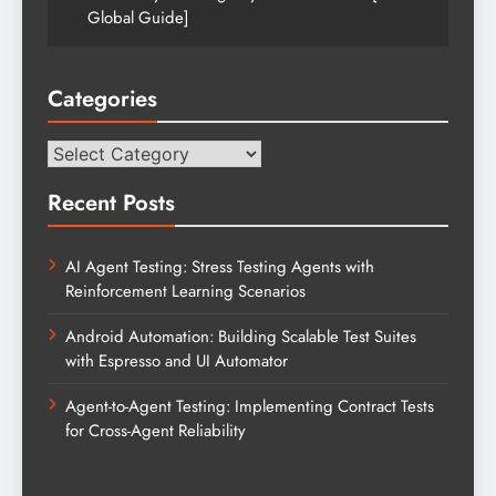
Global Guide]
Categories
Categories
Recent Posts
AI Agent Testing: Stress Testing Agents with
Reinforcement Learning Scenarios
Android Automation: Building Scalable Test Suites
with Espresso and UI Automator
Agent-to-Agent Testing: Implementing Contract Tests
for Cross-Agent Reliability