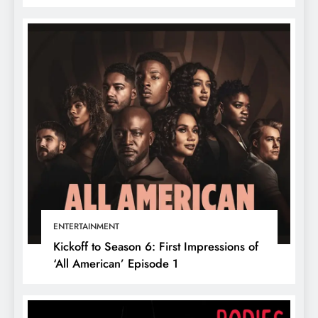
ENTERTAINMENT
Kickoff to Season 6: First Impressions of
‘All American’ Episode 1