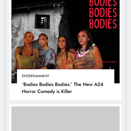
ENTERTAINMENT
‘Bodies Bodies Bodies:’ The New A24
Horror Comedy is Killer