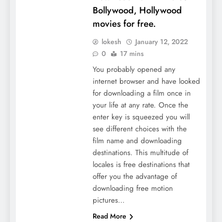
Bollywood, Hollywood
movies for free.
lokesh
January 12, 2022
0
17 mins
You probably opened any
internet browser and have looked
for downloading a film once in
your life at any rate. Once the
enter key is squeezed you will
see different choices with the
film name and downloading
destinations. This multitude of
locales is free destinations that
offer you the advantage of
downloading free motion
pictures…
Read More