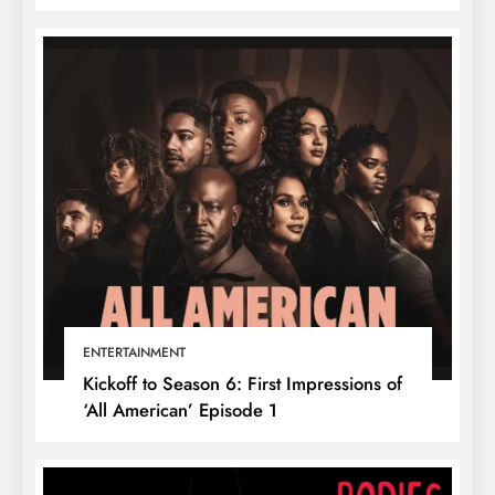
ENTERTAINMENT
Kickoff to Season 6: First Impressions of
‘All American’ Episode 1