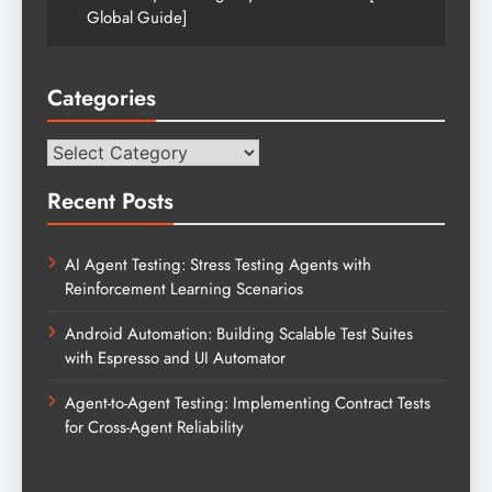
Global Guide]
Categories
Categories
Recent Posts
AI Agent Testing: Stress Testing Agents with
Reinforcement Learning Scenarios
Android Automation: Building Scalable Test Suites
with Espresso and UI Automator
Agent-to-Agent Testing: Implementing Contract Tests
for Cross-Agent Reliability