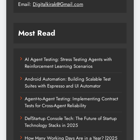
Email:
Digitalkirak@Gmail.com
Most Read
AI Agent Testing: Stress Testing Agents with
Reinforcement Learning Scenarios
Android Automation: Building Scalable Test
Suites with Espresso and UI Automator
Agent-to-Agent Testing: Implementing Contract
Tests for Cross-Agent Reliability
DefStartup Console Tech: The Future of Startup
Technology Stacks in 2025
How Many Working Days Are in a Year? [2025