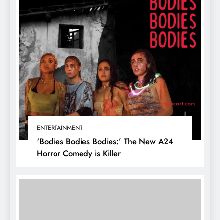
ENTERTAINMENT
‘Bodies Bodies Bodies:’ The New A24
Horror Comedy is Killer