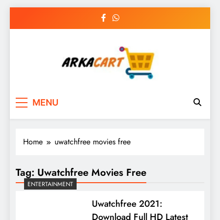
Skip
to
content
Arkart
Ecommerce, SEO, Web & Digital Marketing
MENU
Guest Blog
Home
uwatchfree movies free
Tag:
Uwatchfree Movies Free
ENTERTAINMENT
Uwatchfree 2021:
Download Full HD Latest