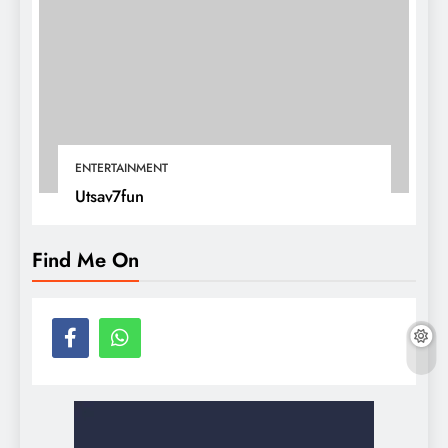
ENTERTAINMENT
Utsav7fun
Find Me On