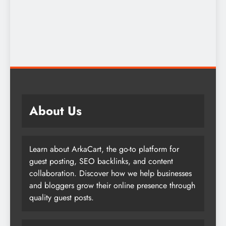
About Us
Learn about ArkaCart, the go-to platform for
guest posting, SEO backlinks, and content
collaboration. Discover how we help businesses
and bloggers grow their online presence through
quality guest posts.