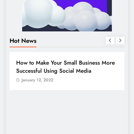
Hot News
BUSINESS
HOW TO
D
How to Make Your Small Business More
G
Successful Using Social Media
c
January 12, 2022