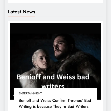
Latest News
ENTERTAINMENT
Benioff and Weiss Confirm Thrones’ Bad
Writing is because They’re Bad Writers