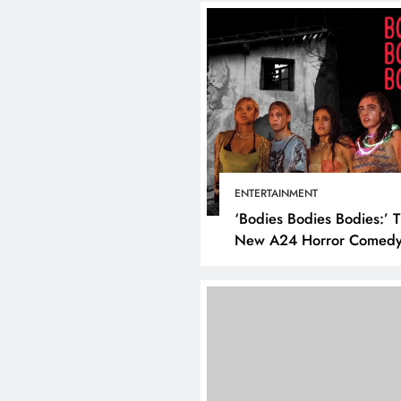
ENTERTAINMENT
‘Bodies Bodies Bodies:’ 
New A24 Horror Comedy
Killer
DIGITAL MARKETING
SOCI
What are the best tim
post on Instagram? D
the best strategies for
engagement!