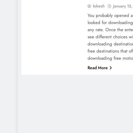
lokesh
January 12
You probably opened a
looked for downloading 
any rate. Once the ente
see different choices w
downloading destinations
free destinations that o
downloading free moti
Read More