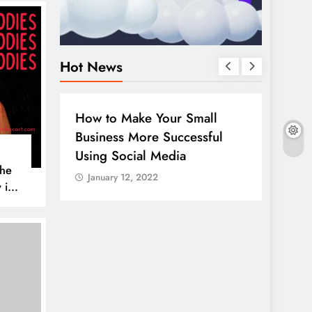
Hot News
BUSINESS
HOW TO
DIGITA
How to Make Your Small
Guide
Business More Successful
your 
Using Social Media
Linke
The
January 12, 2022
Janua
 is
AL MEDIA
es to
iscover