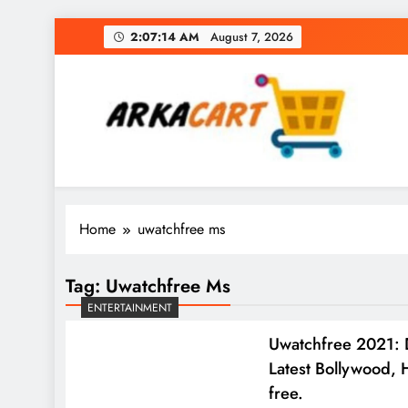
Skip
2:07:15 AM
August 7, 2026
to
content
Arkart
Ecommerce, SEO, Web & Digital Marketing Gue
Home
uwatchfree ms
Tag:
Uwatchfree Ms
ENTERTAINMENT
Uwatchfree 2021: 
Latest Bollywood, 
free.