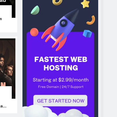
m
ers
can’