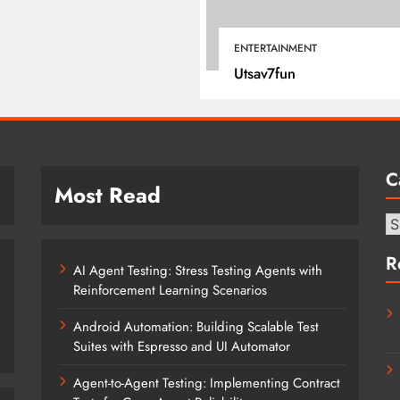
January 12, 2022
ENTERTAINMENT
Utsav7fun
C
Most Read
Ca
R
AI Agent Testing: Stress Testing Agents with
Reinforcement Learning Scenarios
Android Automation: Building Scalable Test
Suites with Espresso and UI Automator
Agent-to-Agent Testing: Implementing Contract