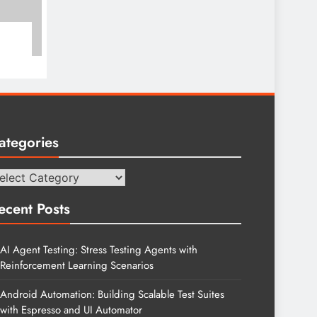
ategories
tegories
ecent Posts
AI Agent Testing: Stress Testing Agents with
Reinforcement Learning Scenarios
Android Automation: Building Scalable Test Suites
with Espresso and UI Automator