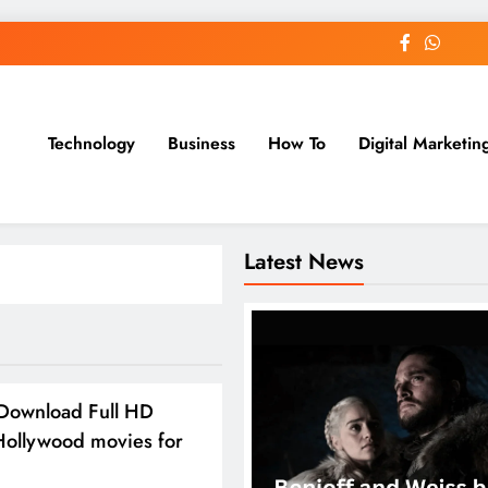
Technology
Business
How To
Digital Marketin
st Blog
Latest News
Download Full HD
Hollywood movies for