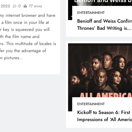
, 2022
0
17 mins
ENTERTAINMENT
ny internet browser and have
Benioff and Weiss Confir
a film once in your life at
Thrones’ Bad Writing is
r key is squeezed you will
because They’re Bad Writ
ith the film name and
. This multitude of locales is
ffer you the advantage of
on pictures…
ENTERTAINMENT
Kickoff to Season 6: First
Impressions of ‘All Ameri
Episode 1