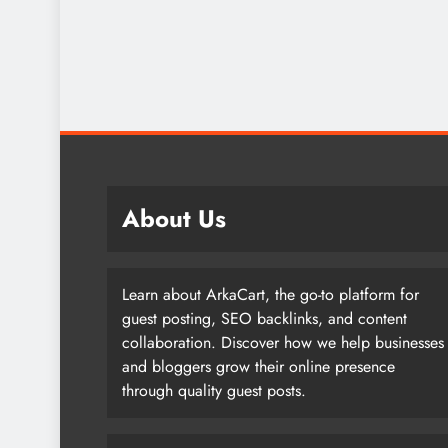
About Us
Learn about ArkaCart, the go-to platform for
guest posting, SEO backlinks, and content
collaboration. Discover how we help businesses
and bloggers grow their online presence
through quality guest posts.