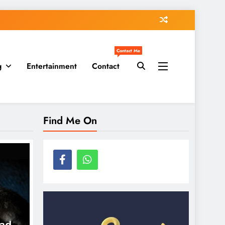
Contact Me
g
Entertainment
Contact
Find Me On