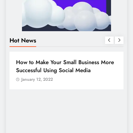
Hot News
BUSINESS
HOW TO
D
How to Make Your Small Business More
G
Successful Using Social Media
c
January 12, 2022