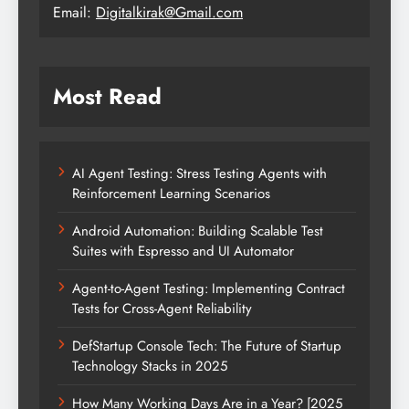
Email:
Digitalkirak@Gmail.com
Most Read
AI Agent Testing: Stress Testing Agents with
Reinforcement Learning Scenarios
Android Automation: Building Scalable Test
Suites with Espresso and UI Automator
Agent-to-Agent Testing: Implementing Contract
Tests for Cross-Agent Reliability
DefStartup Console Tech: The Future of Startup
Technology Stacks in 2025
How Many Working Days Are in a Year? [2025