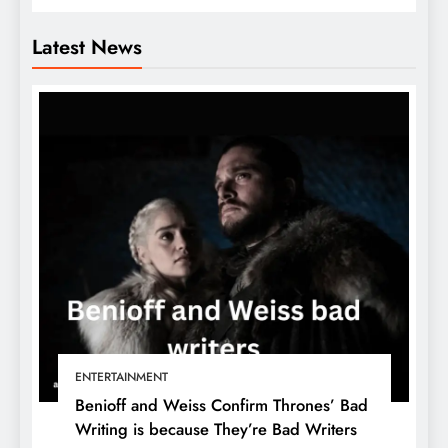
Latest News
ENTERTAINMENT
Benioff and Weiss Confirm Thrones’ Bad
Writing is because They’re Bad Writers