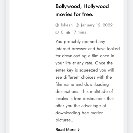
Bollywood, Hollywood
movies for free.
lokesh
January 12, 2022
0
17 mins
You probably opened any
internet browser and have looked
for downloading a film once in
your life at any rate. Once the
enter key is squeezed you will
see different choices with the
film name and downloading
destinations. This multitude of
locales is free destinations that
offer you the advantage of
downloading free motion
pictures…
Read More