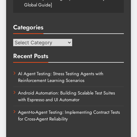
Global Guide]
Categories
Categories
Recent Posts
AI Agent Testing: Stress Testing Agents with
Reinforcement Learning Scenarios
Android Automation: Building Scalable Test Suites
with Espresso and UI Automator
Agent-to-Agent Testing: Implementing Contract Tests
for Cross-Agent Reliability