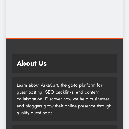
About Us
Learn about ArkaCart, the go-to platform for
guest posting, SEO backlinks, and content
collaboration. Discover how we help businesses
and bloggers grow their online presence through
quality guest posts.