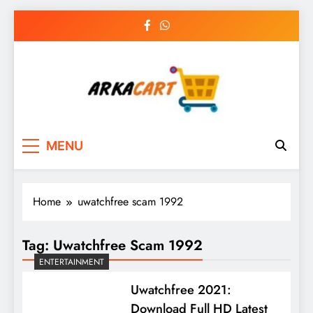
Skip
to
content
Arkart
Ecommerce, SEO, Web & Digital Marketing
MENU
Guest Blog
Home
uwatchfree scam 1992
Tag:
Uwatchfree Scam 1992
ENTERTAINMENT
Uwatchfree 2021:
Download Full HD Latest