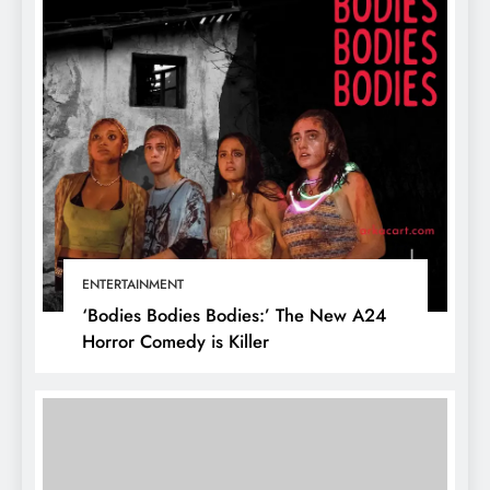
ENTERTAINMENT
‘Bodies Bodies Bodies:’ The New A24
Horror Comedy is Killer