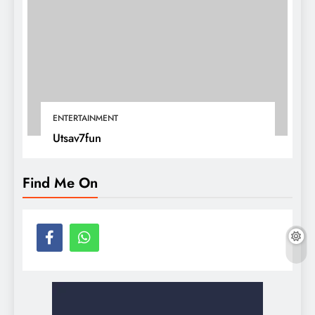
ENTERTAINMENT
Utsav7fun
Find Me On