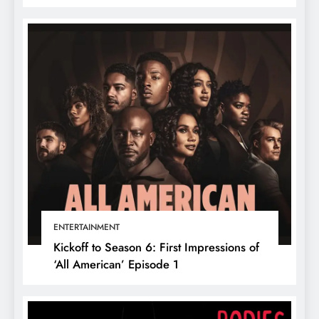
ENTERTAINMENT
Kickoff to Season 6: First Impressions of
‘All American’ Episode 1