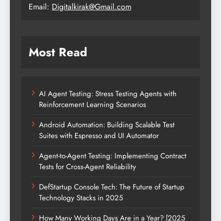
Email:
Digitalkirak@Gmail.com
Most Read
AI Agent Testing: Stress Testing Agents with
Reinforcement Learning Scenarios
Android Automation: Building Scalable Test
Suites with Espresso and UI Automator
Agent-to-Agent Testing: Implementing Contract
Tests for Cross-Agent Reliability
DefStartup Console Tech: The Future of Startup
Technology Stacks in 2025
How Many Working Days Are in a Year? [2025