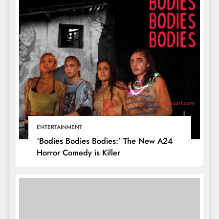
ENTERTAINMENT
‘Bodies Bodies Bodies:’ The New A24
Horror Comedy is Killer