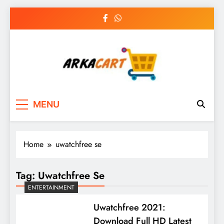
Skip
to
content
Arkart
Ecommerce, SEO, Web & Digital Marketing
MENU
Guest Blog
Home
uwatchfree se
Tag:
Uwatchfree Se
ENTERTAINMENT
Uwatchfree 2021:
Download Full HD Latest