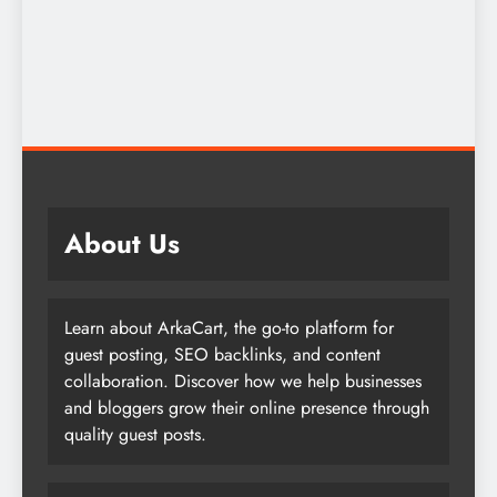
About Us
Learn about ArkaCart, the go-to platform for
guest posting, SEO backlinks, and content
collaboration. Discover how we help businesses
and bloggers grow their online presence through
quality guest posts.