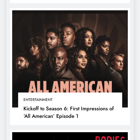
ENTERTAINMENT
Kickoff to Season 6: First Impressions of
‘All American’ Episode 1