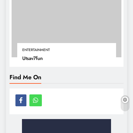
ENTERTAINMENT
Utsav7fun
Find Me On