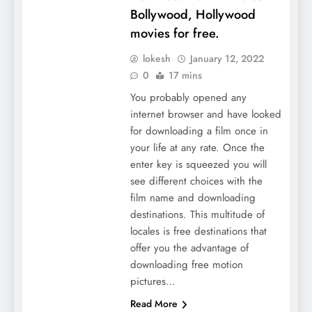
Bollywood, Hollywood
movies for free.
lokesh
January 12, 2022
0
17 mins
You probably opened any
internet browser and have looked
for downloading a film once in
your life at any rate. Once the
enter key is squeezed you will
see different choices with the
film name and downloading
destinations. This multitude of
locales is free destinations that
offer you the advantage of
downloading free motion
pictures…
Read More