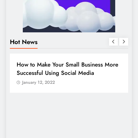
Hot News
BUSINESS
HOW TO
D
How to Make Your Small Business More
G
Successful Using Social Media
c
January 12, 2022