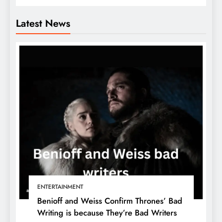
Latest News
ENTERTAINMENT
Benioff and Weiss Confirm Thrones’ Bad
Writing is because They’re Bad Writers