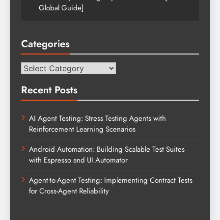
Global Guide]
Categories
Categories
Recent Posts
AI Agent Testing: Stress Testing Agents with
Reinforcement Learning Scenarios
Android Automation: Building Scalable Test Suites
with Espresso and UI Automator
Agent-to-Agent Testing: Implementing Contract Tests
for Cross-Agent Reliability