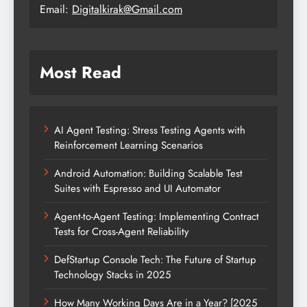
Email:
Digitalkirak@Gmail.com
Most Read
AI Agent Testing: Stress Testing Agents with
Reinforcement Learning Scenarios
Android Automation: Building Scalable Test
Suites with Espresso and UI Automator
Agent-to-Agent Testing: Implementing Contract
Tests for Cross-Agent Reliability
DefStartup Console Tech: The Future of Startup
Technology Stacks in 2025
How Many Working Days Are in a Year? [2025