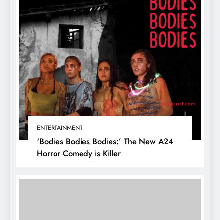
ENTERTAINMENT
‘Bodies Bodies Bodies:’ The New A24
Horror Comedy is Killer