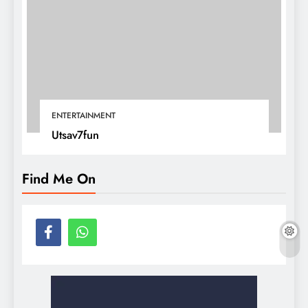
ENTERTAINMENT
Utsav7fun
Find Me On