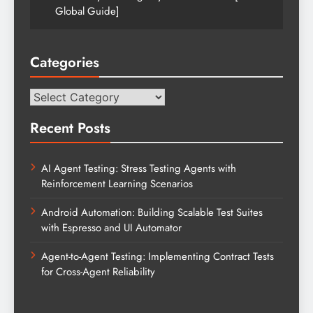
Global Guide]
Categories
Categories
Recent Posts
AI Agent Testing: Stress Testing Agents with
Reinforcement Learning Scenarios
Android Automation: Building Scalable Test Suites
with Espresso and UI Automator
Agent-to-Agent Testing: Implementing Contract Tests
for Cross-Agent Reliability