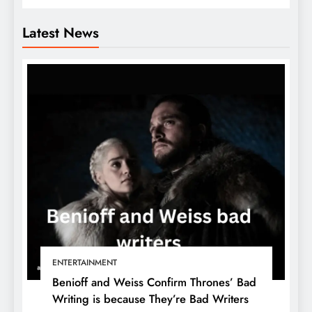
Latest News
ENTERTAINMENT
Benioff and Weiss Confirm Thrones’ Bad
Writing is because They’re Bad Writers