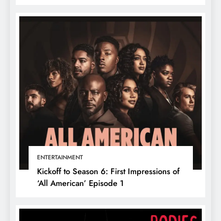
ENTERTAINMENT
Kickoff to Season 6: First Impressions of
‘All American’ Episode 1