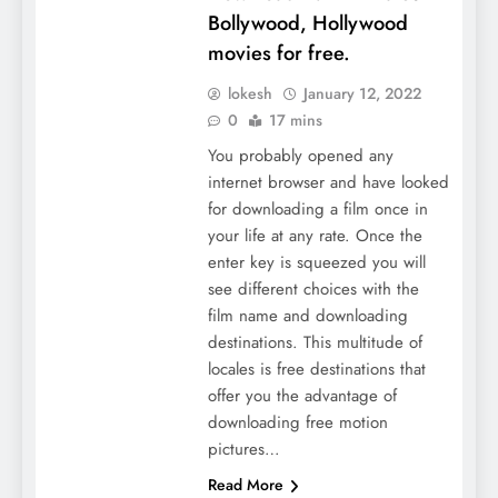
Bollywood, Hollywood
movies for free.
lokesh
January 12, 2022
0
17 mins
You probably opened any
internet browser and have looked
for downloading a film once in
your life at any rate. Once the
enter key is squeezed you will
see different choices with the
film name and downloading
destinations. This multitude of
locales is free destinations that
offer you the advantage of
downloading free motion
pictures…
Read More