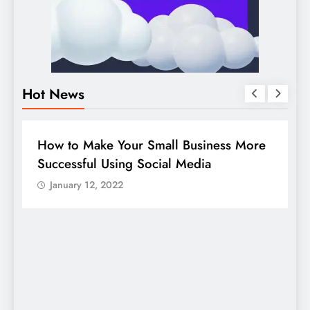
Hot News
BUSINESS
HOW TO
D
How to Make Your Small Business More
G
Successful Using Social Media
c
January 12, 2022