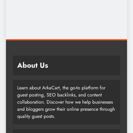
About Us
Learn about ArkaCart, the go-to platform for
guest posting, SEO backlinks, and content
collaboration. Discover how we help businesses
and bloggers grow their online presence through
quality guest posts.