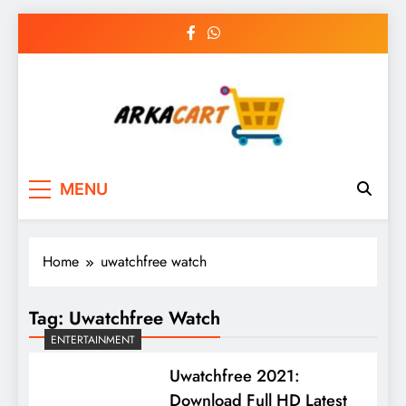
Skip
to
content
Arkart
Ecommerce, SEO, Web & Digital Marketing
MENU
Guest Blog
Home
uwatchfree watch
Tag:
Uwatchfree Watch
ENTERTAINMENT
Uwatchfree 2021:
Download Full HD Latest