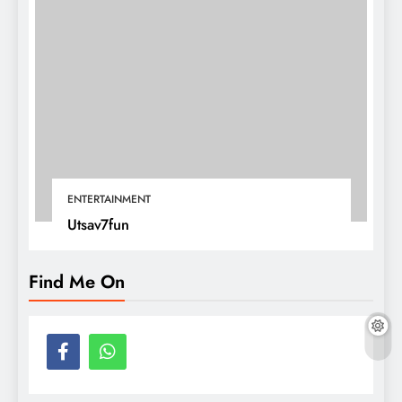
ENTERTAINMENT
Utsav7fun
Find Me On