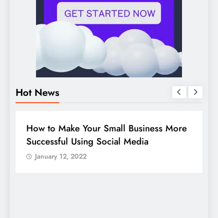
Hot News
BUSINESS
HOW TO
D
How to Make Your Small Business More
G
Successful Using Social Media
c
January 12, 2022