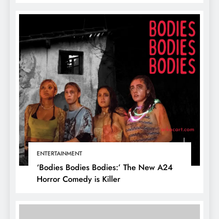
ENTERTAINMENT
‘Bodies Bodies Bodies:’ The New A24
Horror Comedy is Killer