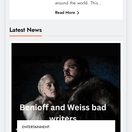
around the world. This…
Read More
Latest News
ENTERTAINMENT