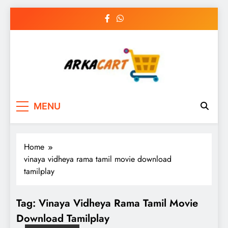
Skip
to
content
Arkart
Ecommerce, SEO, Web & Digital Marketing
MENU
Guest Blog
Home
vinaya vidheya rama tamil movie download
tamilplay
Tag:
Vinaya Vidheya Rama Tamil Movie
Download Tamilplay