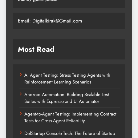
Email:
Digitalkirak@Gmail.com
Most Read
AI Agent Testing: Stress Testing Agents with
Reinforcement Learning Scenarios
Android Automation: Building Scalable Test
Suites with Espresso and UI Automator
Agent-to-Agent Testing: Implementing Contract
Tests for Cross-Agent Reliability
DefStartup Console Tech: The Future of Startup