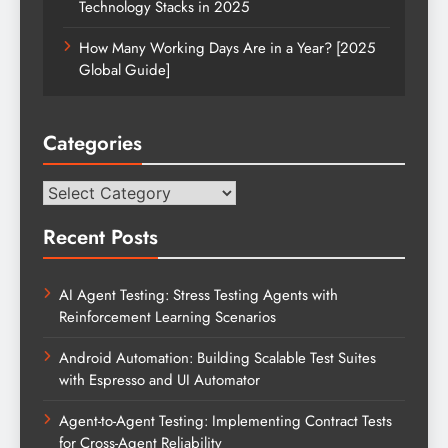
Technology Stacks in 2025
How Many Working Days Are in a Year? [2025
Global Guide]
Categories
Categories
Recent Posts
AI Agent Testing: Stress Testing Agents with
Reinforcement Learning Scenarios
Android Automation: Building Scalable Test Suites
with Espresso and UI Automator
Agent-to-Agent Testing: Implementing Contract Tests
for Cross-Agent Reliability