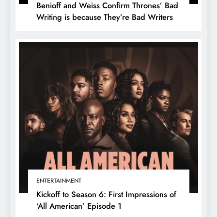
Benioff and Weiss Confirm Thrones’ Bad
Writing is because They’re Bad Writers
ENTERTAINMENT
Kickoff to Season 6: First Impressions of
‘All American’ Episode 1