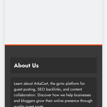
About Us
Learn about ArkaCart, the go-to platform for
guest posting, SEO backlinks, and content
collaboration. Discover how we help businesses
and bloggers grow their online presence through
quality guest posts.