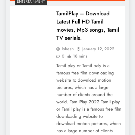
ENTERTAINMENT
TamilPlay – Download
Latest Full HD Tamil
movies, Mp3 songs, Tamil
TV serials.
lokesh
January 12, 2022
0
18 mins
Tamil play or Tamil paly is a
famous free film downloading
website to download motion
pictures, which has a large
number of clients around the
world. TamilPlay 2022 Tamil play
or Tamil play is a famous free film
downloading website to
download motion pictures, which
has a large number of clients