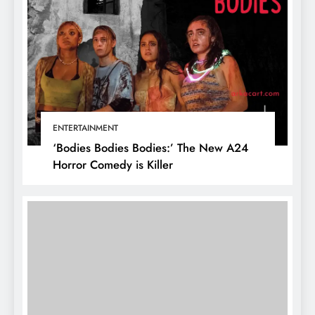
ENTERTAINMENT
‘Bodies Bodies Bodies:’ The New A24
Horror Comedy is Killer