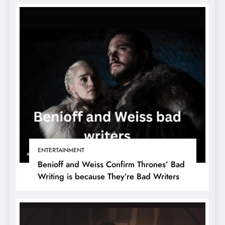
ENTERTAINMENT
Benioff and Weiss Confirm Thrones’ Bad
Writing is because They’re Bad Writers