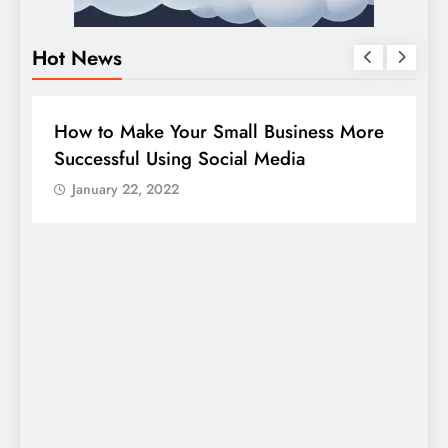
Hot News
BUSINESS
HOW TO
D
How to Make Your Small Business More
G
Successful Using Social Media
c
January 22, 2022