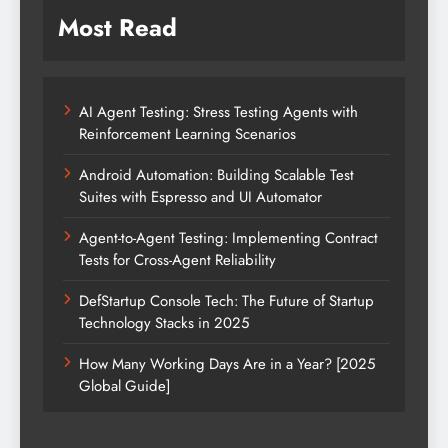
Most Read
AI Agent Testing: Stress Testing Agents with
Reinforcement Learning Scenarios
Android Automation: Building Scalable Test
Suites with Espresso and UI Automator
Agent-to-Agent Testing: Implementing Contract
Tests for Cross-Agent Reliability
DefStartup Console Tech: The Future of Startup
Technology Stacks in 2025
How Many Working Days Are in a Year? [2025
Global Guide]