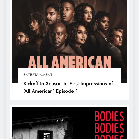
ENTERTAINMENT
Kickoff to Season 6: First Impressions of
‘All American’ Episode 1