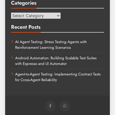
Categories
Categories
Recent Posts
AI Agent Testing: Stress Testing Agents with
Reinforcement Learning Scenarios
Android Automation: Building Scalable Test Suites
with Espresso and UI Automator
Agent-to-Agent Testing: Implementing Contract Tests
for Cross-Agent Reliability