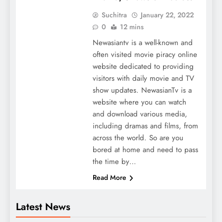
Suchitra
January 22, 2022
0
12 mins
Newasiantv is a well-known and
often visited movie piracy online
website dedicated to providing
visitors with daily movie and TV
show updates. NewasianTv is a
website where you can watch
and download various media,
including dramas and films, from
across the world. So are you
bored at home and need to pass
the time by…
Read More
Latest News