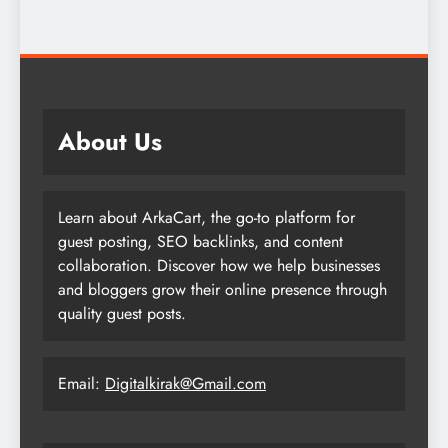
About Us
Learn about ArkaCart, the go-to platform for
guest posting, SEO backlinks, and content
collaboration. Discover how we help businesses
and bloggers grow their online presence through
quality guest posts.
Email:
Digitalkirak@Gmail.com