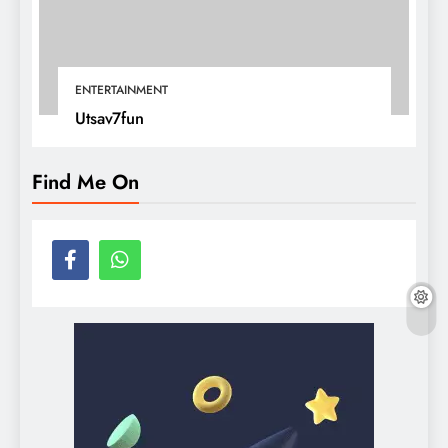
ENTERTAINMENT
Utsav7fun
Find Me On