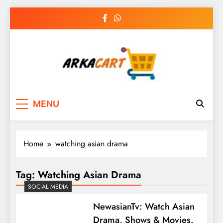
Skip
to
content
Arkart
Ecommerce, SEO, Web & Digital Marketing
MENU
Guest Blog
Home
watching asian drama
Tag:
Watching Asian Drama
SOCIAL MEDIA
NewasianTv: Watch Asian
Drama, Shows & Movies.