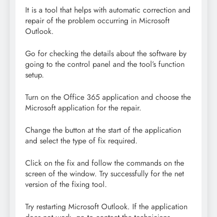
It is a tool that helps with automatic correction and
repair of the problem occurring in Microsoft
Outlook.
Go for checking the details about the software by
going to the control panel and the tool’s function
setup.
Turn on the Office 365 application and choose the
Microsoft application for the repair.
Change the button at the start of the application
and select the type of fix required.
Click on the fix and follow the commands on the
screen of the window. Try successfully for the net
version of the fixing tool.
Try restarting Microsoft Outlook. If the application