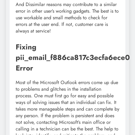
And Dissimilar reasons may contribute to a similar
error in other user’s working gadgets. The best is to
use workable and small methods to check for
errors at the user end. If not, customer care is
always at service!
Fixing
pii_email_f886ca817c3ecfa6ece0
Error
Most of the Microsoft Outlook errors come up due
to problems and glitches in the installation
process. One must first go for easy and possible
ways of solving issues that an individual can fix. It
takes more manageable steps and can complete by
any person. If the problem is persistent and does
not solve, contacting Microsoft’s main office or
calling in a technician can be the best. The help to