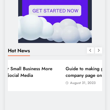
Hot News
DIGITAL MARKETING
SOCIAL MEDIA
D
Guide to making good use of your
1
company page on LinkedIn
August 31, 2023