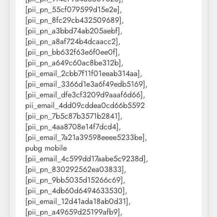
[pii_pn_55cf079599d15e2e],
[pii_pn_8fc29cb432509689],
[pii_pn_a3bbd74ab205aebf],
[pii_pn_a8af724b4dcaacc2],
[pii_pn_bb632f63e6f0ee0f],
[pii_pn_a649c60ac8be312b],
[pii_email_2cbb7f11f01eeab314aa],
[pii_email_3366d1e3a6f49edb5169],
[pii_email_dfe3cf3209d9aaaf6d66],
pii_email_4dd09cddea0cd66b5592
[pii_pn_7b5c87b3571b2841],
[pii_pn_4aa8708e14f7dcd4],
[pii_email_7a21a39598eeee5233be],
pubg mobile
[pii_email_4c599dd17aabe5c9238d],
[pii_pn_830292562ea03833],
[pii_pn_9bb5035d15266c69],
[pii_pn_4db60d6494633530],
[pii_email_12d41ada18ab0d31],
[pii_pn_a49659d25199afb9],