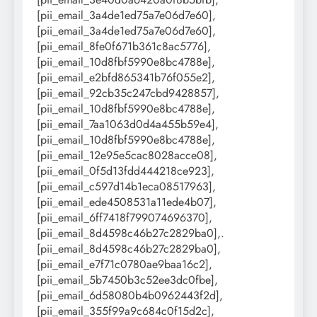
[pii_email_3a4de1ed75a7e06d7e60],
[pii_email_3a4de1ed75a7e06d7e60],
[pii_email_8fe0f671b361c8ac5776],
[pii_email_10d8fbf5990e8bc4788e],
[pii_email_e2bfd865341b76f055e2],
[pii_email_92cb35c247cbd9428857],
[pii_email_10d8fbf5990e8bc4788e],
[pii_email_7aa1063d0d4a455b59e4],
[pii_email_10d8fbf5990e8bc4788e],
[pii_email_12e95e5cac8028acce08],
[pii_email_0f5d13fdd444218ce923],
[pii_email_c597d14b1eca08517963],
[pii_email_ede4508531a11ede4b07],
[pii_email_6ff7418f799074696370],
[pii_email_8d4598c46b27c2829ba0],.
[pii_email_8d4598c46b27c2829ba0],
[pii_email_e7f71c0780ae9baa16c2],
[pii_email_5b7450b3c52ee3dc0fbe],
[pii_email_6d58080b4b0962443f2d],
[pii_email_355f99a9c684c0f15d2c],