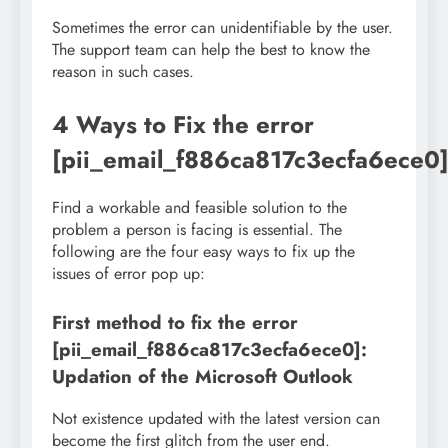
Sometimes the error can unidentifiable by the user.
The support team can help the best to know the
reason in such cases.
4 Ways to Fix the error
[pii_email_f886ca817c3ecfa6ece0
Find a workable and feasible solution to the
problem a person is facing is essential. The
following are the four easy ways to fix up the
issues of error pop up:
First method to fix the error
[pii_email_f886ca817c3ecfa6ece0]:
Updation of the Microsoft Outlook
Not existence updated with the latest version can
become the first glitch from the user end.