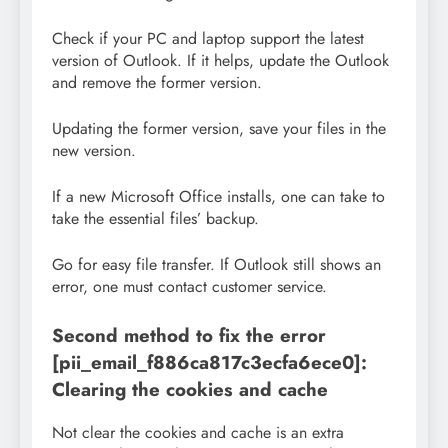
Check if your PC and laptop support the latest
version of Outlook. If it helps, update the Outlook
and remove the former version.
Updating the former version, save your files in the
new version.
If a new Microsoft Office installs, one can take to
take the essential files’ backup.
Go for easy file transfer. If Outlook still shows an
error, one must contact customer service.
Second method to fix the error
[pii_email_f886ca817c3ecfa6ece0]:
Clearing the cookies and cache
Not clear the cookies and cache is an extra