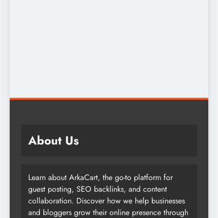
About Us
Learn about ArkaCart, the go-to platform for
guest posting, SEO backlinks, and content
collaboration. Discover how we help businesses
and bloggers grow their online presence through