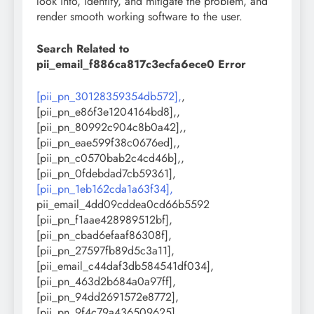
look into, identify, and mitigate the problem, and
render smooth working software to the user.
Search Related to
pii_email_f886ca817c3ecfa6ece0 Error
[pii_pn_30128359354db572],
,
[pii_pn_e86f3e1204164bd8],,
[pii_pn_80992c904c8b0a42],,
[pii_pn_eae599f38c0676ed],,
[pii_pn_c0570bab2c4cd46b],,
[pii_pn_0fdebdad7cb59361],
[pii_pn_1eb162cda1a63f34],
pii_email_4dd09cddea0cd66b5592
[pii_pn_f1aae428989512bf],
[pii_pn_cbad6efaaf86308f],
[pii_pn_27597fb89d5c3a11],
[pii_email_c44daf3db584541df034],
[pii_pn_463d2b684a0a97ff],
[pii_pn_94dd2691572e8772],
[pii_pn_9f4c79a436509625],