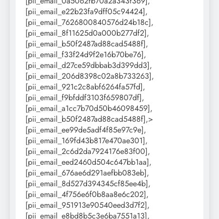
[pii_email_0a5062fb70a2a343f369],
[pii_email_e22b23fa9dff05c94424],
[pii_email_7626800840576d24b18c],
[pii_email_8f11625d0a000b277df2],
[pii_email_b50f2487ad88cad5488f],
[pii_email_f33f24d9f2e16b70be76],
[pii_email_d27ce59dbbab3d399dd3],
[pii_email_206d8398c02a8b733263],
[pii_email_921c2c8abf6264fa57fd],
[pii_email_f9bfddf3103f659807df],
[pii_email_a1cc7b70d50b46098459],
[pii_email_b50f2487ad88cad5488f],>
[pii_email_ee99de5adf4f85e97c9e],
[pii_email_169fd43b817e470ae301],
[pii_email_2c6d2da7924176e83f00],
[pii_email_eed2460d504c647bb1aa],
[pii_email_676ae6d291aefbb083eb],
[pii_email_8d527d394345cf85ee4b],
[pii_email_4f756e6f0b8aa8e6c202],
[pii_email_951913e90540eed3d7f2],
[pii_email_e8bd8b5c3e6ba7551a13],