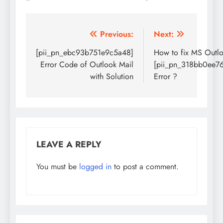
Post
Previous:
Next:
navigation
[pii_pn_ebc93b751e9c5a48]
How to fix MS Outl
Error Code of Outlook Mail
[pii_pn_318bb0ee7
with Solution
Error ?
LEAVE A REPLY
You must be
logged in
to post a comment.