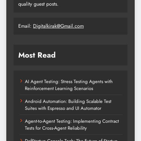
quality guest posts.
Email:
Digitalkirak@Gmail.com
Most Read
AI Agent Testing: Stress Testing Agents with
Reinforcement Learning Scenarios
Android Automation: Building Scalable Test
Suites with Espresso and UI Automator
Agent-to-Agent Testing: Implementing Contract
Tests for Cross-Agent Reliability
DefStartup Console Tech: The Future of Startup