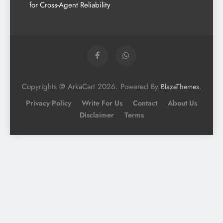
for Cross-Agent Reliability
Copyrights @ ArkaCart 2026. Powered By
.
BlazeThemes
Privacy Policy
Write For Us
Contact
About Us
Disclaimer
Terms