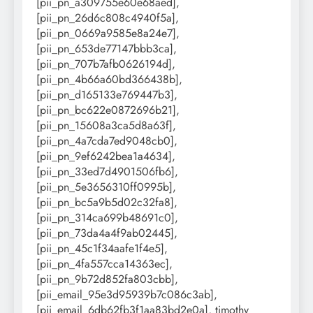
[pii_pn_a309755e60e68aed],
[pii_pn_26d6c808c4940f5a],
[pii_pn_0669a9585e8a24e7],
[pii_pn_653de77147bbb3ca],
[pii_pn_707b7afb0626194d],
[pii_pn_4b66a60bd366438b],
[pii_pn_d165133e769447b3],
[pii_pn_bc622e0872696b21],
[pii_pn_15608a3ca5d8a63f],
[pii_pn_4a7cda7ed9048cb0],
[pii_pn_9ef6242bea1a4634],
[pii_pn_33ed7d4901506fb6],
[pii_pn_5e3656310ff0995b],
[pii_pn_bc5a9b5d02c32fa8],
[pii_pn_314ca699b48691c0],
[pii_pn_73da4a4f9ab02445],
[pii_pn_45c1f34aafe1f4e5],
[pii_pn_4fa557cca14363ec],
[pii_pn_9b72d852fa803cbb],
[pii_email_95e3d95939b7c086c3ab],
[pii_email_6db62fb3f1aa83bd2e0a], timothy