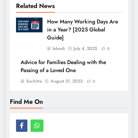
Related News
How Many Working Days Are
in a Year? [2025 Global
Guide]
lokesh
July 4, 2025
0
Advice for Families Dealing with the
Passing of a Loved One
Suchitra
August 31, 2023
0
Find Me On