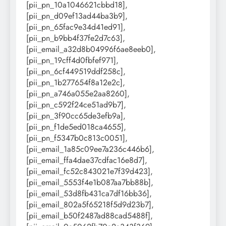
[pii_pn_10a1046621cbbd18],
[pii_pn_d09ef13ad44ba3b9],
[pii_pn_65fac9e34d41ed91],
[pii_pn_b9bb4f37fe2d7c63],
[pii_email_a32d8b04996f6ae8eeb0],
[pii_pn_19cff4d0fbfef971],
[pii_pn_6cf449519ddf258c],
[pii_pn_1b277654f8a12e2c],
[pii_pn_a746a055e2aa8260],
[pii_pn_c592f24ce51ad9b7],
[pii_pn_3f90cc65de3efb9a],
[pii_pn_f1de5ed018ca4655],
[pii_pn_f5347b0c813c0051],
[pii_email_1a85c09ee7a236c446b6],
[pii_email_ffa4dae37cdfac16e8d7],
[pii_email_fc52c843021e7f39d423],
[pii_email_5553f4e1b087aa7bb88b],
[pii_email_53d8fb431ca7df16bb36],
[pii_email_802a5f65218f5d9d23b7],
[pii_email_b50f2487ad88cad5488f],