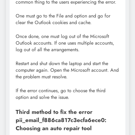
common thing to the users experiencing the error.
One must go to the File and option and go for
clear the Outlook cookies and cache.
Once done, one must log out of the Microsoft
Outlook accounts. If one uses multiple accounts,
log out of all the arrangements.
Restart and shut down the laptop and start the
computer again. Open the Microsoft account. And
the problem must resolve.
If the error continues, go to choose the third
option and solve the issue.
Third method to fix the error
pii_email_f886ca817c3ecfa6ece0:
Choosing an auto repair tool