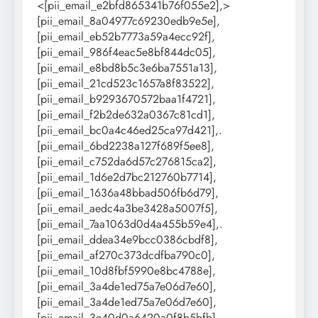
<[pii_email_e2bfd865341b76f055e2],>
[pii_email_8a04977c69230edb9e5e],
[pii_email_eb52b7773a59a4ecc92f],
[pii_email_986f4eac5e8bf844dc05],
[pii_email_e8bd8b5c3e6ba7551a13],
[pii_email_21cd523c1657a8f83522],
[pii_email_b9293670572baa1f4721],
[pii_email_f2b2de632a0367c81cd1],
[pii_email_bc0a4c46ed25ca97d421],.
[pii_email_6bd2238a127f689f5ee8],
[pii_email_c752da6d57c276815ca2],
[pii_email_1d6e2d7bc212760b7714],
[pii_email_1636a48bbad506fb6d79],
[pii_email_aedc4a3be3428a5007f5],
[pii_email_7aa1063d0d4a455b59e4],.
[pii_email_ddea34e9bcc0386cbdf8],
[pii_email_af270c373dcdfba790c0],
[pii_email_10d8fbf5990e8bc4788e],
[pii_email_3a4de1ed75a7e06d7e60],
[pii_email_3a4de1ed75a7e06d7e60],
[pii_email_3e40d0a6420a0f8b5bfb],