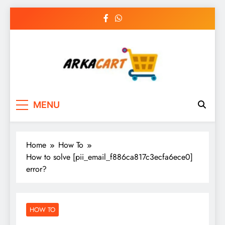
Skip
to
content
Arkart
Ecommerce, SEO, Web & Digital Marketing
MENU
Guest Blog
Home
How To
How to solve [pii_email_f886ca817c3ecfa6ece0]
error?
HOW TO