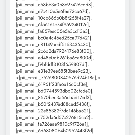
[pii_email_c68bb3a0b8e97426cdd8],
[pii_email_e7c410e5e6fee72ca67d],
[pii_email_10cb866b0b8f268f4a27],
[pii_email_6f56161c74f95924012e],
[pii_email_fa857eec05e5a3cd13e3],
[pii_email_bc0a4c46ed25ca97d421],
[pii_email_e81149aedf5163435430],
[pii_email_2c6d2da7924176e83f00],.
[pii_email_ed48e0db261ba6ca800d],
[pii_email_f9bfddf3103f659807df],
[pii_email_e31e39ee685f3bae9c23],
<[pii_email_7626800840576d24b18c],>
[pii_email_61961f23fa6a16c0cf3e],
[pii_email_bd0744593dbd02cfcde0],
[pii_email_8570bec3a66cb5d17cd3],
[pii_email_b50f2487ad88cad5488f],
[pii_email_22e85382f7dc146ba521],
[pii_email_c752da6d57c276815ca2],.
[pii_email_fa726aae9810c9f726a1],
[pii_email_6d58080b4b0962443f2d],