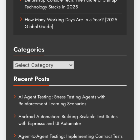
Technology Stacks in 2025
How Many Working Days Are in a Year? [2025
Global Guide]
Categories
Categories
Recent Posts
AI Agent Testing: Stress Testing Agents with
Reinforcement Learning Scenarios
Android Automation: Building Scalable Test Suites
with Espresso and UI Automator
Agent-to-Agent Testing: Implementing Contract Tests