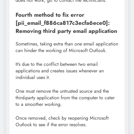
does not work, go to contact the technicians.
Fourth method to fix error
[pii_email_f886ca817c3ecfa6ece0]:
Removing third party email application
Sometimes, taking extra than one email application
can hinder the working of Microsoft Outlook.
It’s due to the conflict between two email
applications and creates issues whenever an
individual uses it.
One must remove the untrusted source and the
third-party application from the computer to cater
to a smoother working.
Once removed, check by reopening Microsoft
Outlook to see if the error resolves.