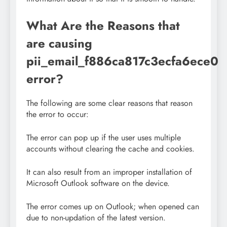
What Are the Reasons that
are causing
pii_email_f886ca817c3ecfa6ece0
error?
The following are some clear reasons that reason
the error to occur:
The error can pop up if the user uses multiple
accounts without clearing the cache and cookies.
It can also result from an improper installation of
Microsoft Outlook software on the device.
The error comes up on Outlook; when opened can
due to non-updation of the latest version.