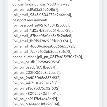
duncan linda duncan 9530 iris way
[pii_pn_fed9af3a34e608d7],
[pii_email_9848f1804272c9b4eaf4],
passport requirements
[pii_passport_a992764331125c0c],
[pii_email_1d0a7b8b7bc517bcc729],
[pii_email_57bde08c1ab8c5c265e8],
[pii_email_fbfd5d78693fd0b03741],
[pii_email_4dd09cddea0cd66b5592],
[pii_email_7cc4c1036b3de58e1c72],
phone number [pii_pn_0517eb15f9f0c7b0],
[pii_pn_6a0fb39258490524],
[pii_pn_baadcf87c1bec37f],
[pii_pn_202f0062e3a9eba7],
[pii_pn_9bd080d5e358df32],
[pii_pn_7ab7c00e23412f17],
[pii_pn_e13d9b375c02f502],
[pii_pn_48099e940544f41c],
[pii_pn_eb9117fef4c43cd9],
[pii_pn_60d4e6c18f72c804],