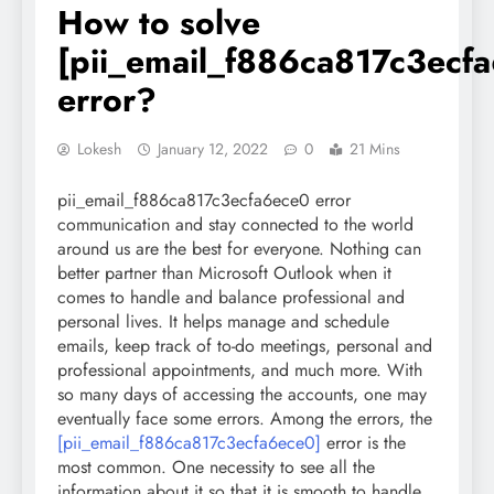
How to solve
[pii_email_f886ca817c3ecf
error?
Lokesh
January 12, 2022
0
21 Mins
pii_email_f886ca817c3ecfa6ece0 error
communication and stay connected to the world
around us are the best for everyone. Nothing can
better partner than Microsoft Outlook when it
comes to handle and balance professional and
personal lives. It helps manage and schedule
emails, keep track of to-do meetings, personal and
professional appointments, and much more. With
so many days of accessing the accounts, one may
eventually face some errors. Among the errors, the
[pii_email_f886ca817c3ecfa6ece0]
error is the
most common. One necessity to see all the
information about it so that it is smooth to handle.