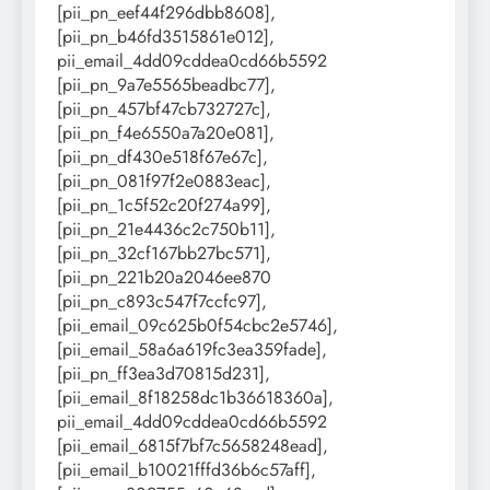
[pii_pn_eef44f296dbb8608],
[pii_pn_b46fd3515861e012],
pii_email_4dd09cddea0cd66b5592
[pii_pn_9a7e5565beadbc77],
[pii_pn_457bf47cb732727c],
[pii_pn_f4e6550a7a20e081],
[pii_pn_df430e518f67e67c],
[pii_pn_081f97f2e0883eac],
[pii_pn_1c5f52c20f274a99],
[pii_pn_21e4436c2c750b11],
[pii_pn_32cf167bb27bc571],
[pii_pn_221b20a2046ee870
[pii_pn_c893c547f7ccfc97],
[pii_email_09c625b0f54cbc2e5746],
[pii_email_58a6a619fc3ea359fade],
[pii_pn_ff3ea3d70815d231],
[pii_email_8f18258dc1b36618360a],
pii_email_4dd09cddea0cd66b5592
[pii_email_6815f7bf7c5658248ead],
[pii_email_b10021fffd36b6c57aff],