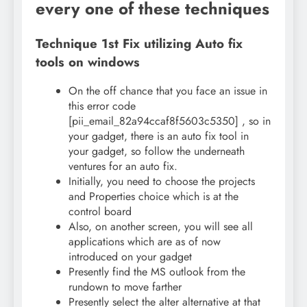
every one of these techniques
Technique 1st Fix utilizing Auto fix
tools on windows
On the off chance that you face an issue in
this error code
[pii_email_82a94ccaf8f5603c5350] , so in
your gadget, there is an auto fix tool in
your gadget, so follow the underneath
ventures for an auto fix.
Initially, you need to choose the projects
and Properties choice which is at the
control board
Also, on another screen, you will see all
applications which are as of now
introduced on your gadget
Presently find the MS outlook from the
rundown to move farther
Presently select the alter alternative at that