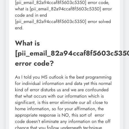
[pii_email_82a94ccaf8f5603c5350] error code,
what is [pii_email_82a94ccaf8f5603c5350] error
code and in end
[pii_email_82a94ccaf8f5603c5350] error solved
end.
What is
[pii_email_82a94ccaf8f5603c535
error code?
As I told you MS outlook is the best programming
for individual information and data yet this normal
kind of error disturbs us and we are confounded
that what occurs with our information which is
significant, is this error eliminate our all close to
home information, so for your affirmation, the
appropriate response is NO, this sort of error
code doesn’t eliminate any information on the off
chance that you follow underneath technique