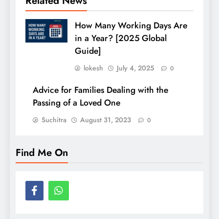
Related News
How Many Working Days Are
in a Year? [2025 Global
Guide]
lokesh
July 4, 2025
0
Advice for Families Dealing with the
Passing of a Loved One
Suchitra
August 31, 2023
0
Find Me On