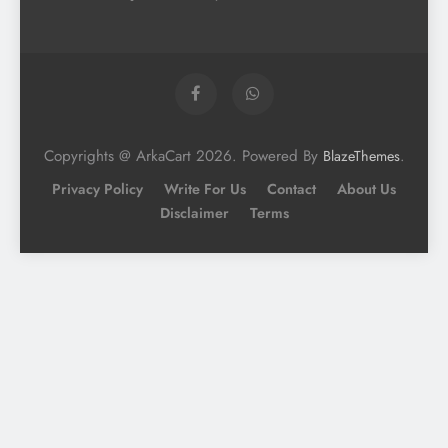
Copyrights @ ArkaCart 2026. Powered By
.
BlazeThemes
Privacy Policy
Write For Us
Contact
About Us
Disclaimer
Terms