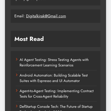
Email:
Digitalkirak@Gmail.com
Most Read
AI Agent Testing: Stress Testing Agents with
Reinforcement Learning Scenarios
Android Automation: Building Scalable Test
Suites with Espresso and UI Automator
Agent-to-Agent Testing: Implementing Contract
Tests for Cross-Agent Reliability
DefStartup Console Tech: The Future of Startup