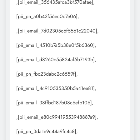
,[pii_email_356435afca3bf570afae],
[pii_pn_a0b42f56ec0c7e06],
,[pii_email_7d02305c6f5561c22040],
[pii_email_4510b7a5b38e0f5b6360],
[pii_email_d8260e55824af5b7193b],
[pii_pn_fbc23dabc2c6559f],
[pii_email_4c910535350b5a41ee81],
[pii_email_38ffbd187b08c6efb106],
,[pii_email_e80c99419553948887a9],
[pii_pn_3da1e9c44a9fc4c8],