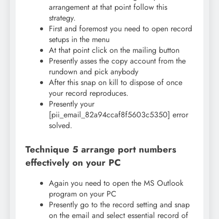
arrangement at that point follow this
strategy.
First and foremost you need to open record
setups in the menu
At that point click on the mailing button
Presently asses the copy account from the
rundown and pick anybody
After this snap on kill to dispose of once
your record reproduces.
Presently your
[pii_email_82a94ccaf8f5603c5350] error
solved.
Technique 5 arrange port numbers
effectively on your PC
Again you need to open the MS Outlook
program on your PC
Presently go to the record setting and snap
on the email and select essential record of