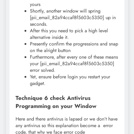
yours
Shortly, another window will spring
[pii_email_82a94ccaf8f5603c5350] up in
seconds.
After this you need to pick a high level
alternative inside it.
Presently confirm the progressions and snap
on the alright button
Furthermore, after every one of these means
your [pii_email_82a94ccaf8f5603c5350]
error solved.
Yet, ensure before login you restart your
gadget.
Technique 6 check Antivirus
Programming on your Window
Here and there antivirus is lapsed or we don’t have
any antivirus so this explanation become a error
code, that why we face error code