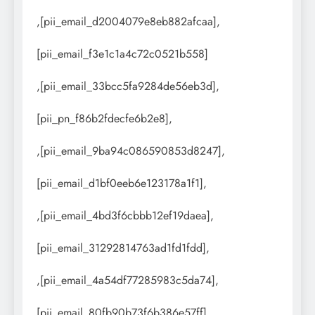
,[pii_email_d2004079e8eb882afcaa],
[pii_email_f3e1c1a4c72c0521b558]
,[pii_email_33bcc5fa9284de56eb3d],
[pii_pn_f86b2fdecfe6b2e8],
,[pii_email_9ba94c086590853d8247],
[pii_email_d1bf0eeb6e123178a1f1],
,[pii_email_4bd3f6cbbb12ef19daea],
[pii_email_31292814763ad1fd1fdd],
,[pii_email_4a54df77285983c5da74],
[pii_email_80fb90b73f6b386e57ff],