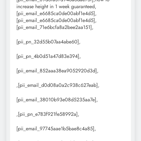
increase height in 1 week guaranteed,
[pii_email_e6685ca0de00abf1e4d5],
[pii_email_e6685ca0de00abf1e4d5],
[pii_email_71e6bcfa8a2bee2aa151],
[pii_pn_32d55b07aa4abe60],
[pii_pn_4b0d51a47d83e394],
[pii_email_852aaa38ea9052920d3d],
,[pii_email_d0d08a0a2c938c627eab],
[pii_email_38010b93e08d5235aa7e],
,[pii_pn_e783f921fe58992a],
[pii_email_97745aae1b5bae8c4a85],