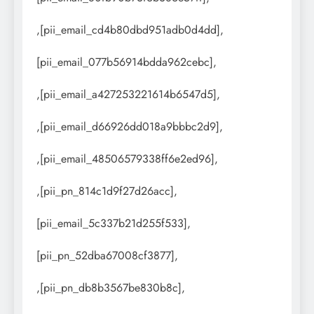
,[pii_email_cd4b80dbd951adb0d4dd],
[pii_email_077b56914bdda962cebc],
,[pii_email_a427253221614b6547d5],
,[pii_email_d66926dd018a9bbbc2d9],
,[pii_email_48506579338ff6e2ed96],
,[pii_pn_814c1d9f27d26acc],
[pii_email_5c337b21d255f533],
[pii_pn_52dba67008cf3877],
,[pii_pn_db8b3567be830b8c],