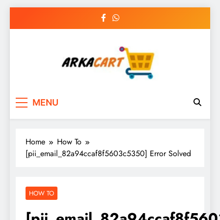
Skip
to
content
Arkart
Ecommerce, SEO, Web & Digital Marketing
MENU
Guest Blog
Home
How To
[pii_email_82a94ccaf8f5603c5350] Error Solved
HOW TO
[pii_email_82a94ccaf8f56