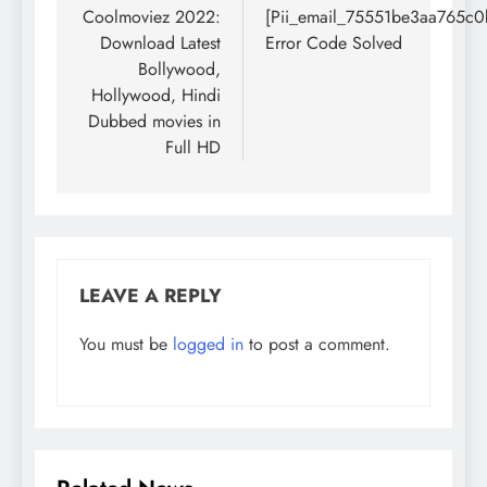
navigation
Coolmoviez 2022:
[Pii_email_75551be3aa765c0
Download Latest
Error Code Solved
Bollywood,
Hollywood, Hindi
Dubbed movies in
Full HD
LEAVE A REPLY
You must be
logged in
to post a comment.