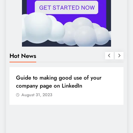
Hot News
DIGITAL MARKETING
SOCIAL MEDIA
D
Guide to making good use of your
1
company page on LinkedIn
August 31, 2023