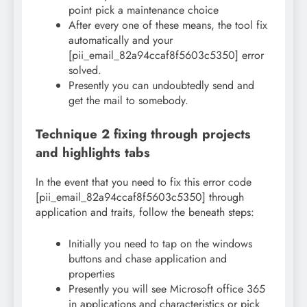
point pick a maintenance choice
After every one of these means, the tool fix
automatically and your
[pii_email_82a94ccaf8f5603c5350] error
solved.
Presently you can undoubtedly send and
get the mail to somebody.
Technique 2 fixing through projects
and highlights tabs
In the event that you need to fix this error code
[pii_email_82a94ccaf8f5603c5350] through
application and traits, follow the beneath steps:
Initially you need to tap on the windows
buttons and chase application and
properties
Presently you will see Microsoft office 365
in applications and characteristics or pick