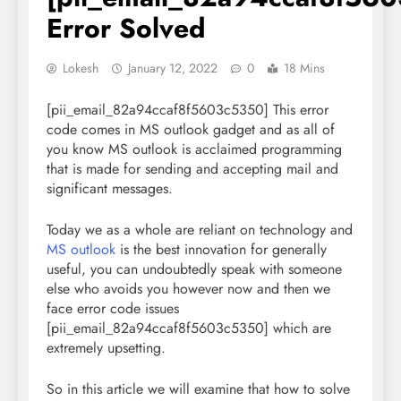
Error Solved
Lokesh
January 12, 2022
0
18 Mins
[pii_email_82a94ccaf8f5603c5350] This error
code comes in
MS outlook
gadget and as all of
you know MS outlook is acclaimed programming
that is made for sending and accepting mail and
significant messages.
Today we as a whole are reliant on technology and
MS outlook
is the best innovation for generally
useful, you can undoubtedly speak with someone
else who avoids you however now and then we
face error code issues
[pii_email_82a94ccaf8f5603c5350] which are
extremely upsetting.
So in this article we will examine that how to solve