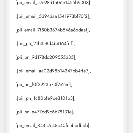
[pii_email_c7e98d1b06e1456b9308]
,[pii_email_5d94daa1541973bf76f2],
[pii_email_7f50b3874b546a6ddaaf],
,[pii_pn_21b3e8d4b4164fdf],
[pii_pn_9d178dc209555d35],
,[pii_email_aa02d98b14347bb4ffe7],
[pii_pn_f0f2923b73f7e2ee],
,[pii_pn_1c80bfe9be3101b3],
[pii_pn_e477bd9c6b78131e],
[pii_email_844c7c48c40fcebbdbbb],