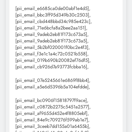
[pii_email_e6685ca0de00abf1e4d5],
[pii_email_bbc3ff95d349b30c2503],
[pii_email_cbd448bbd34c985e423c],
[pii_email_71e6bcfa8a2bee2aa151],
[pii_email_9adeb2eb81f173c673a5],
[pii_email_9adeb2eb81f173c673a5],
[pii_email_5b2bf020001f0bc2e4f3],
[pii_email_f3e1c1a4c72c0521b558],
[pii_email_019b690b20082ef76df5],
[pii_email_cb926d7a93773fcbba16],
[pii_email_07e5245661e6869f8bb4],
[pii_email_a5e6d5396b5a104efdde],
[pii_email_bc0906f15818797f9ace],
[pii_email_c0872b2275c5451a2577],
[pii_email_af9655d452e4f8805ebf],
[pii_email_84e9c709276f599ab1e7],
[pii_email_3ceeb7dd155a01a6455b],