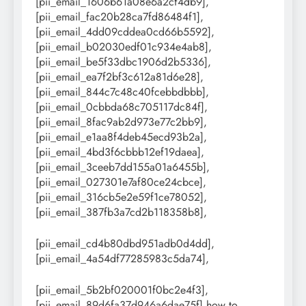
[pii_email_1606b61a08e6a2cf4db9],
[pii_email_fac20b28ca7fd86484f1],
[pii_email_4dd09cddea0cd66b5592],
[pii_email_b02030edf01c934e4ab8],
[pii_email_be5f33dbc1906d2b5336],
[pii_email_ea7f2bf3c612a81d6e28],
[pii_email_844c7c48c40fcebbdbbb],
[pii_email_0cbbda68c705117dc84f],
[pii_email_8fac9ab2d973e77c2bb9],
[pii_email_e1aa8f4deb45ecd93b2a],
[pii_email_4bd3f6cbbb12ef19daea],
[pii_email_3ceeb7dd155a01a6455b],
[pii_email_027301e7af80ce24cbce],
[pii_email_316cb5e2e59f1ce78052],
[pii_email_387fb3a7cd2b118358b8],
[pii_email_cd4b80dbd951adb0d4dd],
[pii_email_4a54df77285983c5da74],
[pii_email_5b2bf020001f0bc2e4f3],
[pii_email_89d6fa37d946a6dae75f],how to