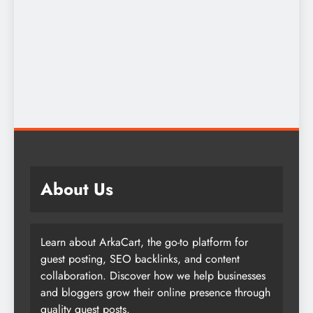
About Us
Learn about ArkaCart, the go-to platform for
guest posting, SEO backlinks, and content
collaboration. Discover how we help businesses
and bloggers grow their online presence through
quality guest posts.