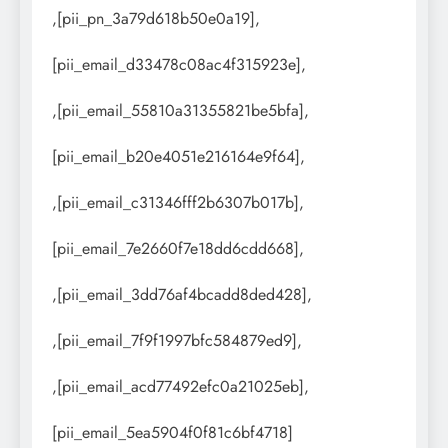
,[pii_pn_3a79d618b50e0a19],
[pii_email_d33478c08ac4f315923e],
,[pii_email_55810a31355821be5bfa],
[pii_email_b20e4051e216164e9f64],
,[pii_email_c31346fff2b6307b017b],
[pii_email_7e2660f7e18dd6cdd668],
,[pii_email_3dd76af4bcadd8ded428],
,[pii_email_7f9f1997bfc584879ed9],
,[pii_email_acd77492efc0a21025eb],
[pii_email_5ea5904f0f81c6bf4718]