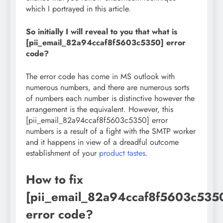
which I portrayed in this article.
So initially I will reveal to you that what is
[pii_email_82a94ccaf8f5603c5350] error
code?
The error code has come in MS outlook with
numerous numbers, and there are numerous sorts
of numbers each number is distinctive however the
arrangement is the equivalent. However, this
[pii_email_82a94ccaf8f5603c5350] error
numbers is a result of a fight with the SMTP worker
and it happens in view of a dreadful outcome
establishment of your
product tastes
.
How to fix
[pii_email_82a94ccaf8f5603c535
error code?