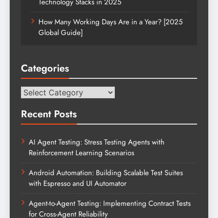
Technology Stacks in 2025
How Many Working Days Are in a Year? [2025
Global Guide]
Categories
Categories
Recent Posts
AI Agent Testing: Stress Testing Agents with
Reinforcement Learning Scenarios
Android Automation: Building Scalable Test Suites
with Espresso and UI Automator
Agent-to-Agent Testing: Implementing Contract Tests
for Cross-Agent Reliability