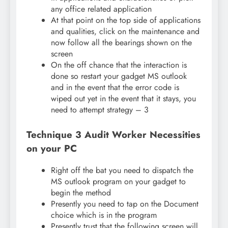
any office related application
At that point on the top side of applications
and qualities, click on the maintenance and
now follow all the bearings shown on the
screen
On the off chance that the interaction is
done so restart your gadget MS outlook
and in the event that the error code is
wiped out yet in the event that it stays, you
need to attempt strategy – 3
Technique 3 Audit Worker Necessities
on your PC
Right off the bat you need to dispatch the
MS outlook program on your gadget to
begin the method
Presently you need to tap on the Document
choice which is in the program
Presently trust that the following screen will