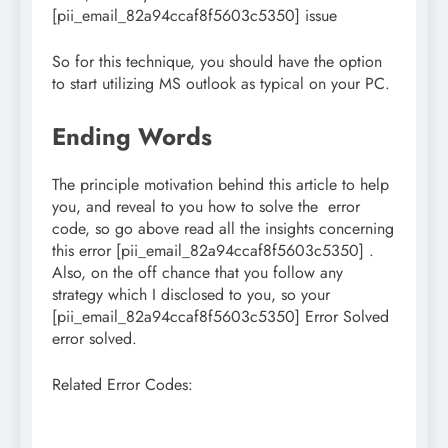
[pii_email_82a94ccaf8f5603c5350] issue
So for this technique, you should have the option
to start utilizing MS outlook as typical on your PC.
Ending Words
The principle motivation behind this article to help
you, and reveal to you how to solve the error
code, so go above read all the insights concerning
this error [pii_email_82a94ccaf8f5603c5350] .
Also, on the off chance that you follow any
strategy which I disclosed to you, so your
[pii_email_82a94ccaf8f5603c5350] Error Solved
error solved.
Related Error Codes: