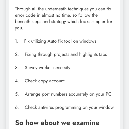
Through all the underneath techniques you can fix
error code in almost no time, so follow the
beneath steps and strategy which looks simpler for
you.
1. Fix utilizing Auto fix tool on windows
2. Fixing through projects and highlights tabs
3. Survey worker necessity
4. Check copy account
5. Arrange port numbers accurately on your PC
6. Check antivirus programming on your window
So how about we examine