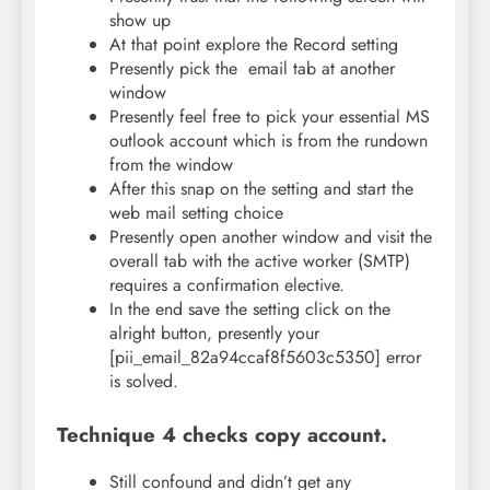
show up
At that point explore the Record setting
Presently pick the email tab at another
window
Presently feel free to pick your essential MS
outlook account which is from the rundown
from the window
After this snap on the setting and start the
web mail setting choice
Presently open another window and visit the
overall tab with the active worker (SMTP)
requires a confirmation elective.
In the end save the setting click on the
alright button, presently your
[pii_email_82a94ccaf8f5603c5350] error
is solved.
Technique 4 checks copy account.
Still confound and didn’t get any