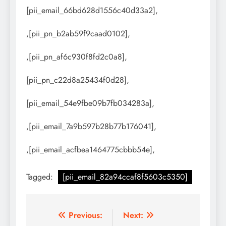
[pii_email_66bd628d1556c40d33a2],
,[pii_pn_b2ab59f9caad0102],
,[pii_pn_af6c930f8fd2c0a8],
[pii_pn_c22d8a25434f0d28],
[pii_email_54e9fbe09b7fb034283a],
,[pii_email_7a9b597b28b77b176041],
,[pii_email_acfbea1464775cbbb54e],
Tagged:
[pii_email_82a94ccaf8f5603c5350]
Post
Previous:
Next: