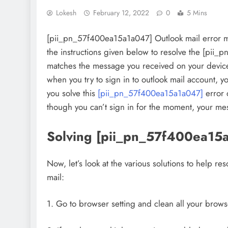
Lokesh
February 12, 2022
0
5 Mins
[pii_pn_57f400ea15a1a047] Outlook mail error m
the instructions given below to resolve the [pii
matches the message you received on your devic
when you try to sign in to outlook mail account, y
you solve this
[pii_pn_57f400ea15a1a047]
error 
though you can’t sign in for the moment, your mes
Solving [pii_pn_57f400ea15
Now, let’s look at the various solutions to help 
mail:
1. Go to browser setting and clean all your brows