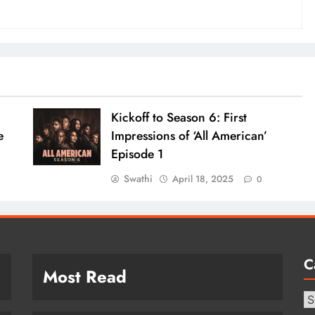
Kickoff to Season 6: First
e
Impressions of ‘All American’
Episode 1
Swathi
April 18, 2025
0
C
Most Read
Ca