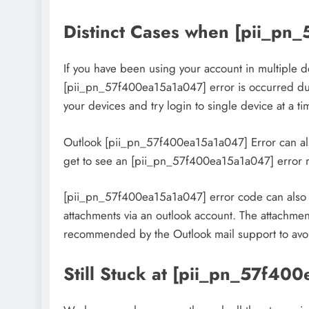
Distinct Cases when [pii_pn
If you have been using your account in multiple de
[pii_pn_57f400ea15a1a047] error is occurred due 
your devices and try login to single device at a ti
Outlook [pii_pn_57f400ea15a1a047] Error can also
get to see an [pii_pn_57f400ea15a1a047] error
[pii_pn_57f400ea15a1a047] error code can also ar
attachments via an outlook account. The attachment
recommended by the Outlook mail support to avoid 
Still Stuck at [pii_pn_57f40