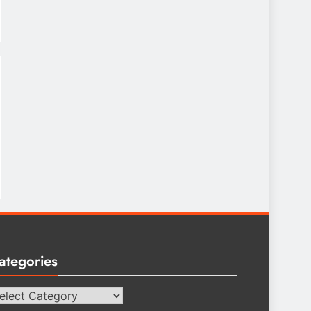
ategories
tegories