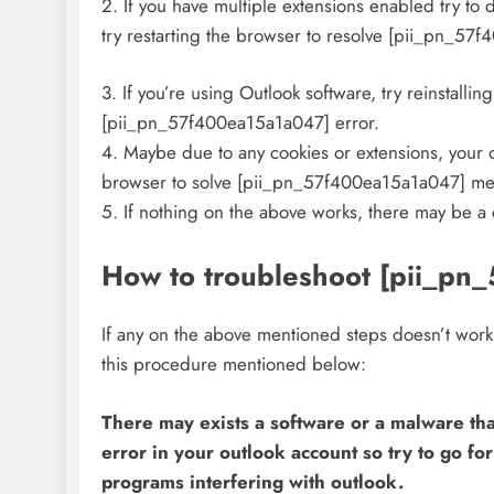
2. If you have multiple extensions enabled try to
try restarting the browser to resolve [pii_pn_57
3. If you’re using Outlook software, try reinstallin
[pii_pn_57f400ea15a1a047] error.
4. Maybe due to any cookies or extensions, your o
browser to solve [pii_pn_57f400ea15a1a047] me
5. If nothing on the above works, there may be a
How to troubleshoot [pii_pn
If any on the above mentioned steps doesn’t wor
this procedure mentioned below:
There may exists a software or a malware tha
error in your outlook account so try to go fo
programs interfering with outlook.