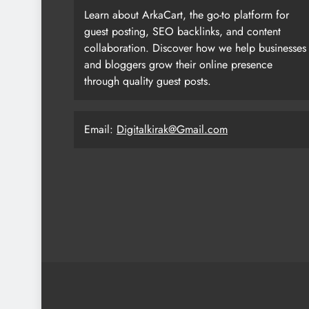
Learn about ArkaCart, the go-to platform for
guest posting, SEO backlinks, and content
collaboration. Discover how we help businesses
and bloggers grow their online presence
through quality guest posts.
Email:
Digitalkirak@Gmail.com