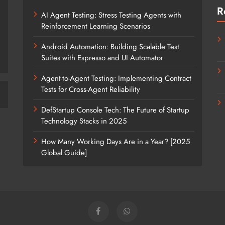
R
AI Agent Testing: Stress Testing Agents with
Reinforcement Learning Scenarios
Android Automation: Building Scalable Test
Suites with Espresso and UI Automator
Agent-to-Agent Testing: Implementing Contract
Tests for Cross-Agent Reliability
DefStartup Console Tech: The Future of Startup
Technology Stacks in 2025
How Many Working Days Are in a Year? [2025
Global Guide]