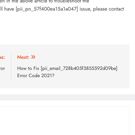
 in the above article to troubleshoot the
ill have [pii_pn_57f400ea15a1a047] issue, please contact
us:
Next:
ror
How to Fix [pii_email_728b405f3855592d09be]
Error Code 2021?