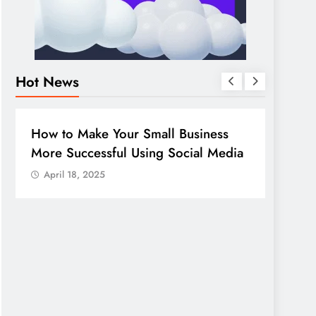
Hot News
BUSINESS
HOW TO
DIGITA
How to Make Your Small Business
Guide
More Successful Using Social Media
compa
April 18, 2025
April