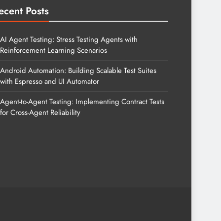
ecent Posts
AI Agent Testing: Stress Testing Agents with
Reinforcement Learning Scenarios
Android Automation: Building Scalable Test Suites
with Espresso and UI Automator
Agent-to-Agent Testing: Implementing Contract Tests
for Cross-Agent Reliability