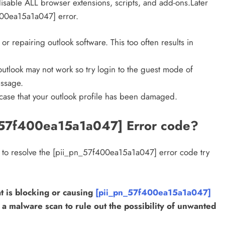
 disable ALL browser extensions, scripts, and add-ons.Later
f400ea15a1a047] error.
g or repairing outlook software. This too often results in
utlook may not work so try login to the guest mode of
ssage.
 case that your outlook profile has been damaged.
_57f400ea15a1a047] Error code?
k to resolve the [pii_pn_57f400ea15a1a047] error code try
DIGITAL MARKETING
SOCIAL MEDIA
t is blocking or causing
[pii_pn_57f400ea15a1a047]
What are the best times to post on
r a malware scan to rule out the possibility of unwanted
Instagram? Discover the best