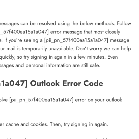
essages can be resolved using the below methods. Follow
_pn_57f400ea15a1a047] error message that most closely
e. If you’re seeing a [pii_pn_57f400ea15a1a047] message
our mail is temporarily unavailable. Don’t worry we can help
quickly, so try signing in again in a few minutes. Even
sages and personal information are still safe.
a1a047] Outlook Error Code
resolve [pii_pn_57f400ea15a1a047] error on your outlook
er cache and cookies. Then, try signing in again.