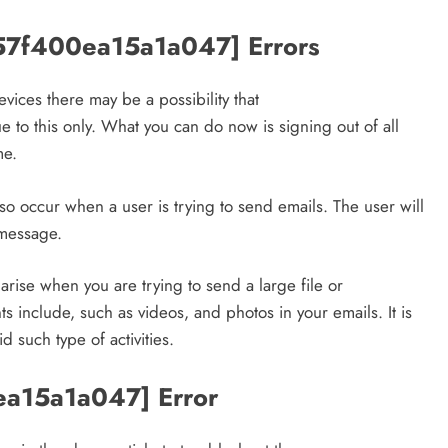
strategies for engagement!
_57f400ea15a1a047] Errors
April 18, 2025
vices there may be a possibility that
to this only. What you can do now is signing out of all
me.
 occur when a user is trying to send emails. The user will
 message.
ise when you are trying to send a large file or
s include, such as videos, and photos in your emails. It is
such type of activities.
0ea15a1a047] Error