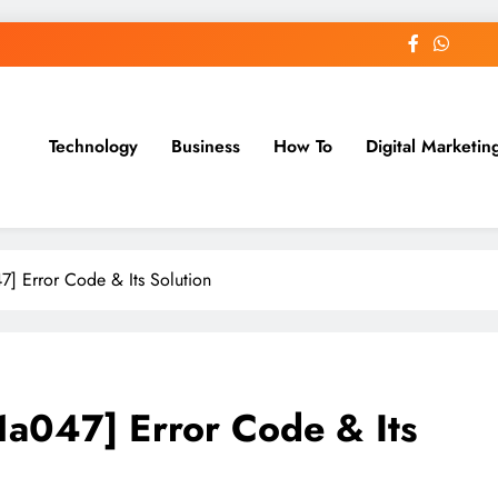
Technology
Business
How To
Digital Marketin
st Blog
] Error Code & Its Solution
a047] Error Code & Its