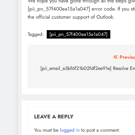
We hope you have gone through all the steps given
[pii_pn_57f400ea15a1a047] error code. If you st
the official customer support of Outlook.
Tagged:
[pii_pn_57f400ea15a1a047]
Post
Previo
navigation
[pii_email_e3bf6f21b02fdf2ee91e] Resolve Er
LEAVE A REPLY
You must be
logged in
to post a comment.