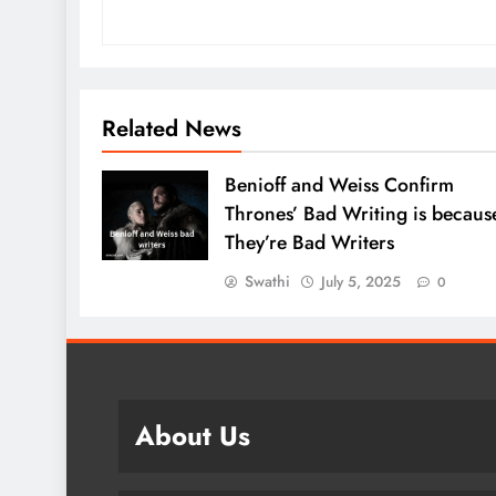
Related News
Benioff and Weiss Confirm
Thrones’ Bad Writing is becaus
They’re Bad Writers
Swathi
July 5, 2025
0
About Us