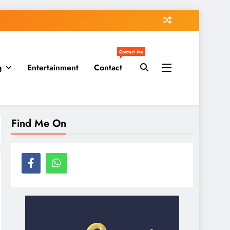
Contact Me
g
Entertainment
Contact
Find Me On