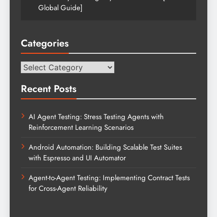
Global Guide]
Categories
Categories
Recent Posts
AI Agent Testing: Stress Testing Agents with
Reinforcement Learning Scenarios
Android Automation: Building Scalable Test Suites
with Espresso and UI Automator
Agent-to-Agent Testing: Implementing Contract Tests
for Cross-Agent Reliability