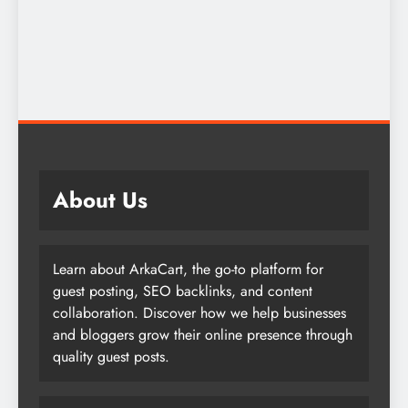
About Us
Learn about ArkaCart, the go-to platform for
guest posting, SEO backlinks, and content
collaboration. Discover how we help businesses
and bloggers grow their online presence through
quality guest posts.