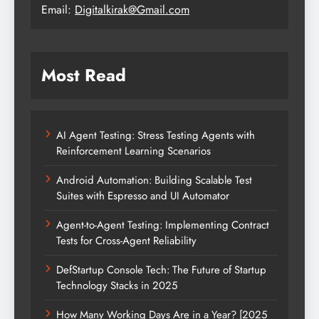
Email:
Digitalkirak@Gmail.com
Most Read
AI Agent Testing: Stress Testing Agents with
Reinforcement Learning Scenarios
Android Automation: Building Scalable Test
Suites with Espresso and UI Automator
Agent-to-Agent Testing: Implementing Contract
Tests for Cross-Agent Reliability
DefStartup Console Tech: The Future of Startup
Technology Stacks in 2025
How Many Working Days Are in a Year? [2025