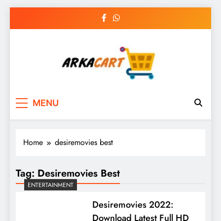
Skip
to
content
Arkart
Ecommerce, SEO, Web & Digital Marketing
MENU
Guest Blog
Home
desiremovies best
Tag:
Desiremovies Best
ENTERTAINMENT
Desiremovies 2022:
Download Latest Full HD