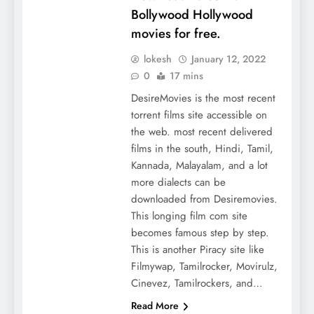
Bollywood Hollywood
movies for free.
lokesh
January 12, 2022
0
17 mins
DesireMovies is the most recent
torrent films site accessible on
the web. most recent delivered
films in the south, Hindi, Tamil,
Kannada, Malayalam, and a lot
more dialects can be
downloaded from Desiremovies.
This longing film com site
becomes famous step by step.
This is another Piracy site like
Filmywap, Tamilrocker, Movirulz,
Cinevez, Tamilrockers, and…
Read More