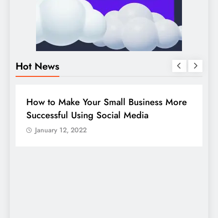
Hot News
BUSINESS
HOW TO
D
How to Make Your Small Business More
G
Successful Using Social Media
c
January 12, 2022