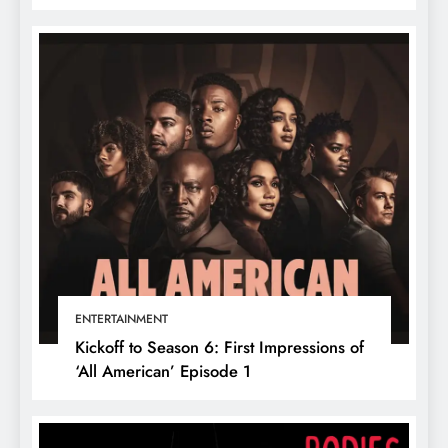
ENTERTAINMENT
Kickoff to Season 6: First Impressions of
‘All American’ Episode 1