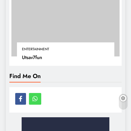
ENTERTAINMENT
Utsav7fun
Find Me On