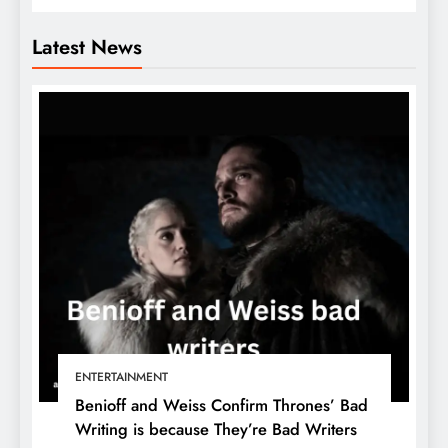
Latest News
ENTERTAINMENT
Benioff and Weiss Confirm Thrones’ Bad
Writing is because They’re Bad Writers