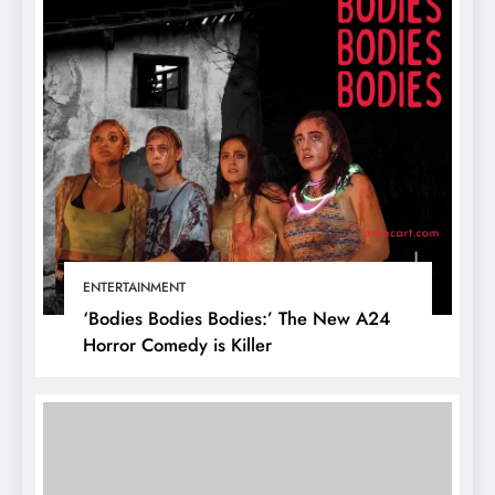
ENTERTAINMENT
‘Bodies Bodies Bodies:’ The New A24
Horror Comedy is Killer