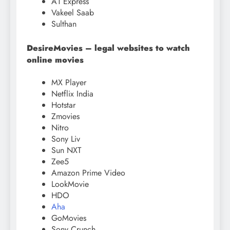
A1 Express
Vakeel Saab
Sulthan
DesireMovies – legal websites to watch
online movies
MX Player
Netflix India
Hotstar
Zmovies
Nitro
Sony Liv
Sun NXT
Zee5
Amazon Prime Video
LookMovie
HDO
Aha
GoMovies
Sony Crunch