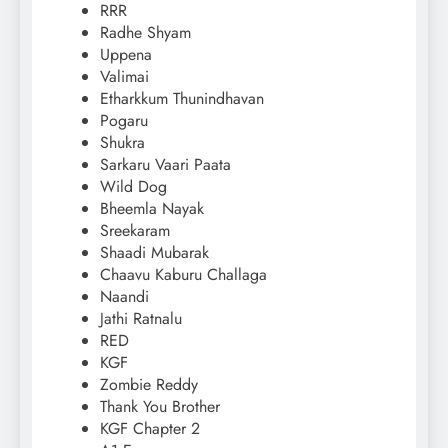
RRR
Radhe Shyam
Uppena
Valimai
Etharkkum Thunindhavan
Pogaru
Shukra
Sarkaru Vaari Paata
Wild Dog
Bheemla Nayak
Sreekaram
Shaadi Mubarak
Chaavu Kaburu Challaga
Naandi
Jathi Ratnalu
RED
KGF
Zombie Reddy
Thank You Brother
KGF Chapter 2