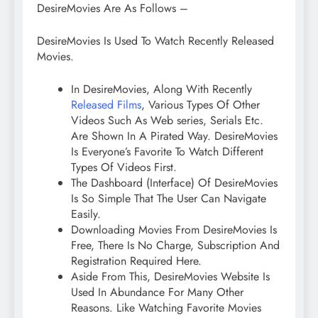
DesireMovies Are As Follows –
DesireMovies Is Used To Watch Recently Released
Movies.
In DesireMovies, Along With Recently
Released Films
, Various Types Of Other
Videos Such As Web series, Serials Etc.
Are Shown In A Pirated Way. DesireMovies
Is Everyone’s Favorite To Watch Different
Types Of Videos First.
The Dashboard (Interface) Of DesireMovies
Is So Simple That The User Can Navigate
Easily.
Downloading Movies From DesireMovies Is
Free, There Is No Charge, Subscription And
Registration Required Here.
Aside From This, DesireMovies Website Is
Used In Abundance For Many Other
Reasons. Like Watching Favorite Movies