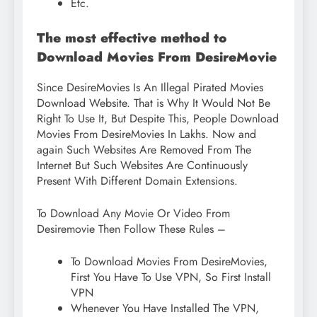
Etc.
The most effective method to
Download Movies From DesireMovie
Since DesireMovies Is An Illegal Pirated Movies
Download Website. That is Why It Would Not Be
Right To Use It, But Despite This, People Download
Movies From DesireMovies In Lakhs. Now and
again Such Websites Are Removed From The
Internet But Such Websites Are Continuously
Present With Different Domain Extensions.
To Download Any Movie Or Video From
Desiremovie Then Follow These Rules –
To Download Movies From DesireMovies,
First You Have To Use VPN, So First Install
VPN
Whenever You Have Installed The VPN,