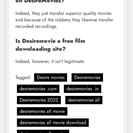
on DesireMovies?
Indeed, they just transfer superior quality movies
and because of the robbery they likewise transfer
recorded recordings.
Is Desiremovie a free film
downloading site?
Indeed, however, it isn’t legitimate.
Tagged:
Desire movies
Desiremovies
desiremovies .com
desiremovies .in
Desiremovies 2022
desiremovies all
desiremovies all movie
desiremovies all movie download