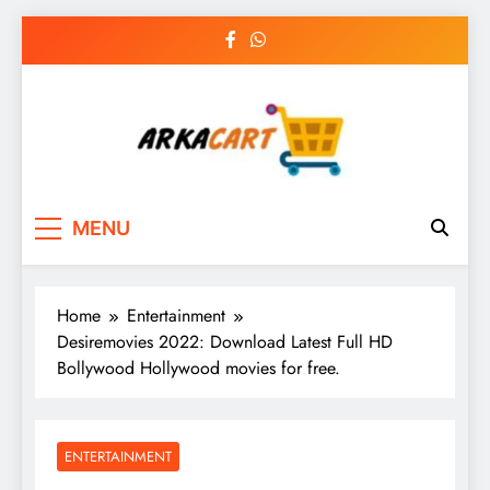
Skip
to
content
Arkart
Ecommerce, SEO, Web & Digital Marketing
MENU
Guest Blog
Home
Entertainment
Desiremovies 2022: Download Latest Full HD
Bollywood Hollywood movies for free.
ENTERTAINMENT