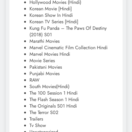
Hollywood Movies (Hindi)
Korean Movie [Hindi]
Korean Show In Hindi
Korean TV Series [Hindi]
Kung Fu Panda – The Paws Of Destiny
(2018) S01
Marathi Movies
Marvel Cinematic Film Collection Hindi
Marvel Movies Hindi
Movie Series
Pakistani Movies
Punjabi Movies
RAW
South Movies(Hindi)
The 100 Session 1 Hindi
The Flash Season 1 Hindi
The Originals S01 Hindi
The Terror S02
Trailers
Tv Show
Uncategorized