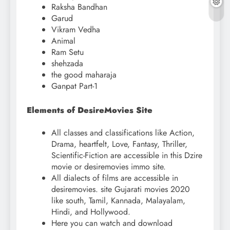
Raksha Bandhan
Garud
Vikram Vedha
Animal
Ram Setu
shehzada
the good maharaja
Ganpat Part-1
Elements of DesireMovies Site
All classes and classifications like Action,
Drama, heartfelt, Love, Fantasy, Thriller,
Scientific-Fiction are accessible in this Dzire
movie or desiremovies immo site.
All dialects of films are accessible in
desiremovies. site Gujarati movies 2020
like south, Tamil, Kannada, Malayalam,
Hindi, and Hollywood.
Here you can watch and download