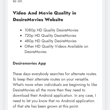
so on.
Video And Movie Quality in
DesireMovies Website
1080p HD Quality DesireMovies
720p HD Quality DesireMovies
480p HD Quality DesireMovies
Other HD Quality Videos Available on
DesireMovies
Desiremovies App
These days everybody searches for alternate routes.
To keep their alternate routes on your versatile.
What’s more when individuals are beginning to like
DesireMovies all the more then they need to
download their Android application. In any case, I
need to let you know that no Android application
of that site has been grown at this point.