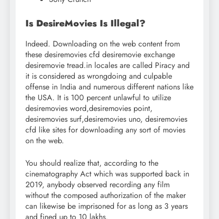
Is DesireMovies Is Illegal?
Indeed. Downloading on the web content from
these desiremovies cfd desiremovie exchange
desiremovie tread.in locales are called Piracy and
it is considered as wrongdoing and culpable
offense in India and numerous different nations like
the USA. It is 100 percent unlawful to utilize
desiremovies word,desiremovies point,
desiremovies surf,desiremovies uno, desiremovies
cfd like sites for downloading any sort of movies
on the web.
You should realize that, according to the
cinematography Act which was supported back in
2019, anybody observed recording any film
without the composed authorization of the maker
can likewise be imprisoned for as long as 3 years
and fined up to 10 lakhs.