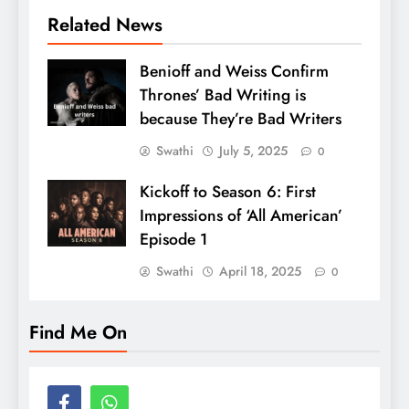
Related News
Benioff and Weiss Confirm
Thrones’ Bad Writing is
because They’re Bad Writers
Swathi
July 5, 2025
0
Kickoff to Season 6: First
Impressions of ‘All American’
Episode 1
Swathi
April 18, 2025
0
Find Me On