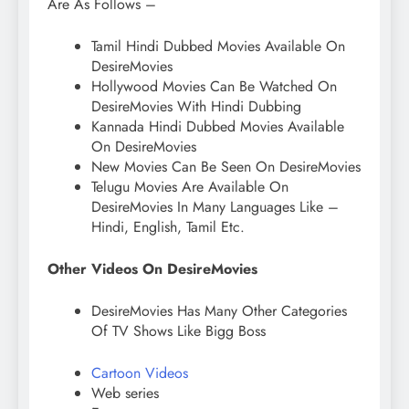
Are As Follows –
Tamil Hindi Dubbed Movies Available On
DesireMovies
Hollywood Movies Can Be Watched On
DesireMovies With Hindi Dubbing
Kannada Hindi Dubbed Movies Available
On DesireMovies
New Movies Can Be Seen On DesireMovies
Telugu Movies Are Available On
DesireMovies In Many Languages ​​Like –
Hindi, English, Tamil Etc.
Other Videos On DesireMovies
DesireMovies Has Many Other Categories
Of TV Shows Like Bigg Boss
Cartoon Videos
Web series