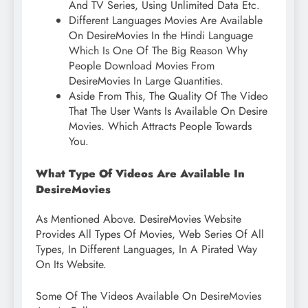
And TV Series, Using Unlimited Data Etc.
Different Languages ​​Movies Are Available
On DesireMovies In the Hindi Language
Which Is One Of The Big Reason Why
People Download Movies From
DesireMovies In Large Quantities.
Aside From This, The Quality Of The Video
That The User Wants Is Available On Desire
Movies. Which Attracts People Towards
You.
What Type Of Videos Are Available In
DesireMovies
As Mentioned Above. DesireMovies Website
Provides All Types Of Movies, Web Series Of All
Types, In Different Languages, In A Pirated Way
On Its Website.
Some Of The Videos Available On DesireMovies