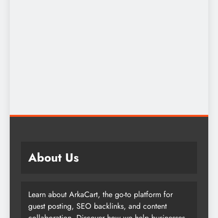
About Us
Learn about ArkaCart, the go-to platform for
guest posting, SEO backlinks, and content
collaboration. Discover how we help businesses