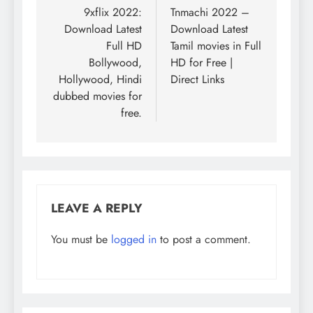
navigation
9xflix 2022:
Tnmachi 2022 –
Download Latest
Download Latest
Full HD
Tamil movies in Full
Bollywood,
HD for Free |
Hollywood, Hindi
Direct Links
dubbed movies for
free.
LEAVE A REPLY
You must be
logged in
to post a comment.