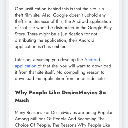
One justification behind this is that the site is a
theft film site. Also, Google doesn’t uphold any
theft site. Because of this, the Android application
of that site won’t be distributed in the Google Play
Store. There might be a justification for not
distributing the application, their Android
application isn’t assembled.
Later on, assuming you develop the
Android
application
of that site, you will want to download
it from that site itself. No compelling reason to
download the application from an outsider site
Why People Like DesireMovies So
Much
Many Reasons For DesireMovies are being Popular
Among Millions Of People And Becoming The
Choice Of People. The Reasons Why People Like