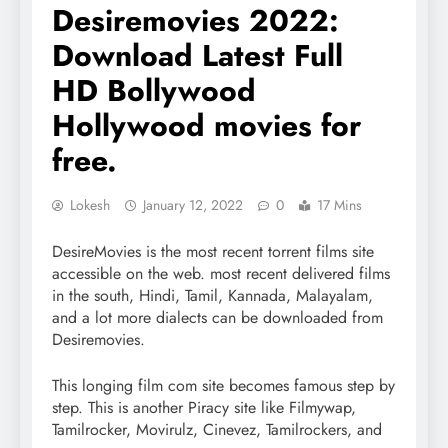
Desiremovies 2022:
Download Latest Full
HD Bollywood
Hollywood movies for
free.
Lokesh
January 12, 2022
0
17 Mins
DesireMovies is the most recent torrent films site
accessible on the web. most recent delivered films
in the south, Hindi, Tamil, Kannada, Malayalam,
and a lot more dialects can be downloaded from
Desiremovies.
This longing film com site becomes famous step by
step. This is another Piracy site like Filmywap,
Tamilrocker, Movirulz, Cinevez, Tamilrockers, and