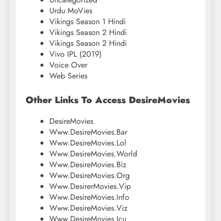
Urdu MoVies
Vikings Season 1 Hindi
Vikings Season 2 Hindi
Vikings Season 2 Hindi
Vivo IPL (2019)
Voice Over
Web Series
Other Links To Access DesireMovies
DesireMovies
Www.DesireMovies.Bar
Www.DesireMovies.Lol
Www.DesireMovies.World
Www.DesireMovies.Biz
Www.DesireMovies.Org
Www.DesirerMovies.Vip
Www.DesireMovies.Info
Www.DesireMovies.Viz
Www.DesireMovies.Icu