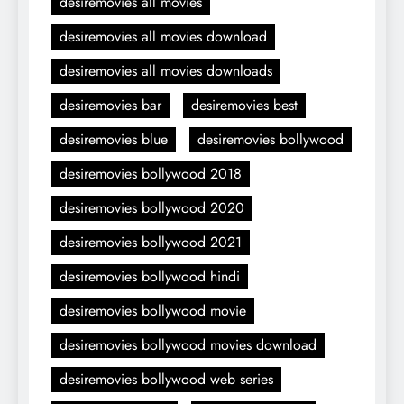
desiremovies all movies
desiremovies all movies download
desiremovies all movies downloads
desiremovies bar
desiremovies best
desiremovies blue
desiremovies bollywood
desiremovies bollywood 2018
desiremovies bollywood 2020
desiremovies bollywood 2021
desiremovies bollywood hindi
desiremovies bollywood movie
desiremovies bollywood movies download
desiremovies bollywood web series