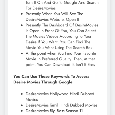
Turn It On And Go To Google And Search
For DesireMovies
Presently When You Will See The
DesireMovies Website, Open It
Presently The Dashboard Of DesireMovies
Is Open In Front Of You, You Can Select
The Movies Videos According To Your
Desire If You Want, You Can Find The
Movie You Want Using The Search Box.
At the point when You Find Your Favorite
Movie In Preferred Quality. Then, at that
point, You Can Download It. Isn’t It Easy
You Can Use These Keywords To Access
Desire Movies Through Google
DesireMovies Hollywood Hindi Dubbed
Movies
DesireMovies Tamil Hindi Dubbed Movies
DesireMovies Big Boss Season 11