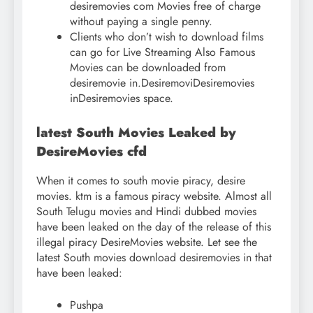
desiremovies com Movies free of charge
without paying a single penny.
Clients who don’t wish to download films
can go for Live Streaming Also Famous
Movies can be downloaded from
desiremovie in.DesiremoviDesiremovies
inDesiremovies space.
latest South Movies Leaked by
DesireMovies cfd
When it comes to south movie piracy, desire
movies. ktm is a famous piracy website. Almost all
South Telugu movies and Hindi dubbed movies
have been leaked on the day of the release of this
illegal piracy DesireMovies website. Let see the
latest South movies download desiremovies in that
have been leaked:
Pushpa