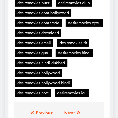
desiremovies buzz
desiremovies club
desiremovies com bollywood
desiremovies com trade
desiremovies cyou
desiremovies download
desiremovies email
desiremovies fit
desiremovies guru
desiremovies hindi
desiremovies hindi dubbed
desiremovies hollywood
desiremovies hollywood hindi
desiremovies host
desiremovies icu
Post
Previous:
Next: