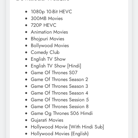
1080p 10-Bit HEVC
300MB Movies
720P HEVC
Animation Movies
Bhojpuri Movies
Bollywood Movies
Comedy Club
English TV Show
English TV Show [Hindi]
Game Of Thrones S07
Game Of Thrones Season 2
Game Of Thrones Season 3
Game Of Thrones Season 4
Game Of Thrones Session 5
Game Of Thrones Session 8
Game Og Thrones S06 Himdi
Gujarati Movies
Hollywood Movie [With Hindi Sub]
Hollywood Movies (English)