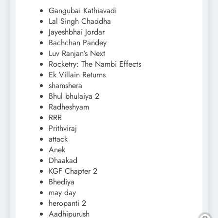
Gangubai Kathiavadi
Lal Singh Chaddha
Jayeshbhai Jordar
Bachchan Pandey
Luv Ranjan’s Next
Rocketry: The Nambi Effects
Ek Villain Returns
shamshera
Bhul bhulaiya 2
Radheshyam
RRR
Prithviraj
attack
Anek
Dhaakad
KGF Chapter 2
Bhediya
may day
heropanti 2
Aadhipurush