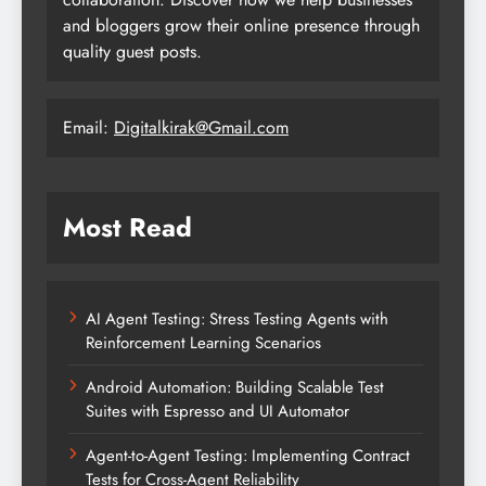
and bloggers grow their online presence through
quality guest posts.
Email:
Digitalkirak@Gmail.com
Most Read
AI Agent Testing: Stress Testing Agents with
Reinforcement Learning Scenarios
Android Automation: Building Scalable Test
Suites with Espresso and UI Automator
Agent-to-Agent Testing: Implementing Contract
Tests for Cross-Agent Reliability