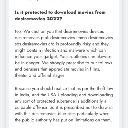
Is it protected to download movies from
desiremovies 2022?
No. We caution you that desiremovies devices
desiremovies pink desiremovies immo desiremovies
sbs desiremovies cfd is profoundly risky and they
might contain infection and malware which can
influence your gadget. Your subtleties can likewise
be in danger. We strongly prescribe to our follows
and perusers that appreciate movies in films,
theater and official stages.
Because you should realize that as per the theft law
in India, and the USA Uploading and downloading
any sort of protected substance is additionally a
culpable offense. So it is prescribed not to draw in
with this desiremovies blue sites particularly when
the public authority has put on limitations on them.