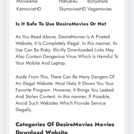
Movie4me
Hdhub4u
Bollyshare
KatmovieHD
SkymoviesHD
Vegamovies
Is It Safe To Use DesireMovies Or Not
As You Read Above, DesireMovies Is A Pirated
Website, It Is Completely Illegal. In this manner, Its
Use Can Be Risky. Illicitly Downloaded Links May
Also Contain Dangerous Virus Which Is Harmful To
Your Mobile And Laptop.
Aside From This, There Can Be Many Dangers Of
An Illegal Website. Most likely It Shows You Your
Favorite Program. However, It Brings You Leaked
And Stolen Content. In this manner, If Possible,
Avoid Such Websites Which Provide Service
Illegally.
Categories Of DesireMovies Movies
Download Website