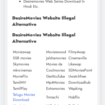
Desiremovies Web Series Download In
Hindi Etc.
DesireMovies Website Illegal
Alternative
DesireMovies Website Illegal
Alternative
Moviezwap
Movieswood
Filmy4wap
SSR movies
Jalshamoviez
Cinemavilla
Skymovies
Movies da
Likewap
mkvcinemas
Coolmoviez
SDMoviesPoint
MovieFlix
GenYouTube
Uwatchfree
TamilMV
Mp4Moviez
Downloadhub
TamilPlay
Extramovies
Wapking
Telugu Movies
Tnmachi
Hubflix
Download