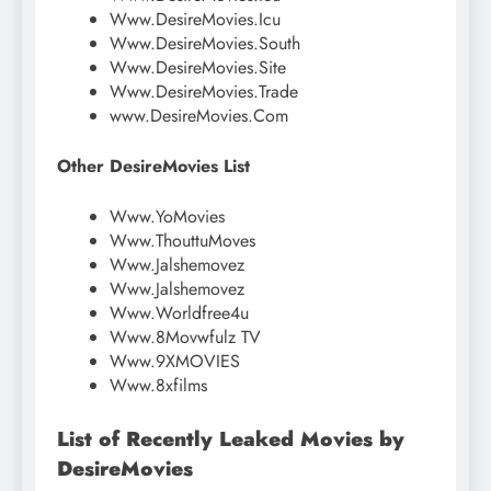
Www.DesireMovies.Icu
Www.DesireMovies.South
Www.DesireMovies.Site
Www.DesireMovies.Trade
www.DesireMovies.Com
Other DesireMovies List
Www.YoMovies
Www.ThouttuMoves
Www.Jalshemovez
Www.Jalshemovez
Www.Worldfree4u
Www.8Movwfulz TV
Www.9XMOVIES
Www.8xfilms
List of Recently Leaked Movies by
DesireMovies