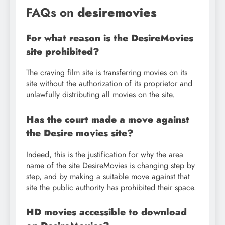
FAQs on
desiremovies
For what reason is the DesireMovies
site prohibited?
The craving film site is transferring movies on its
site without the authorization of its proprietor and
unlawfully distributing all movies on the site.
Has the court made a move against
the Desire movies site?
Indeed, this is the justification for why the area
name of the site DesireMovies is changing step by
step, and by making a suitable move against that
site the public authority has prohibited their space.
HD movies accessible to download