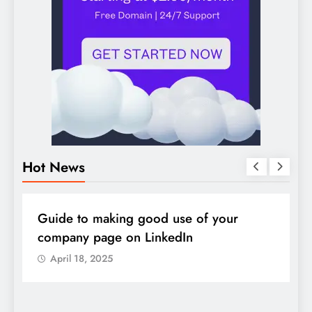
Hot News
DIGITAL MARKETING
SOCIAL MEDIA
D
Guide to making good use of your
1
company page on LinkedIn
April 18, 2025