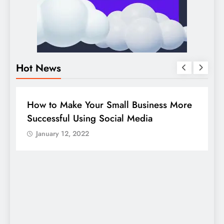
Hot News
DIGITAL MARKETING
SOCIAL MEDIA
re
Guide to making good use of your
company page on LinkedIn
January 12, 2022