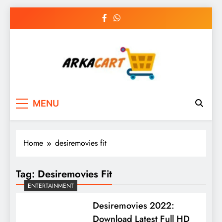
Skip
to
content
Arkart
Ecommerce, SEO, Web & Digital Marketing
MENU
Guest Blog
Home
desiremovies fit
Tag:
Desiremovies Fit
ENTERTAINMENT
Desiremovies 2022:
Download Latest Full HD