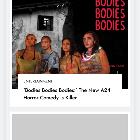
ENTERTAINMENT
‘Bodies Bodies Bodies:’ The New A24
Horror Comedy is Killer