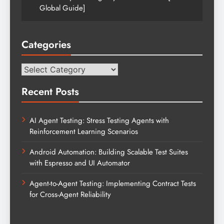
Global Guide]
Categories
Categories
Recent Posts
AI Agent Testing: Stress Testing Agents with
Reinforcement Learning Scenarios
Android Automation: Building Scalable Test Suites
with Espresso and UI Automator
Agent-to-Agent Testing: Implementing Contract Tests
for Cross-Agent Reliability