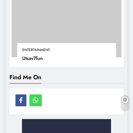
ENTERTAINMENT
Utsav7fun
Find Me On