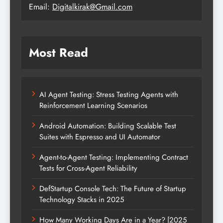
Email:
Digitalkirak@Gmail.com
Most Read
AI Agent Testing: Stress Testing Agents with
Reinforcement Learning Scenarios
Android Automation: Building Scalable Test
Suites with Espresso and UI Automator
Agent-to-Agent Testing: Implementing Contract
Tests for Cross-Agent Reliability
DefStartup Console Tech: The Future of Startup
Technology Stacks in 2025
How Many Working Days Are in a Year? [2025