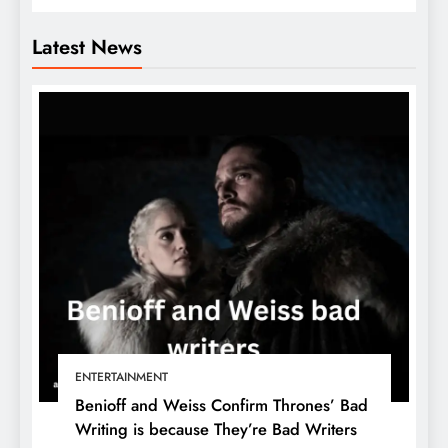
Latest News
ENTERTAINMENT
Benioff and Weiss Confirm Thrones’ Bad
Writing is because They’re Bad Writers