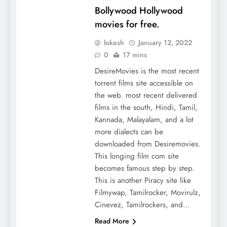
Bollywood Hollywood
movies for free.
lokesh
January 12, 2022
0
17 mins
DesireMovies is the most recent
torrent films site accessible on
the web. most recent delivered
films in the south, Hindi, Tamil,
Kannada, Malayalam, and a lot
more dialects can be
downloaded from Desiremovies.
This longing film com site
becomes famous step by step.
This is another Piracy site like
Filmywap, Tamilrocker, Movirulz,
Cinevez, Tamilrockers, and…
Read More