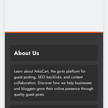
About Us
Learn about ArkaCart, the go-to platform for
guest posting, SEO backlinks, and content
collaboration. Discover how we help businesses
and bloggers grow their online presence through
quality guest posts.