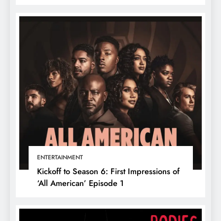
ENTERTAINMENT
Kickoff to Season 6: First Impressions of
‘All American’ Episode 1