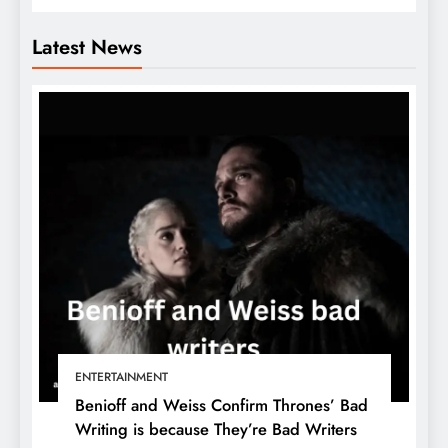
Latest News
ENTERTAINMENT
Benioff and Weiss Confirm Thrones’ Bad
Writing is because They’re Bad Writers