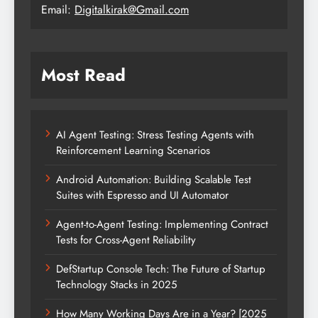
Email:
Digitalkirak@Gmail.com
Most Read
AI Agent Testing: Stress Testing Agents with
Reinforcement Learning Scenarios
Android Automation: Building Scalable Test
Suites with Espresso and UI Automator
Agent-to-Agent Testing: Implementing Contract
Tests for Cross-Agent Reliability
DefStartup Console Tech: The Future of Startup
Technology Stacks in 2025
How Many Working Days Are in a Year? [2025