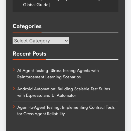
Global Guide]
Categories
Categories
Recent Posts
AI Agent Testing: Stress Testing Agents with
Reinforcement Learning Scenarios
Android Automation: Building Scalable Test Suites
with Espresso and UI Automator
Agent-to-Agent Testing: Implementing Contract Tests
for Cross-Agent Reliability