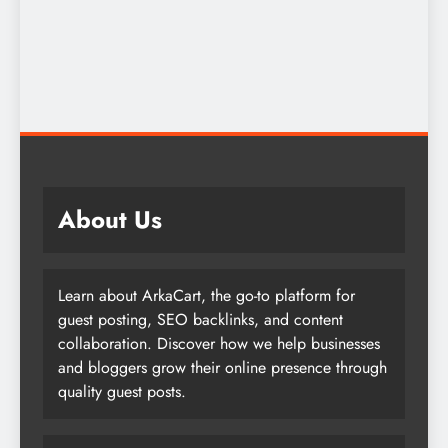
About Us
Learn about ArkaCart, the go-to platform for
guest posting, SEO backlinks, and content
collaboration. Discover how we help businesses
and bloggers grow their online presence through
quality guest posts.