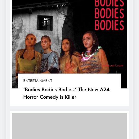
ENTERTAINMENT
‘Bodies Bodies Bodies:’ The New A24
Horror Comedy is Killer