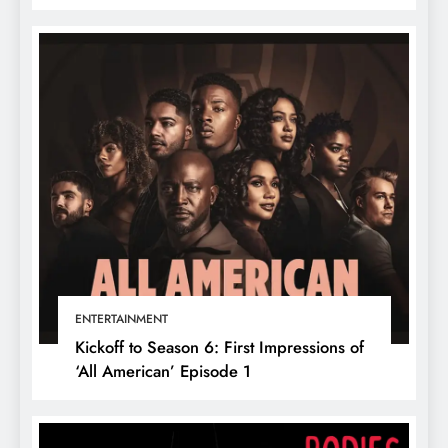
ENTERTAINMENT
Kickoff to Season 6: First Impressions of
‘All American’ Episode 1