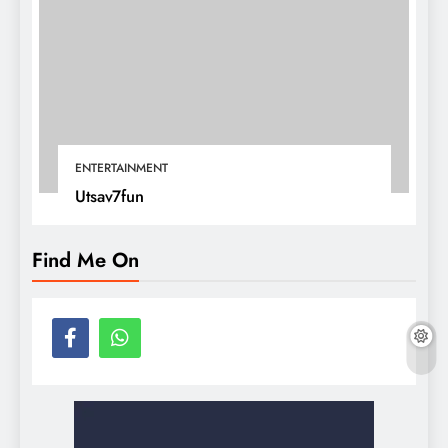
ENTERTAINMENT
Utsav7fun
Find Me On