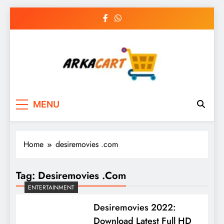
Skip
to
content
Arkart
Ecommerce, SEO, Web & Digital Marketing
MENU
Guest Blog
Home
desiremovies .com
Tag:
Desiremovies .com
ENTERTAINMENT
Desiremovies 2022:
Download Latest Full HD