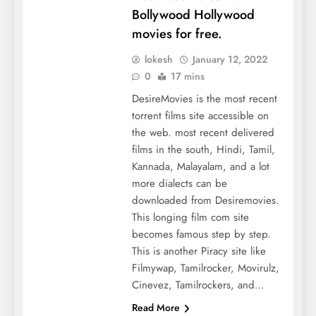
Bollywood Hollywood
movies for free.
lokesh
January 12, 2022
0
17 mins
DesireMovies is the most recent
torrent films site accessible on
the web. most recent delivered
films in the south, Hindi, Tamil,
Kannada, Malayalam, and a lot
more dialects can be
downloaded from Desiremovies.
This longing film com site
becomes famous step by step.
This is another Piracy site like
Filmywap, Tamilrocker, Movirulz,
Cinevez, Tamilrockers, and…
Read More