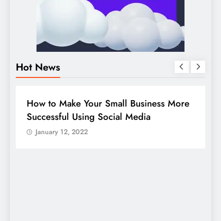
Hot News
BUSINESS
HOW TO
D
How to Make Your Small Business More
G
Successful Using Social Media
c
January 12, 2022