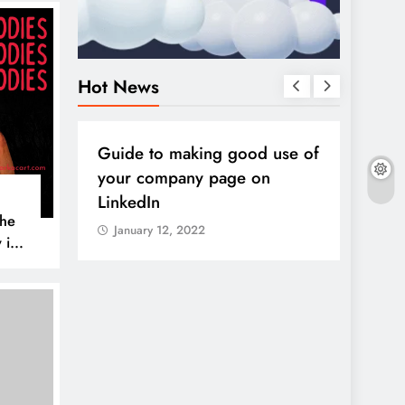
Hot News
DIGITAL MARKETING
SOCIAL MEDIA
DIGITA
all
Guide to making good use of
10 so
sful
your company page on
2022
LinkedIn
Janua
The
January 12, 2022
 is