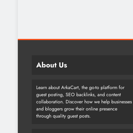
About Us
Learn about ArkaCart, the go-to platform for
guest posting, SEO backlinks, and content
collaboration. Discover how we help businesses
and bloggers grow their online presence
through quality guest posts.