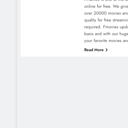
online for free. We give
over 20000 movies and
quality for free streami
required. Fmovies upda
basis and with our huge
your favorite movies a
Read More