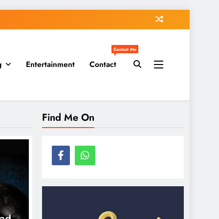
Contact Me
g
Entertainment
Contact
Find Me On