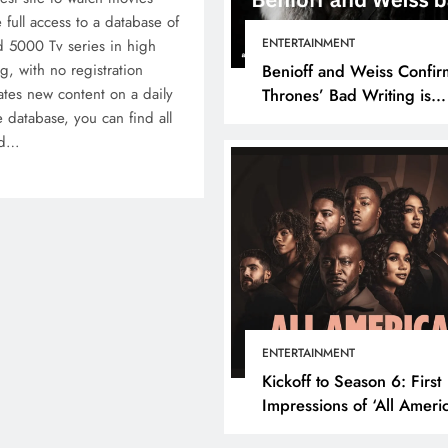
 full access to a database of
ENTERTAINMENT
 5000 Tv series in high
ng, with no registration
Benioff and Weiss Confir
tes new content on a daily
Thrones’ Bad Writing is
 database, you can find all
because They’re Bad Writ
nd…
ENTERTAINMENT
Kickoff to Season 6: First
Impressions of ‘All Ameri
Episode 1