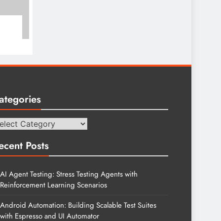
ategories
tegories
ecent Posts
AI Agent Testing: Stress Testing Agents with
Reinforcement Learning Scenarios
Android Automation: Building Scalable Test Suites
with Espresso and UI Automator