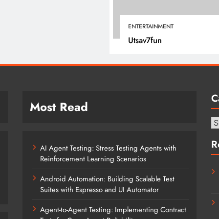
January 12, 2022
ENTERTAINMENT
Utsav7fun
C
Most Read
Ca
R
AI Agent Testing: Stress Testing Agents with
Reinforcement Learning Scenarios
Android Automation: Building Scalable Test
Suites with Espresso and UI Automator
Agent-to-Agent Testing: Implementing Contract