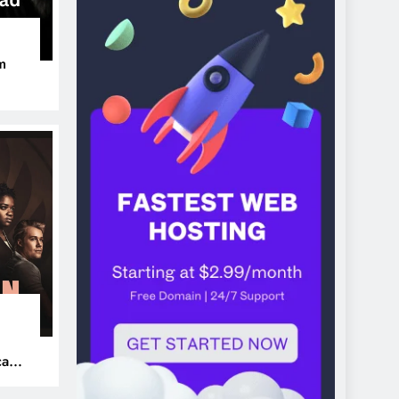
m
ers
can’