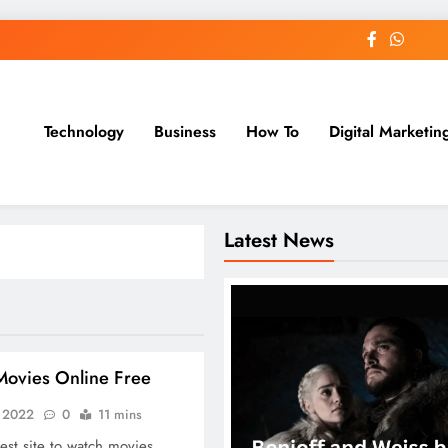
Technology
Business
How To
Digital Marketin
st Blog
Latest News
ovies Online Free
, 2022
0
11 mins
est site to watch movies