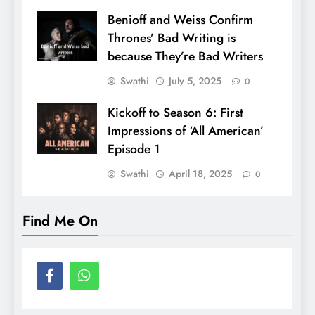
Benioff and Weiss Confirm
Thrones’ Bad Writing is
because They’re Bad Writers
Swathi
July 5, 2025
0
Kickoff to Season 6: First
Impressions of ‘All American’
Episode 1
Swathi
April 18, 2025
0
Find Me On