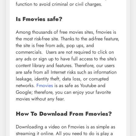
function to avoid criminal or civil charges.
Is Fmovies safe?
Among thousands of free movies sites, fmovies is
the most risk-free site. Thanks to the ad-free feature,
the site is free from ads, pop ups, and
commercials. Users are not required to click on
any ads or sign up to have full access to the site’s
content library and features. Therefore, our users
are safe from all Internet risks such as information
leakage, identity theft, data loss, or corrupted
networks.
Fmovies
is as safe as Youtube and
Google; therefore, you can enjoy your favorite
movies without any fear.
How To Download From Fmovies?
Downloading a video on Fmovies is as simple as
streaming it online. All you need to do is play a