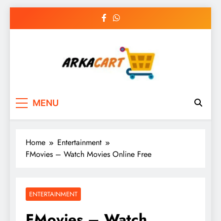
Skip
to
content
Arkart
Ecommerce, SEO, Web & Digital Marketing
MENU
Guest Blog
Home
Entertainment
FMovies – Watch Movies Online Free
ENTERTAINMENT
FMovies – Watch