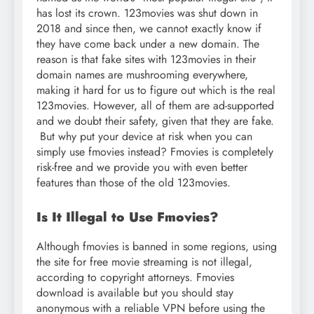
has lost its crown. 123movies was shut down in
2018 and since then, we cannot exactly know if
they have come back under a new domain. The
reason is that fake sites with 123movies in their
domain names are mushrooming everywhere,
making it hard for us to figure out which is the real
123movies. However, all of them are ad-supported
and we doubt their safety, given that they are fake.
But why put your device at risk when you can
simply use fmovies instead? Fmovies is completely
risk-free and we provide you with even better
features than those of the old 123movies.
Is It Illegal to Use Fmovies?
Although fmovies is banned in some regions, using
the site for free movie streaming is not illegal,
according to copyright attorneys. Fmovies
download is available but you should stay
anonymous with a reliable VPN before using the