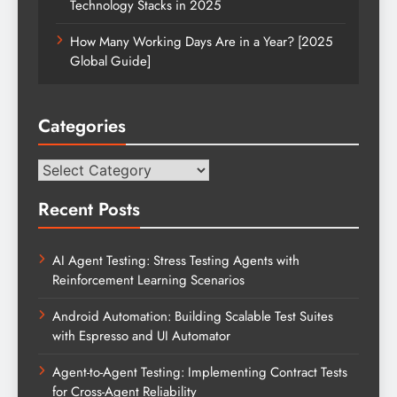
Technology Stacks in 2025
How Many Working Days Are in a Year? [2025
Global Guide]
Categories
Categories
Recent Posts
AI Agent Testing: Stress Testing Agents with
Reinforcement Learning Scenarios
Android Automation: Building Scalable Test Suites
with Espresso and UI Automator
Agent-to-Agent Testing: Implementing Contract Tests
for Cross-Agent Reliability