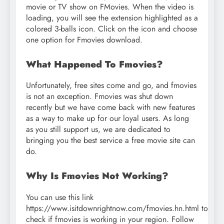
movie or TV show on FMovies. When the video is
loading, you will see the extension highlighted as a
colored 3-balls icon. Click on the icon and choose
one option for Fmovies download.
What Happened To Fmovies?
Unfortunately, free sites come and go, and fmovies
is not an exception. Fmovies was shut down
recently but we have come back with new features
as a way to make up for our loyal users. As long
as you still support us, we are dedicated to
bringing you the best service a free movie site can
do.
Why Is Fmovies Not Working?
You can use this link
https://www.isitdownrightnow.com/fmovies.hn.html to
check if fmovies is working in your region. Follow