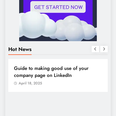
Hot News
DIGITAL MARKETING
SOCIAL MEDIA
D
Guide to making good use of your
1
company page on LinkedIn
April 18, 2025