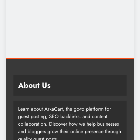
About Us
Learn about ArkaCart, the go-to platform for
guest posting, SEO backlinks, and content
collaboration. Discover how we help businesses
and bloggers grow their online presence through
quality guest posts.