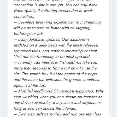
connection is stable enough. You can adjust the
video quality if buffering occurs due to weak
connection.
– Seamless streaming experience: Your streaming
will be as smooth as butter with no lagging,
buffering, or ads.
– Daily database updates: Our database is
updated on a daily basis with the latest releases,
requested titles, and random interesting content.
Visit our site frequently to be most updated.
– Friendly user interface: It should not take you
more than seconds to figure out how to use the
site. The search box is at the center of the page,
and the menu bar with specific genres, countries,
ages, is at the top.
– Mobile-friendly and Chromecast supported: Why
stop watching when you can stream on fmovies on
any device available, at anywhere and anytime, as
long as you can access the Internet.
– Zero ads: Ads carry risks and ruin our seamless