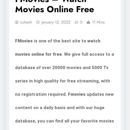
Movies Online Free
Lokesh
January 12, 2022
0
11 Mins
FMovies
is one of the best site to
watch
movies online for free
. We give full access to a
database of over 20000 movies and 5000 Tv
series in high quality for free streaming, with
no registration required.
Fmovies
updates new
content on a daily basis and with our huge
database, you can find all your favorite movies