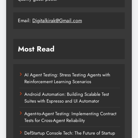
Email:
Digitalkirak@Gmail.com
Most Read
AI Agent Testing: Stress Testing Agents with
Reinforcement Learning Scenarios
Android Automation: Building Scalable Test
Suites with Espresso and UI Automator
Agent-to-Agent Testing: Implementing Contract
Tests for Cross-Agent Reliability
DefStartup Console Tech: The Future of Startup