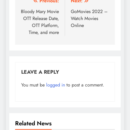
Post
Previous:
Next:
navigation
Bloody Mary Movie
GoMovies 2022 –
OTT Release Date,
Watch Movies
OTT Platform,
Online
Time, and more
LEAVE A REPLY
You must be
logged in
to post a comment.
Related News