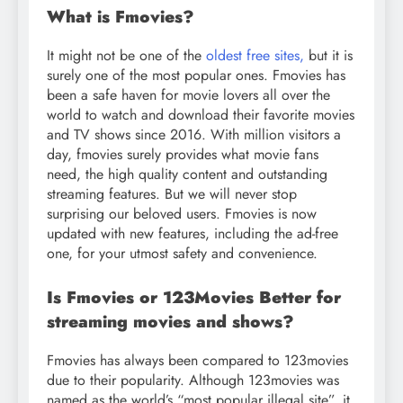
What is Fmovies?
It might not be one of the
oldest free sites,
but it is
surely one of the most popular ones. Fmovies has
been a safe haven for movie lovers all over the
world to watch and download their favorite movies
and TV shows since 2016. With million visitors a
day, fmovies surely provides what movie fans
need, the high quality content and outstanding
streaming features. But we will never stop
surprising our beloved users. Fmovies is now
updated with new features, including the ad-free
one, for your utmost safety and convenience.
Is Fmovies or 123Movies Better for
streaming movies and shows?
Fmovies has always been compared to 123movies
due to their popularity. Although 123movies was
named as the world’s “most popular illegal site”, it