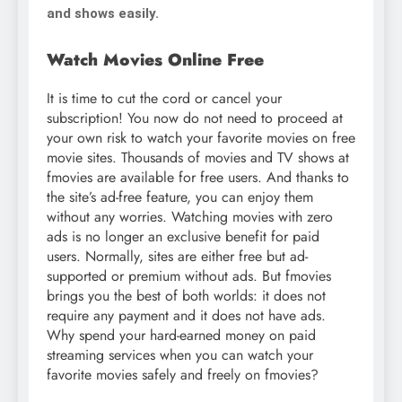
and shows easily.
Watch Movies Online Free
It is time to cut the cord or cancel your
subscription! You now do not need to proceed at
your own risk to watch your favorite movies on free
movie sites. Thousands of movies and TV shows at
fmovies are available for free users. And thanks to
the site’s ad-free feature, you can enjoy them
without any worries. Watching movies with zero
ads is no longer an exclusive benefit for paid
users. Normally, sites are either free but ad-
supported or premium without ads. But fmovies
brings you the best of both worlds: it does not
require any payment and it does not have ads.
Why spend your hard-earned money on paid
streaming services when you can watch your
favorite movies safely and freely on fmovies?