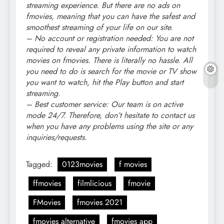
streaming experience. But there are no ads on
fmovies, meaning that you can have the safest and
smoothest streaming of your life on our site.
– No account or registration needed: You are not
required to reveal any private information to watch
movies on fmovies. There is literally no hassle. All
you need to do is search for the movie or TV show
you want to watch, hit the Play button and start
streaming.
– Best customer service: Our team is on active
mode 24/7. Therefore, don’t hesitate to contact us
when you have any problems using the site or any
inquiries/requests.
Tagged:
0123movies
f movies
ffmovies
filmlicious
fmovie
FMovies
fmovies 2021
fmovies alternative
fmovies app