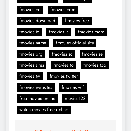
fmovies co
fmovies com
fmovies download
fmovies free
fmovies io
fmovies is
fmovies mom
fmovies name
fmovies official site
fmovies org
fmovies sc
fmovies se
fmovies sites
fmovies to
fmovies too
fmovies tw
fmovies twitter
fmovies websites
fmovies wtf
free movies online
movies123
watch movies free online