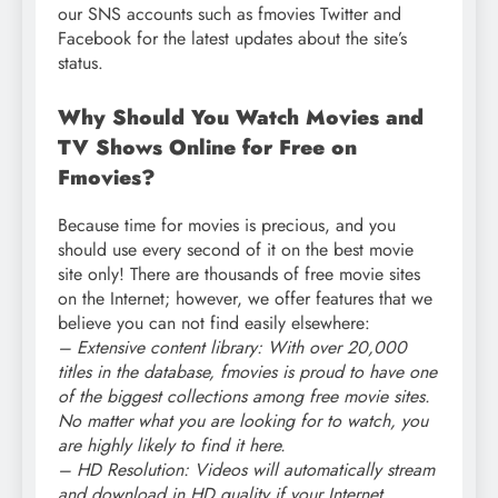
our SNS accounts such as fmovies Twitter and
Facebook for the latest updates about the site’s
status.
Why Should You Watch Movies and
TV Shows Online for Free on
Fmovies?
Because time for movies is precious, and you
should use every second of it on the best movie
site only! There are thousands of free movie sites
on the Internet; however, we offer features that we
believe you can not find easily elsewhere:
– Extensive content library: With over 20,000
titles in the database, fmovies is proud to have one
of the biggest collections among free movie sites.
No matter what you are looking for to watch, you
are highly likely to find it here.
– HD Resolution: Videos will automatically stream
and download in HD quality if your Internet