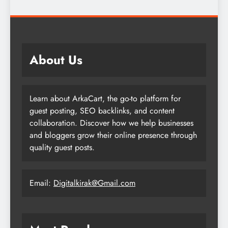
About Us
Learn about ArkaCart, the go-to platform for
guest posting, SEO backlinks, and content
collaboration. Discover how we help businesses
and bloggers grow their online presence through
quality guest posts.
Email:
Digitalkirak@Gmail.com