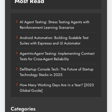
Most Read
AI Agent Testing: Stress Testing Agents with
Reinforcement Learning Scenarios
Android Automation: Building Scalable Test
Suites with Espresso and UI Automator
Agent-to-Agent Testing: Implementing Contract
Tests for Cross-Agent Reliability
DefStartup Console Tech: The Future of Startup
Technology Stacks in 2025
How Many Working Days Are in a Year? [2025
Global Guide]
Categories