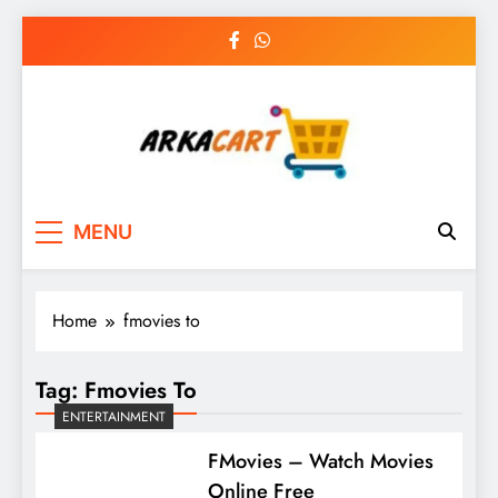
Skip
to
content
Arkart
Ecommerce, SEO, Web & Digital Marketing
MENU
Guest Blog
Home
fmovies to
Tag:
Fmovies To
ENTERTAINMENT
FMovies – Watch Movies
Online Free