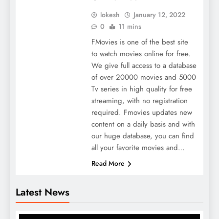
lokesh
January 12, 2022
0
11 mins
FMovies is one of the best site
to watch movies online for free.
We give full access to a database
of over 20000 movies and 5000
Tv series in high quality for free
streaming, with no registration
required. Fmovies updates new
content on a daily basis and with
our huge database, you can find
all your favorite movies and…
Read More
Latest News