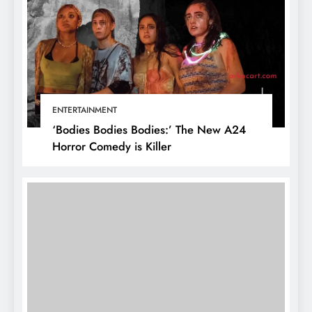
ENTERTAINMENT
‘Bodies Bodies Bodies:’ The New A24
Horror Comedy is Killer