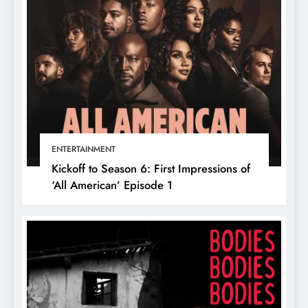
ENTERTAINMENT
Kickoff to Season 6: First Impressions of
‘All American’ Episode 1