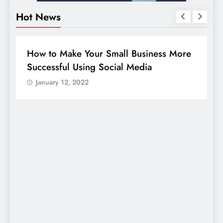
Hot News
BUSINESS
HOW TO
D
How to Make Your Small Business More
G
Successful Using Social Media
c
January 12, 2022