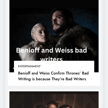
ENTERTAINMENT
Benioff and Weiss Confirm Thrones’ Bad
Writing is because They’re Bad Writers