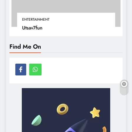
ENTERTAINMENT
Utsav7fun
Find Me On