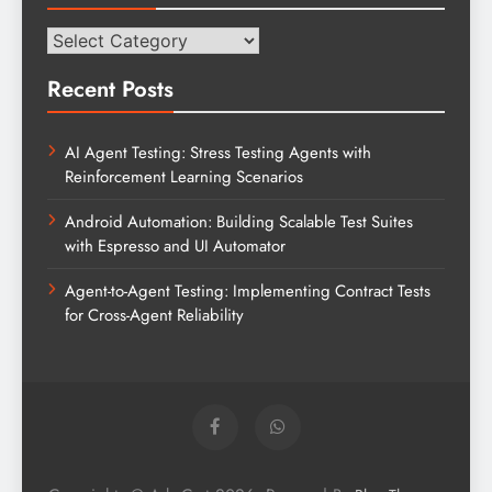
Categories
Recent Posts
AI Agent Testing: Stress Testing Agents with
Reinforcement Learning Scenarios
Android Automation: Building Scalable Test Suites
with Espresso and UI Automator
Agent-to-Agent Testing: Implementing Contract Tests
for Cross-Agent Reliability