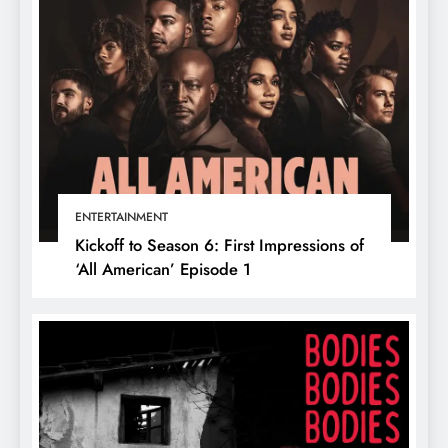
ENTERTAINMENT
Kickoff to Season 6: First Impressions of
‘All American’ Episode 1