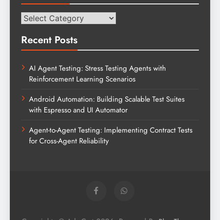
Categories
Recent Posts
AI Agent Testing: Stress Testing Agents with
Reinforcement Learning Scenarios
Android Automation: Building Scalable Test Suites
with Espresso and UI Automator
Agent-to-Agent Testing: Implementing Contract Tests
for Cross-Agent Reliability