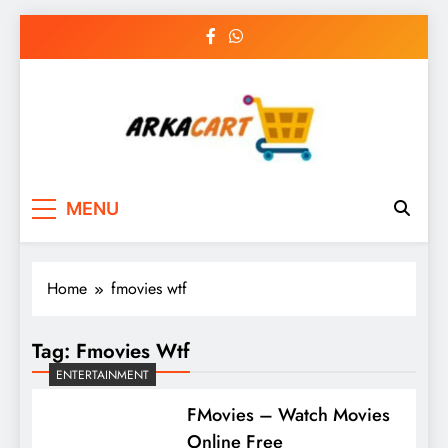
Skip
to
content
Arkart
Ecommerce, SEO, Web & Digital Marketing
MENU
Guest Blog
Home
fmovies wtf
Tag:
Fmovies Wtf
ENTERTAINMENT
FMovies – Watch Movies
Online Free