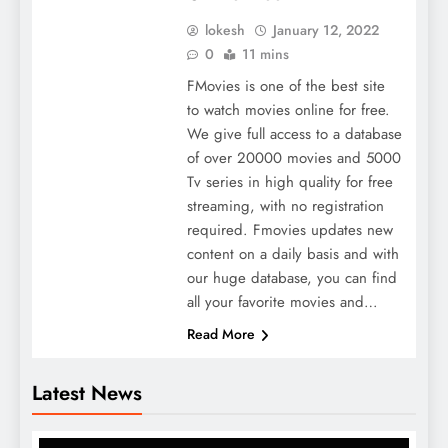
lokesh
January 12, 2022
0
11 mins
FMovies is one of the best site
to watch movies online for free.
We give full access to a database
of over 20000 movies and 5000
Tv series in high quality for free
streaming, with no registration
required. Fmovies updates new
content on a daily basis and with
our huge database, you can find
all your favorite movies and…
Read More
Latest News