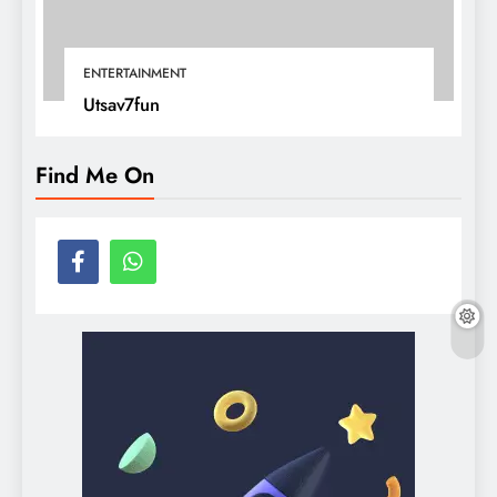
ENTERTAINMENT
Utsav7fun
Find Me On