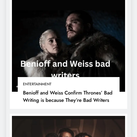
ENTERTAINMENT
Benioff and Weiss Confirm Thrones’ Bad
Writing is because They’re Bad Writers