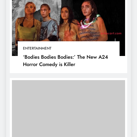
ENTERTAINMENT
‘Bodies Bodies Bodies:’ The New A24
Horror Comedy is Killer