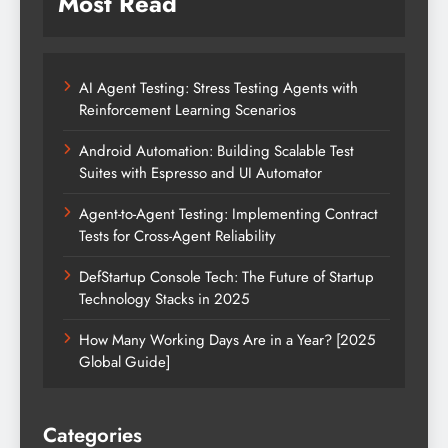
Most Read
AI Agent Testing: Stress Testing Agents with
Reinforcement Learning Scenarios
Android Automation: Building Scalable Test
Suites with Espresso and UI Automator
Agent-to-Agent Testing: Implementing Contract
Tests for Cross-Agent Reliability
DefStartup Console Tech: The Future of Startup
Technology Stacks in 2025
How Many Working Days Are in a Year? [2025
Global Guide]
Categories