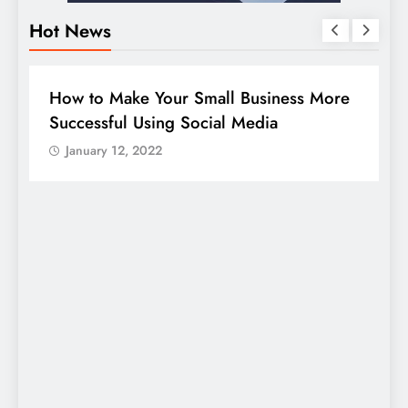
Hot News
DIGITAL MARKETING
SOCIAL MEDIA
e
Guide to making good use of your
company page on LinkedIn
January 12, 2022