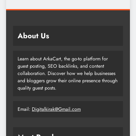
About Us
Learn about ArkaCart, the go-to platform for
guest posting, SEO backlinks, and content
collaboration. Discover how we help businesses
and bloggers grow their online presence through
quality guest posts.
Email:
Digitalkirak@Gmail.com