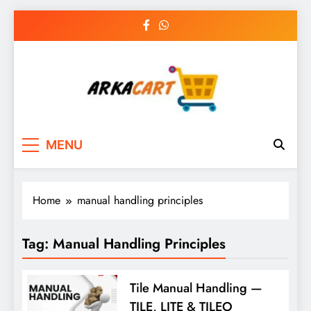
Skip
to
content
Arkart
Ecommerce, SEO, Web & Digital Marketing
MENU
Guest Blog
Home
manual handling principles
Tag:
Manual Handling Principles
Tile Manual Handling —
TILE, LITE & TILEO