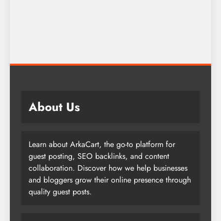
About Us
Learn about ArkaCart, the go-to platform for
guest posting, SEO backlinks, and content
collaboration. Discover how we help businesses
and bloggers grow their online presence through
quality guest posts.