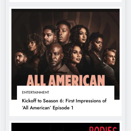
ENTERTAINMENT
Kickoff to Season 6: First Impressions of
‘All American’ Episode 1