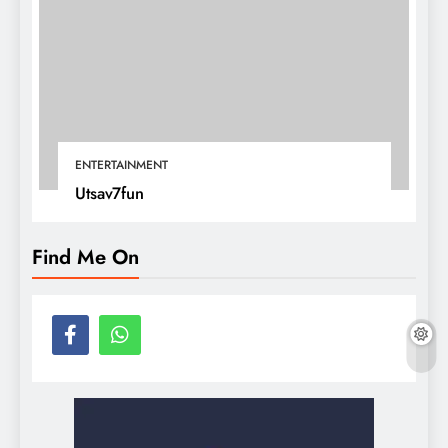
ENTERTAINMENT
Utsav7fun
Find Me On