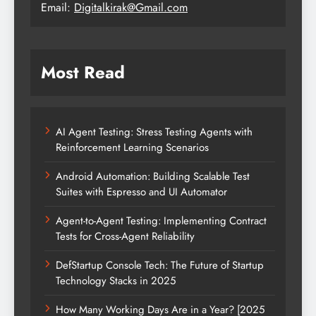
Email:
Digitalkirak@Gmail.com
Most Read
AI Agent Testing: Stress Testing Agents with
Reinforcement Learning Scenarios
Android Automation: Building Scalable Test
Suites with Espresso and UI Automator
Agent-to-Agent Testing: Implementing Contract
Tests for Cross-Agent Reliability
DefStartup Console Tech: The Future of Startup
Technology Stacks in 2025
How Many Working Days Are in a Year? [2025