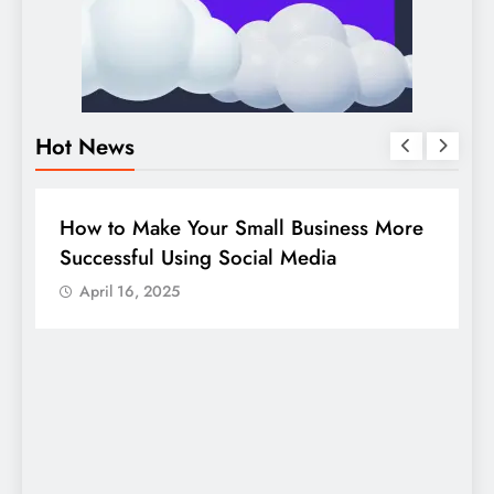
Hot News
BUSINESS
HOW TO
D
How to Make Your Small Business More
G
Successful Using Social Media
c
April 16, 2025