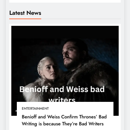
Latest News
ENTERTAINMENT
Benioff and Weiss Confirm Thrones’ Bad
Writing is because They’re Bad Writers