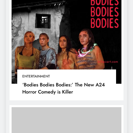
ENTERTAINMENT
‘Bodies Bodies Bodies:’ The New A24
Horror Comedy is Killer