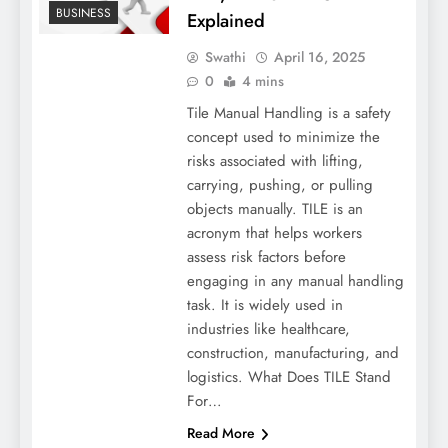
BUSINESS
Explained
Swathi
April 16, 2025
0
4 mins
Tile Manual Handling is a safety
concept used to minimize the
risks associated with lifting,
carrying, pushing, or pulling
objects manually. TILE is an
acronym that helps workers
assess risk factors before
engaging in any manual handling
task. It is widely used in
industries like healthcare,
construction, manufacturing, and
logistics. What Does TILE Stand
For…
Read More