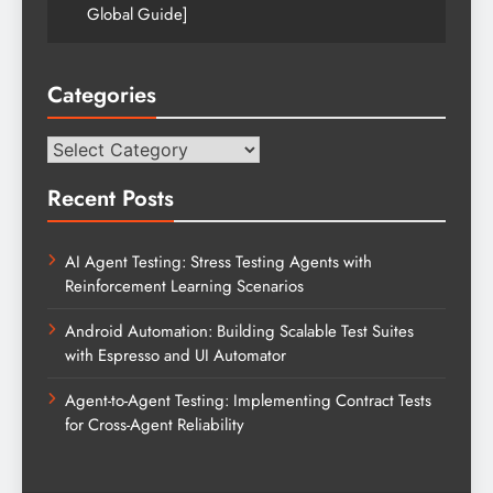
Global Guide]
Categories
Categories
Recent Posts
AI Agent Testing: Stress Testing Agents with
Reinforcement Learning Scenarios
Android Automation: Building Scalable Test Suites
with Espresso and UI Automator
Agent-to-Agent Testing: Implementing Contract Tests
for Cross-Agent Reliability