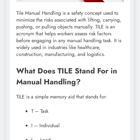
Tile Manual Handling is a safety concept used to
minimize the risks associated with lifting, carrying,
pushing, or pulling objects manually. TILE is an
acronym that helps workers assess risk factors
before engaging in any manual handling task. It is
widely used in industries like healthcare,
construction, manufacturing, and logistics.
What Does TILE Stand For in
Manual Handling?
TILE is a simple memory aid that stands for:
T – Task
I – Individual
L – Load