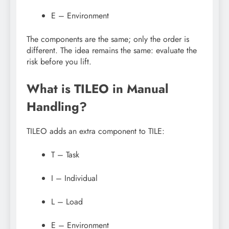
E – Environment
The components are the same; only the order is
different. The idea remains the same: evaluate the
risk before you lift.
What is TILEO in Manual
Handling?
TILEO adds an extra component to TILE:
T – Task
I – Individual
L – Load
E – Environment