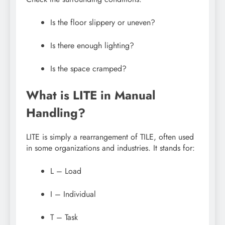
Is the floor slippery or uneven?
Is there enough lighting?
Is the space cramped?
What is LITE in Manual
Handling?
LITE is simply a rearrangement of TILE, often used
in some organizations and industries. It stands for:
L – Load
I – Individual
T – Task