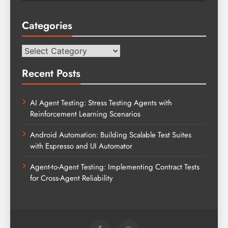
Categories
Categories
Recent Posts
AI Agent Testing: Stress Testing Agents with
Reinforcement Learning Scenarios
Android Automation: Building Scalable Test Suites
with Espresso and UI Automator
Agent-to-Agent Testing: Implementing Contract Tests
for Cross-Agent Reliability