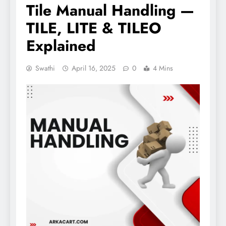
Tile Manual Handling —
TILE, LITE & TILEO
Explained
Swathi
April 16, 2025
0
4 Mins