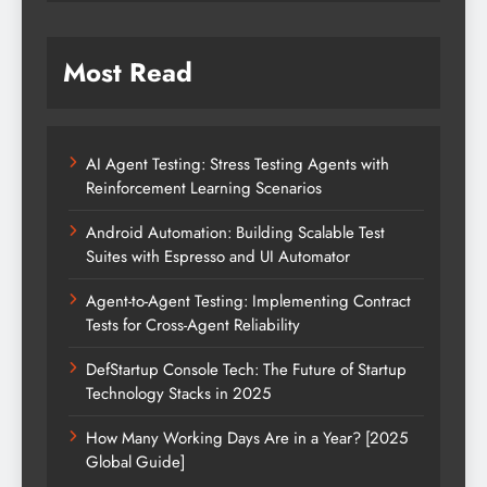
Most Read
AI Agent Testing: Stress Testing Agents with
Reinforcement Learning Scenarios
Android Automation: Building Scalable Test
Suites with Espresso and UI Automator
Agent-to-Agent Testing: Implementing Contract
Tests for Cross-Agent Reliability
DefStartup Console Tech: The Future of Startup
Technology Stacks in 2025
How Many Working Days Are in a Year? [2025
Global Guide]