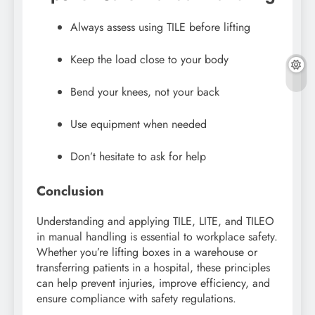
Always assess using TILE before lifting
Keep the load close to your body
Bend your knees, not your back
Use equipment when needed
Don’t hesitate to ask for help
Conclusion
Understanding and applying TILE, LITE, and TILEO
in manual handling is essential to workplace safety.
Whether you’re lifting boxes in a warehouse or
transferring patients in a hospital, these principles
can help prevent injuries, improve efficiency, and
ensure compliance with safety regulations.