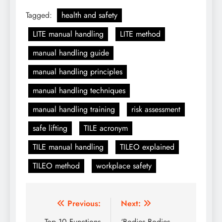
Tagged:
health and safety
LITE manual handling
LITE method
manual handling guide
manual handling principles
manual handling techniques
manual handling training
risk assessment
safe lifting
TILE acronym
TILE manual handling
TILEO explained
TILEO method
workplace safety
Post
Previous:
Next:
Top 10 Functions
‘Bodies Bodies