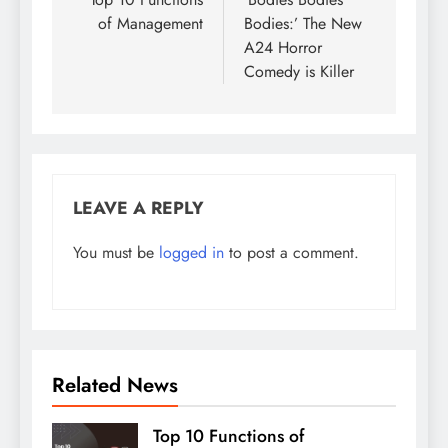
navigation
of Management
Bodies:’ The New
A24 Horror
Comedy is Killer
LEAVE A REPLY
You must be
logged in
to post a comment.
Related News
Top 10 Functions of