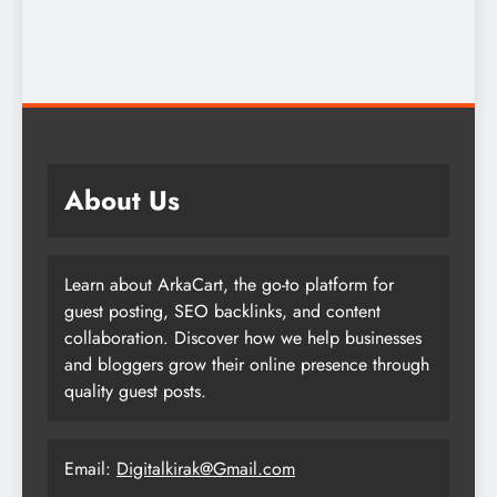
About Us
Learn about ArkaCart, the go-to platform for
guest posting, SEO backlinks, and content
collaboration. Discover how we help businesses
and bloggers grow their online presence through
quality guest posts.
Email:
Digitalkirak@Gmail.com