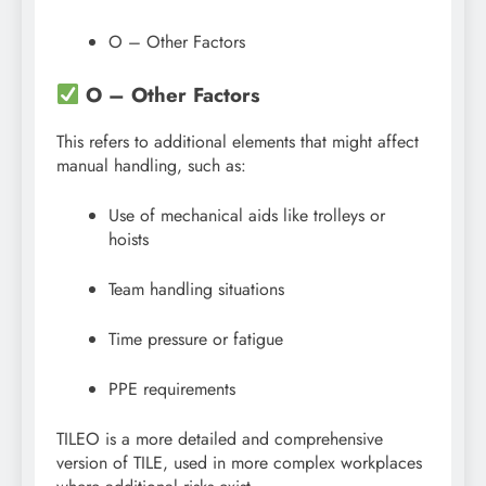
O – Other Factors
O – Other Factors
This refers to additional elements that might affect
manual handling, such as:
Use of mechanical aids like trolleys or
hoists
Team handling situations
Time pressure or fatigue
PPE requirements
TILEO is a more detailed and comprehensive
version of TILE, used in more complex workplaces