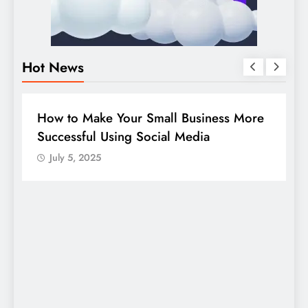
Hot News
DIGITAL MARKETING
SOCIAL MEDIA
re
Guide to making good use of your
company page on LinkedIn
July 5, 2025