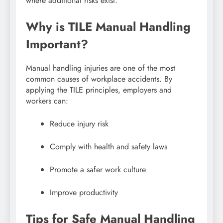
where additional risks exist.
Why is TILE Manual Handling
Important?
Manual handling injuries are one of the most
common causes of workplace accidents. By
applying the TILE principles, employers and
workers can:
Reduce injury risk
Comply with health and safety laws
Promote a safer work culture
Improve productivity
Tips for Safe Manual Handling