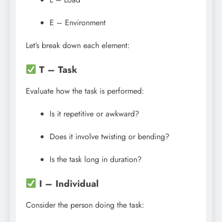
E – Environment
Let’s break down each element:
T – Task
Evaluate how the task is performed:
Is it repetitive or awkward?
Does it involve twisting or bending?
Is the task long in duration?
I – Individual
Consider the person doing the task: