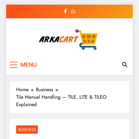
Skip
to
content
Arkart
Ecommerce, SEO, Web & Digital Marketing
MENU
Guest Blog
Home
Business
Tile Manual Handling — TILE, LITE & TILEO
Explained
BUSINESS