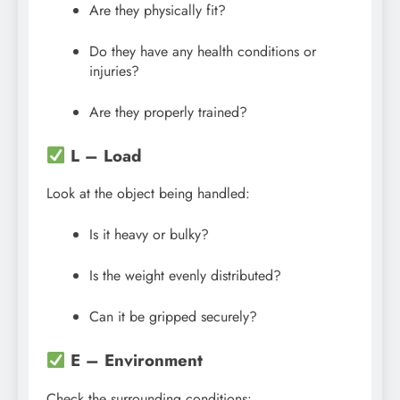
Are they physically fit?
Do they have any health conditions or
injuries?
Are they properly trained?
L – Load
Look at the object being handled:
Is it heavy or bulky?
Is the weight evenly distributed?
Can it be gripped securely?
E – Environment
Check the surrounding conditions: