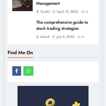
Management
Swathi
April 15, 2025
0
The comprehensive guide to
stock trading strategies
lokesh
July 5, 2025
0
Find Me On