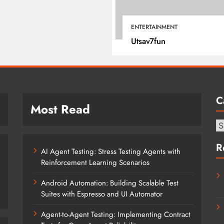
April 16, 2025
ENTERTAINMENT
Utsav7fun
C
Most Read
Ca
R
AI Agent Testing: Stress Testing Agents with
Reinforcement Learning Scenarios
Android Automation: Building Scalable Test
Suites with Espresso and UI Automator
Agent-to-Agent Testing: Implementing Contract