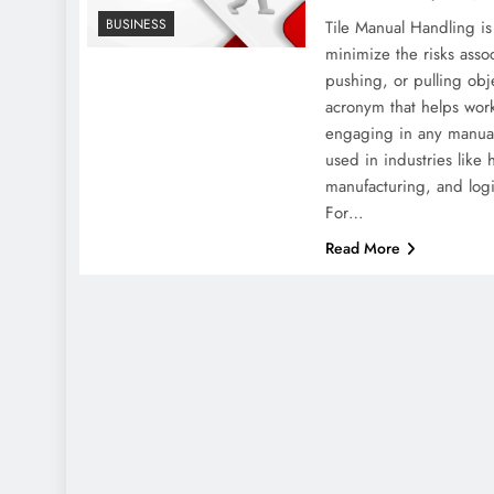
BUSINESS
Tile Manual Handling is
minimize the risks assoc
pushing, or pulling obje
acronym that helps work
engaging in any manual 
used in industries like 
manufacturing, and log
For…
Read More