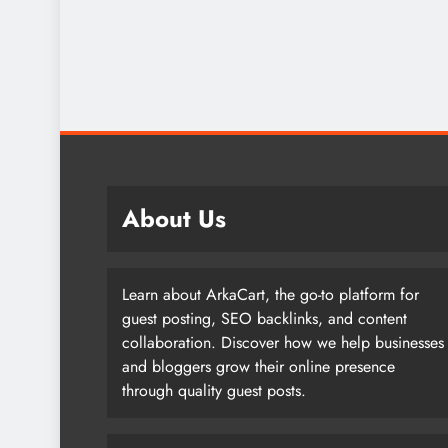
About Us
Learn about ArkaCart, the go-to platform for
guest posting, SEO backlinks, and content
collaboration. Discover how we help businesses
and bloggers grow their online presence
through quality guest posts.