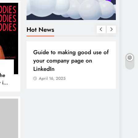
Hot News
DIGITAL MARKETING
SOCIAL MEDIA
DIGITA
all
Guide to making good use of
10 so
sful
your company page on
2022
LinkedIn
April
The
April 16, 2025
 is