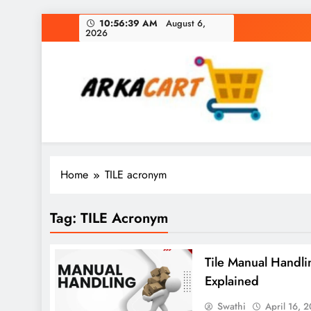
Skip
10:56:39 AM
August 6,
2026
to
content
Arkart
Ecommerce, SEO, Web & Digital Marketing Gue
Home
TILE acronym
Tag:
TILE Acronym
Tile Manual Handli
Explained
Swathi
April 16, 