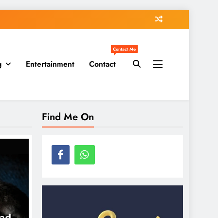
Contact Me
g
Entertainment
Contact
Find Me On