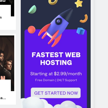
m
ers
can’