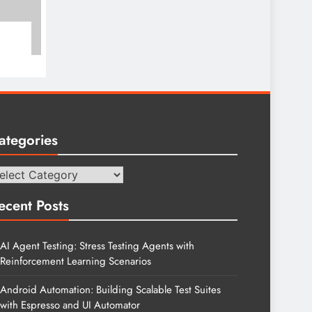
ategories
tegories
ecent Posts
AI Agent Testing: Stress Testing Agents with
Reinforcement Learning Scenarios
Android Automation: Building Scalable Test Suites
with Espresso and UI Automator