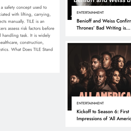
 a safety concept used to
ENTERTAINMENT
iated with lifting, carrying,
Benioff and Weiss Confir
cts manually. TILE is an
Thrones’ Bad Writing is
ers assess risk factors before
because They’re Bad Writ
handling task. It is widely
healthcare, construction,
istics. What Does TILE Stand
ENTERTAINMENT
Kickoff to Season 6: First
Impressions of ‘All Ameri
Episode 1