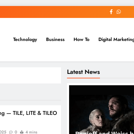
Technology
Business
How To
Digital Marketin
st Blog
Latest News
ng — TILE, LITE & TILEO
2025
0
4 mins