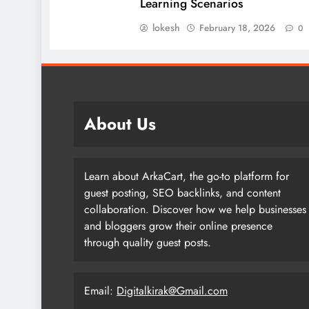
Learning Scenarios
lokesh
February 18, 2026
0
About Us
Learn about ArkaCart, the go-to platform for
guest posting, SEO backlinks, and content
collaboration. Discover how we help businesses
and bloggers grow their online presence
through quality guest posts.
Email:
Digitalkirak@Gmail.com