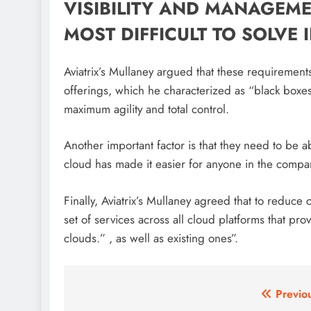
VISIBILITY AND MANAGEM
MOST DIFFICULT TO SOLVE
Aviatrix’s Mullaney argued that these requireme
offerings, which he characterized as “black boxes
maximum agility and total control.
Another important factor is that they need to be a
cloud has made it easier for anyone in the compa
Finally, Aviatrix’s Mullaney agreed that to redu
set of services across all cloud platforms that prov
clouds.” , as well as existing ones”.
Post
Previo