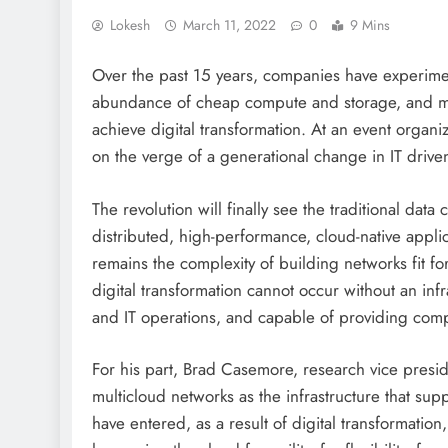
Lokesh
March 11, 2022
0
9 Mins
Over the past 15 years, companies have experimen
abundance of cheap compute and storage, and mig
achieve digital transformation. At an event organ
on the verge of a generational change in IT driv
The revolution will finally see the traditional dat
distributed, high-performance, cloud-native applica
remains the complexity of building networks fit fo
digital transformation cannot occur without an in
and IT operations, and capable of providing compan
For his part, Brad Casemore, research vice presi
multicloud networks as the infrastructure that su
have entered, as a result of digital transformat