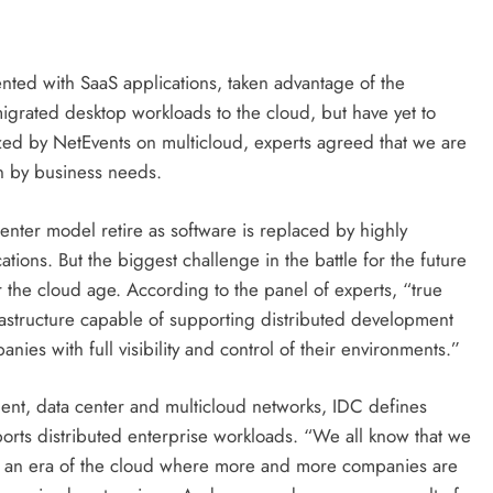
ted with SaaS applications, taken advantage of the
rated desktop workloads to the cloud, but have yet to
ized by NetEvents on multicloud, experts agreed that we are
en by business needs.
a center model retire as software is replaced by highly
tions. But the biggest challenge in the battle for the future
r the cloud age. According to the panel of experts, “true
frastructure capable of supporting distributed development
ies with full visibility and control of their environments.”
dent, data center and multicloud networks, IDC defines
pports distributed enterprise workloads. “We all know that we
ion, an era of the cloud where more and more companies are