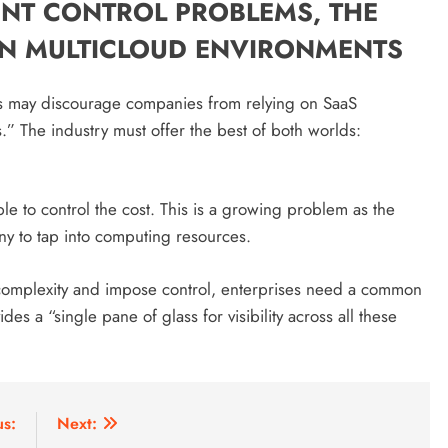
ENT CONTROL PROBLEMS, THE
 IN MULTICLOUD ENVIRONMENTS
nts may discourage companies from relying on SaaS
.” The industry must offer the best of both worlds:
ble to control the cost. This is a growing problem as the
ny to tap into computing resources.
ce complexity and impose control, enterprises need a common
ides a “single pane of glass for visibility across all these
us:
Next: