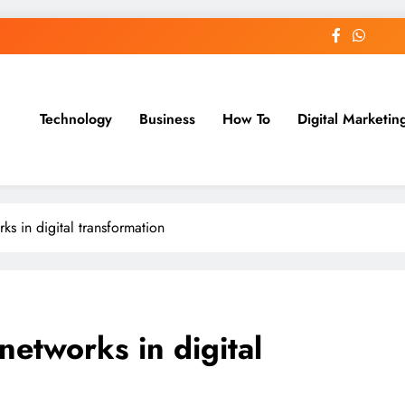
Technology
Business
How To
Digital Marketin
st Blog
ks in digital transformation
networks in digital