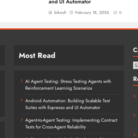
and UI Automator
lokesh
February 18, 2026
0
C
Most Read
Ca
R
AI Agent Testing: Stress Testing Agents with
Reinforcement Learning Scenarios
Android Automation: Building Scalable Test
Suites with Espresso and UI Automator
Agent-to-Agent Testing: Implementing Contract
Tests for Cross-Agent Reliability