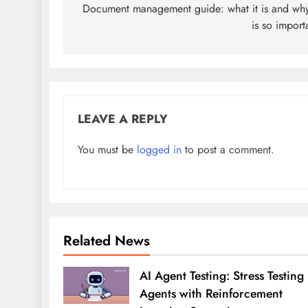
navigation
Document management guide: what it is and why
is so import
LEAVE A REPLY
You must be
logged in
to post a comment.
Related News
AI Agent Testing: Stress Testing
Agents with Reinforcement