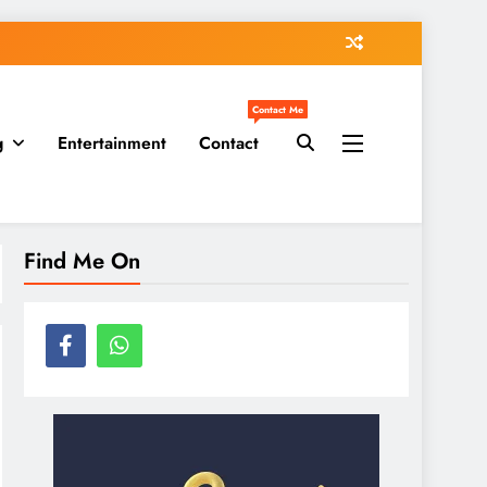
Contact Me
g
Entertainment
Contact
Find Me On