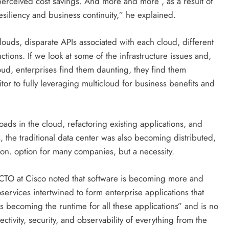
or perceived cost savings. And more and more , as a result of
esiliency and business continuity,” he explained.
louds, disparate APIs associated with each cloud, different
ctions. If we look at some of the infrastructure issues and,
cloud, enterprises find them daunting, they find them
tor to fully leveraging multicloud for business benefits and
ds in the cloud, refactoring existing applications, and
, the traditional data center was also becoming distributed,
on. option for many companies, but a necessity.
 CTO at Cisco noted that software is becoming more and
DIGITAL MARKETING
SOCIAL MEDIA
services intertwined to form enterprise applications that
What are the best times to post on
 becoming the runtime for all these applications” and is no
Instagram? Discover the best
ctivity, security, and observability of everything from the