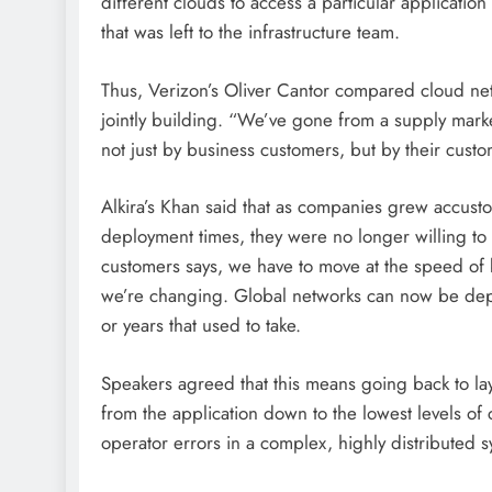
different clouds to access a particular application
that was left to the infrastructure team.
Thus, Verizon’s Oliver Cantor compared cloud netwo
jointly building. “We’ve gone from a supply mar
not just by business customers, but by their cust
Alkira’s Khan said that as companies grew accus
deployment times, they were no longer willing to
customers says, we have to move at the speed of b
we’re changing. Global networks can now be deplo
or years that used to take.
Speakers agreed that this means going back to lay
from the application down to the lowest levels of
operator errors in a complex, highly distribute