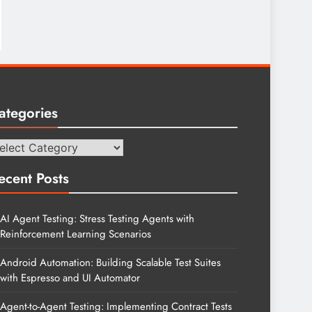
ategories
tegories
ecent Posts
AI Agent Testing: Stress Testing Agents with
Reinforcement Learning Scenarios
Android Automation: Building Scalable Test Suites
with Espresso and UI Automator
Agent-to-Agent Testing: Implementing Contract Tests