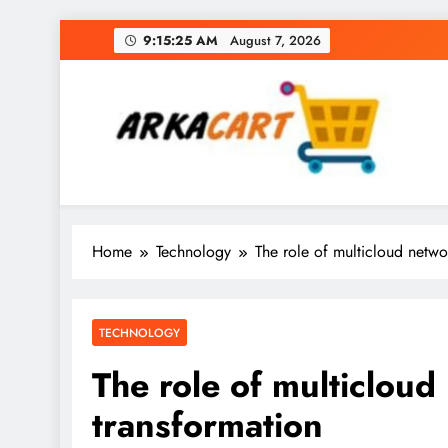
Skip
9:15:25 AM
August 7, 2026
to
content
Arkart
Ecommerce, SEO, Web & Digital Marketing Gue
Home
Technology
The role of multicloud networ
TECHNOLOGY
The role of multicloud 
transformation