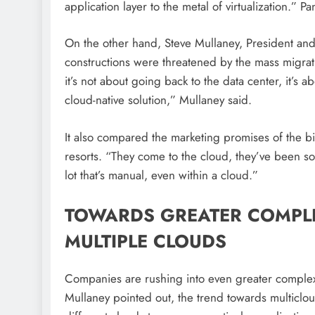
application layer to the metal of virtualization.” P
On the other hand, Steve Mullaney, President and
constructions were threatened by the mass migr
it’s not about going back to the data center, it’s a
cloud-native solution,” Mullaney said.
It also compared the marketing promises of the bi
resorts. “They come to the cloud, they’ve been sold
lot that’s manual, even within a cloud.”
TOWARDS GREATER COMPL
MULTIPLE CLOUDS
Companies are rushing into even greater complexi
Mullaney pointed out, the trend towards multiclo