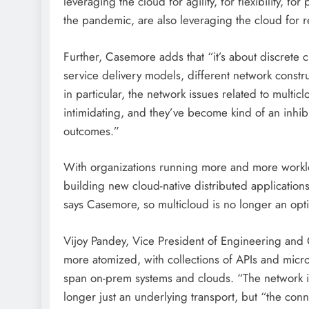
leveraging the cloud for agility, for flexibility, f
the pandemic, are also leveraging the cloud for r
Further, Casemore adds that “it’s about discrete c
service delivery models, different network constru
in particular, the network issues related to multi
intimidating, and they’ve become kind of an inhibi
outcomes.”
With organizations running more and more workloa
building new cloud-native distributed applications
says Casemore, so multicloud is no longer an opti
Vijoy Pandey, Vice President of Engineering and
more atomized, with collections of APIs and micro
span on-prem systems and clouds. “The network is
longer just an underlying transport, but “the conne