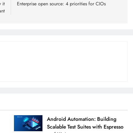
 it
Enterprise open source: 4 priorities for CIOs
ant
Android Automation: Building
Scalable Test Suites with Espresso