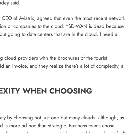
strategies for engagement!
andey said.
February 18, 2026
 CEO of Aviatrix, agreed that even the most recent network
ation of companies to the cloud. “SD-WAN is dead because
bout going to data centers that are in the cloud. I need a
g cloud providers with the brochures of the tourist
 an invoice, and they realize there’s a lot of complexity, a
EXITY WHEN CHOOSING
ty by choosing not just one but many clouds, although, as
ud is more ad hoc than strategic. Business teams chose