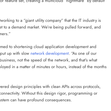
 or feature set, creating a multicloud “nightmare” by default
rking to a “giant utility company” that the IT industry is
ket to a demand market. We’re being pulled forward, and
omers.”
tomed to shortening cloud application development and
 put up with slow
network development
. “As one of our
usiness, not the speed of the network, and that’s what
yed in a matter of minutes or hours, instead of the months
ered design principles with clean APIs across protocols,
 connectivity. Without this design rigor, programming or
d system can have profound consequences.