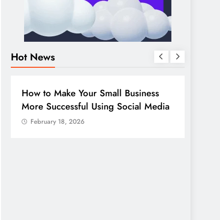
Hot News
BUSINESS
HOW TO
DIGITA
How to Make Your Small Business
Guide
More Successful Using Social Media
compa
February 18, 2026
Febr