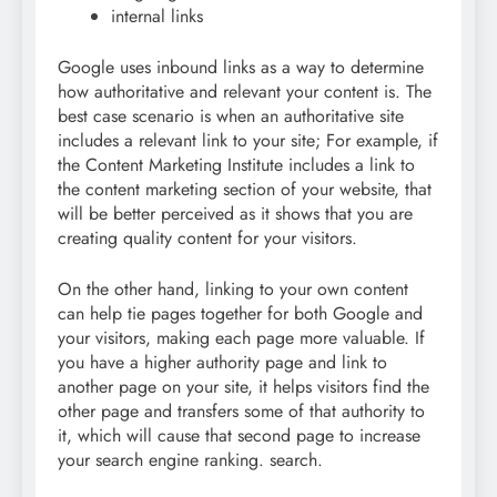
internal links
Google uses inbound links as a way to determine
how authoritative and relevant your content is. The
best case scenario is when an authoritative site
includes a relevant link to your site; For example, if
the Content Marketing Institute includes a link to
the content marketing section of your website, that
will be better perceived as it shows that you are
creating quality content for your visitors.
On the other hand, linking to your own content
can help tie pages together for both Google and
your visitors, making each page more valuable. If
you have a higher authority page and link to
another page on your site, it helps visitors find the
other page and transfers some of that authority to
it, which will cause that second page to increase
your search engine ranking. search.