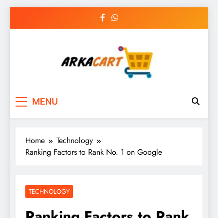
Skip
to
content
Arkart
Ecommerce, SEO, Web & Digital Marketing
MENU
Guest Blog
Home
Technology
Ranking Factors to Rank No. 1 on Google
TECHNOLOGY
Ranking Factors to Rank