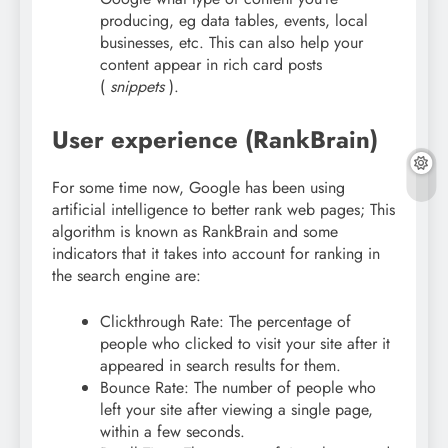
producing, eg data tables, events, local
businesses, etc. This can also help your
content appear in rich card posts
(
snippets
).
User experience (RankBrain)
For some time now, Google has been using
artificial intelligence to better rank web pages; This
algorithm is known as RankBrain and some
indicators that it takes into account for ranking in
the search engine are:
Clickthrough Rate: The percentage of
people who clicked to visit your site after it
appeared in search results for them.
Bounce Rate: The number of people who
left your site after viewing a single page,
within a few seconds.