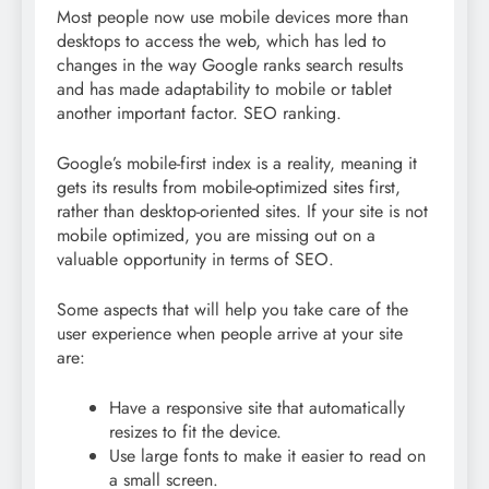
Most people now use mobile devices more than
desktops to access the web, which has led to
changes in the way Google ranks search results
and has made
adaptability to mobile or tablet
another important factor. SEO ranking.
Google’s mobile-first index is a reality, meaning it
gets its results from mobile-optimized sites first,
rather than desktop-oriented sites. If your site is not
mobile optimized, you are missing out on a
valuable opportunity in terms of SEO.
Some aspects that will help you take care of the
user experience when people arrive at your site
are:
Have a responsive site that automatically
resizes to fit the device.
Use large fonts to make it easier to read on
a small screen.