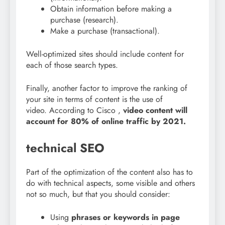
Obtain information before making a
purchase (research).
Make a purchase (transactional).
Well-optimized sites should include content for
each of those search types.
Finally, another factor to improve the ranking of
your site in terms of content is the use of
video.
According to Cisco
,
video content will
account for 80% of online traffic by 2021.
technical SEO
Part of the optimization of the content also has to
do with technical aspects, some visible and others
not so much, but that you should consider:
Using
phrases or keywords in page