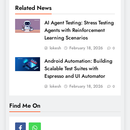
Related News
AI Agent Testing: Stress Testing
Agents with Reinforcement
Learning Scenarios
lokesh
February 18, 2026
0
Android Automation: Building
Scalable Test Suites with
Espresso and UI Automator
lokesh
February 18, 2026
0
Find Me On