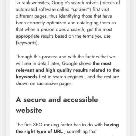
To rank websites, Google’s search robots (pieces of
automated software called “spiders”) first visit
different pages, thus identifying those that have
been correctly optimized and cataloging them so
that when a person does a search, get the most
appropriate results based on the terms you use
(keywords).
Through this process and with the factors that we
will see in detail later, Google shows
the most
relevant and high quality results related to the
keywords
first in search engines , and the rest are
shown on successive pages.
A secure and accessible
website
The first SEO ranking factor has to do with
having
the right type of URL
, something that