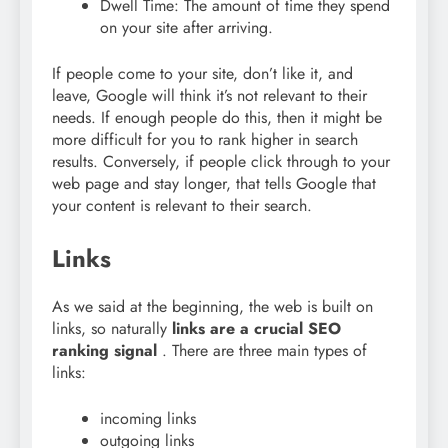
Dwell Time: The amount of time they spend
on your site after arriving.
If people come to your site, don’t like it, and
leave, Google will think it’s not relevant to their
needs. If enough people do this, then it might be
more difficult for you to rank higher in search
results. Conversely, if people click through to your
web page and stay longer, that tells Google that
your content is relevant to their search.
Links
As we said at the beginning, the web is built on
links, so naturally
links are a crucial SEO
ranking signal
. There are three main types of
links:
incoming links
outgoing links