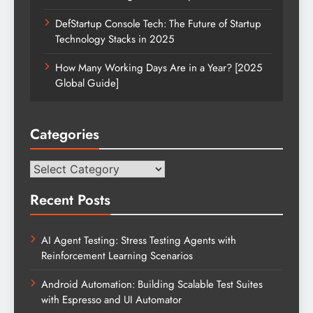
DefStartup Console Tech: The Future of Startup
Technology Stacks in 2025
How Many Working Days Are in a Year? [2025
Global Guide]
Categories
Categories
Recent Posts
AI Agent Testing: Stress Testing Agents with
Reinforcement Learning Scenarios
Android Automation: Building Scalable Test Suites
with Espresso and UI Automator