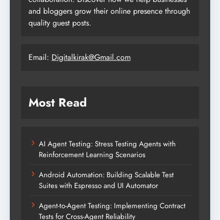
and bloggers grow their online presence through
quality guest posts.
Email:
Digitalkirak@Gmail.com
Most Read
AI Agent Testing: Stress Testing Agents with
Reinforcement Learning Scenarios
Android Automation: Building Scalable Test
Suites with Espresso and UI Automator
Agent-to-Agent Testing: Implementing Contract
Tests for Cross-Agent Reliability