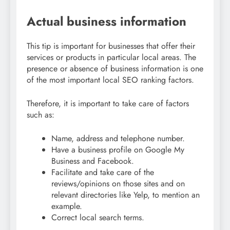
Actual business information
This tip is important for businesses that offer their
services or products in particular local areas. The
presence or absence of business information is one
of the most important local SEO ranking factors.
Therefore, it is important to take care of factors
such as:
Name, address and telephone number.
Have a business profile on Google My
Business and Facebook.
Facilitate and take care of the
reviews/opinions on those sites and on
relevant directories like Yelp, to mention an
example.
Correct local search terms.