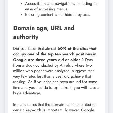
Accessibility and navigability, including the
ease of accessing menus.
Ensuring content is not hidden by ads.
Domain age, URL and
authority
Did you know that almost
60% of the sites that
occupy one of the top ten search positions in
Google are three years old or older
? Data
from a
study conducted by Ahrefs
, where two
million web pages were analyzed, suggests that
very few sites less than a year old achieve that
ranking. So if your site has been around for some
time and you decide to optimize it, you will have a
huge advantage.
In many cases that the domain name is related to
certain keywords is important; however, Google