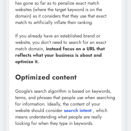
has gone so far as to penalize exact match
websites (where the target keyword is on the
domain) as it considers that they use that exact
match to artificially inflate their ranking.
If you already have an established brand or
website, you don’t need to search for an exact
match domain,
instead focus on a URL that
reflects what your business is about and
optimize it.
Optimized content
Google’s search algorithm is based on keywords,
terms, and phrases that people use when searching
for information. Ideally, the content of your
website should consider
search intent
, which
means understanding what people are really
looking for when they type in keywords.