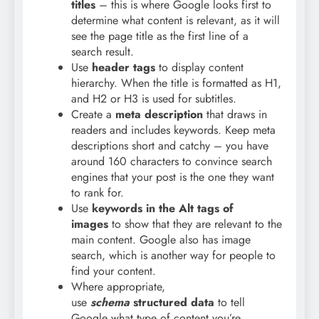
titles
– this is where Google looks first to
determine what content is relevant, as it will
see the page title as the first line of a
search result.
Use
header tags
to display content
hierarchy. When the title is formatted as H1,
and H2 or H3 is used for subtitles.
Create a
meta description
that draws in
readers and includes keywords. Keep meta
descriptions short and catchy – you have
around 160 characters to convince search
engines that your post is the one they want
to rank for.
Use
keywords in the Alt tags of
images
to show that they are relevant to the
main content. Google also has image
search, which is another way for people to
find your content.
Where appropriate,
use
schema
structured data
to tell
Google what type of content you’re