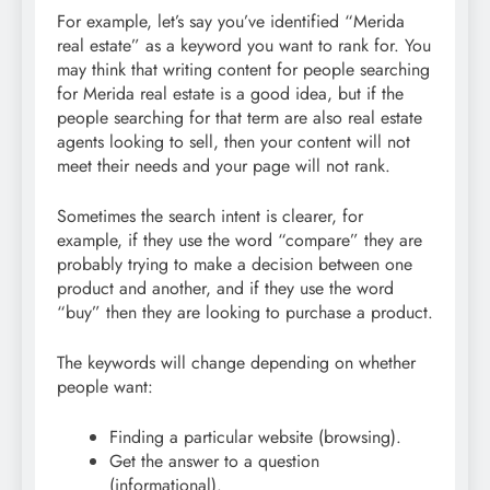
For example, let’s say you’ve identified “Merida
real estate” as a keyword you want to rank for. You
may think that writing content for people searching
for Merida real estate is a good idea, but if the
people searching for that term are also real estate
agents looking to sell, then your content will not
meet their needs and your page will not rank.
Sometimes the search intent is clearer, for
example, if they use the word “compare” they are
probably trying to make a decision between one
product and another, and if they use the word
“buy” then they are looking to purchase a product.
The keywords will change depending on whether
people want:
Finding a particular website (browsing).
Get the answer to a question
(informational).