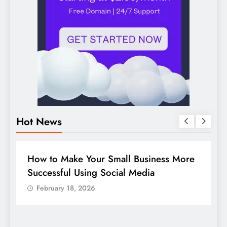
Hot News
DIGITAL MARKETING
SOCIAL MEDIA
D
Guide to making good use of your
1
company page on LinkedIn
February 18, 2026