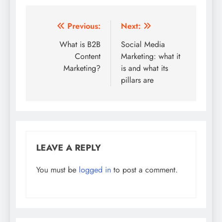
Post
Previous:
Next:
navigation
What is B2B
Social Media
Content
Marketing: what it
Marketing?
is and what its
pillars are
LEAVE A REPLY
You must be
logged in
to post a comment.