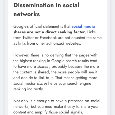
Dissemination in social
networks
Google’s official statement is that
social media
shares are not a direct ranking factor.
Links
from Twitter or Facebook are not counted the same
as links from other authorized websites.
However, there is no denying that the pages with
the highest ranking in Google search results tend
to have more
shares
, probably because the more
the content is shared, the more people will see it
and decide to link to it. That means getting more
social media
shares
helps your search engine
ranking indirectly.
Not only is it enough to have a presence on social
networks, but you must make it easy to share your
content and amplify those social signals.