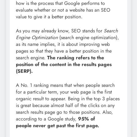
how is the process that Google performs to
evaluate whether or not a website has an SEO
value to give it a better position.
As you may already know, SEO stands for
Search
Engine Optimization
(search engine optimization),
as its name implies, it is about improving web
pages so that they have a better position in the
search engine.
The ranking refers to the
position of the content in the results pages
(SERP).
A No. 1 ranking means that when people search
for a particular term, your web page is the first
organic result to appear. Being in the top 3 places
is great because almost half of the clicks on any
search results page go to those positions. Also,
according to a Google study,
95% of
people
never get past the first page.