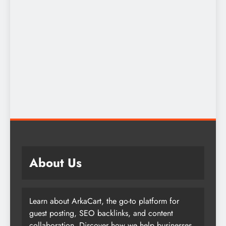
About Us
Learn about ArkaCart, the go-to platform for
guest posting, SEO backlinks, and content
collaboration. Discover how we help businesses