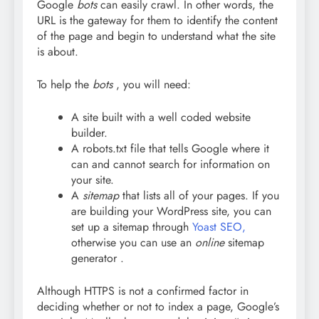
Google
bots
can easily crawl. In other words, the
URL is the gateway for them to identify the content
of the page and begin to understand what the site
is about.
To help the
bots
, you will need:
A site built with a well coded website
builder.
A robots.txt file that tells Google where it
can and cannot search for information on
your site.
A
sitemap
that lists all of your pages. If you
are building your WordPress site, you can
set up a sitemap through
Yoast SEO,
otherwise you can use an
online
sitemap
generator .
Although HTTPS is not a confirmed factor in
deciding whether or not to index a page, Google’s