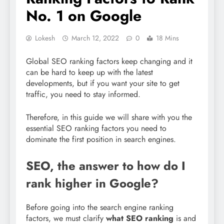
No. 1 on Google
Lokesh
March 12, 2022
0
18 Mins
Global SEO ranking factors keep changing and it
can be hard to keep up with the latest
developments, but if you want your site to get
traffic, you need to stay informed.
Therefore, in this guide we will share with you the
essential SEO ranking factors you need to
dominate the first position in search engines.
SEO, the answer to how do I
rank higher in Google?
Before going into the search engine ranking
factors, we must clarify
what SEO ranking
is and