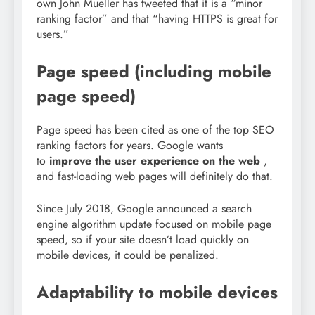
own John Mueller has tweeted that it is a “minor
ranking factor” and that “having HTTPS is great for
users.”
Page speed (including mobile
page speed)
Page speed has been cited as one of the top SEO
ranking factors for years. Google wants
to
improve the user experience on the web
,
and fast-loading web pages will definitely do that.
Since July 2018, Google announced a search
engine algorithm update focused on mobile page
speed, so if your site doesn’t load quickly on
mobile devices, it could be penalized.
Adaptability to mobile devices