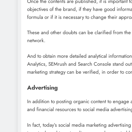
Once the contents are published, it is important 
objectives of the brand, if they have good informati
formula or if it is necessary to change their appro
These and other doubts can be clarified from the 
network.
And to obtain more detailed analytical informati
Analytics, SEMrush and Search Console stand out.
marketing strategy can be verified, in order to con
Advertising
In addition to posting organic content to engage 
and financial resources to social media advertising
In fact, today’s social media marketing advertisin