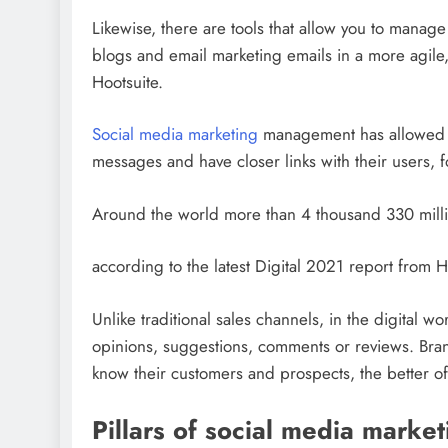
Likewise, there are tools that allow you to mana
blogs and email marketing emails in a more agile
Hootsuite.
Social media marketing
management has allowed b
messages and have closer links with their users, 
Around the world more than 4 thousand 330 milli
according to the latest Digital 2021 report from 
Unlike traditional sales channels, in the digital 
opinions, suggestions, comments or reviews. Brand
know their customers and prospects, the better of
Pillars of social media market