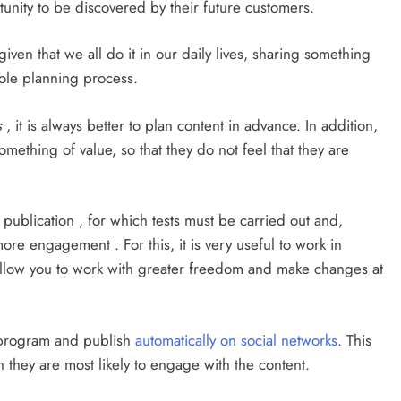
unity to be discovered by their future customers.
iven that we all do it in our daily lives, sharing something
hole planning process.
s
, it is always better to plan content in advance. In addition,
omething of value, so that they do not feel that they are
f publication , for which tests must be carried out and,
re engagement . For this, it is very useful to work in
t allow you to work with greater freedom and make changes at
o program and publish
automatically on social networks
. This
they are most likely to engage with the content.