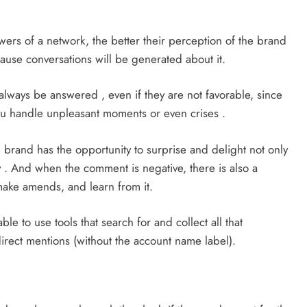
owers of a network, the better their perception of the brand
cause conversations will be generated about it.
lways be answered , even if they are not favorable, since
ou handle unpleasant moments or even crises .
 brand has the opportunity to surprise and delight not only
 . And when the comment is negative, there is also a
 make amends, and learn from it.
ble to use tools that search for and collect all that
irect mentions (without the account name label).