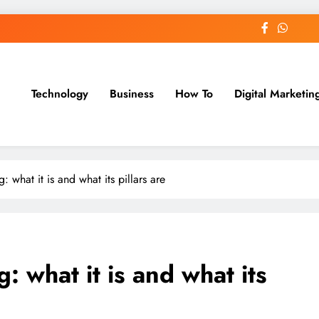
Technology
Business
How To
Digital Marketin
st Blog
 what it is and what its pillars are
: what it is and what its