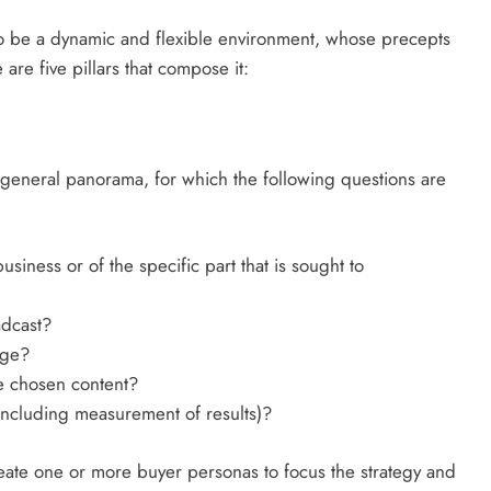
strategies for engagement!
t to be a dynamic and flexible environment, whose precepts
May 3, 2025
are five pillars that compose it:
the general panorama, for which the following questions are
siness or of the specific part that is sought to
adcast?
age?
e chosen content?
(including measurement of results)?
create one or more buyer personas to focus the strategy and