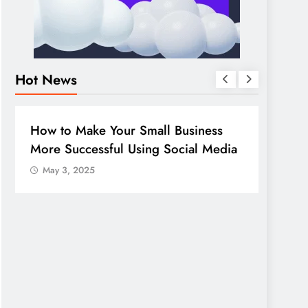
Hot News
BUSINESS
HOW TO
DIGITA
How to Make Your Small Business
Guide
More Successful Using Social Media
compa
May 3, 2025
May 