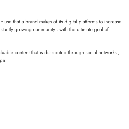
c use that a brand makes of its digital platforms to increase
stantly growing community , with the ultimate goal of
valuable content that is distributed through social networks ,
ope: