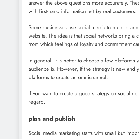
answer the above questions more accurately. Thes
with first-hand information left by real customers.
Some businesses use social media to build brand aw
website. The idea is that social networks bring a 
from which feelings of loyalty and commitment ca
In general, it is better to choose a few platforms 
audience is. However, if the strategy is new and 
platforms to create an omnichannel.
If you want to create a good strategy on social netw
regard.
plan and publish
Social media marketing starts with small but impor