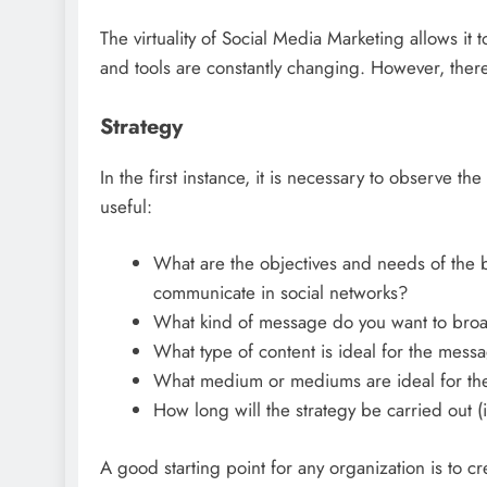
The virtuality of Social Media Marketing allows i
and tools are constantly changing. However, there 
Strategy
In the first instance, it is necessary to observe 
useful:
What are the objectives and needs of the bu
communicate in social networks?
What kind of message do you want to bro
What type of content is ideal for the mess
What medium or mediums are ideal for th
How long will the strategy be carried out 
A good starting point for any organization is to 