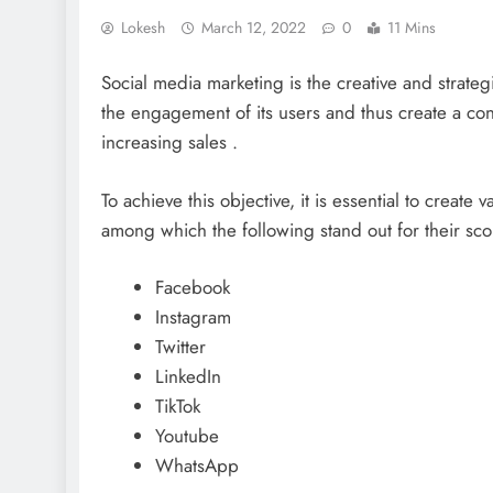
Lokesh
March 12, 2022
0
11 Mins
Social media marketing is the creative and strategi
the engagement of its users and thus create a con
increasing sales .
To achieve this objective, it is essential to create 
among which the following stand out for their sc
Facebook
Instagram
Twitter
LinkedIn
TikTok
Youtube
WhatsApp