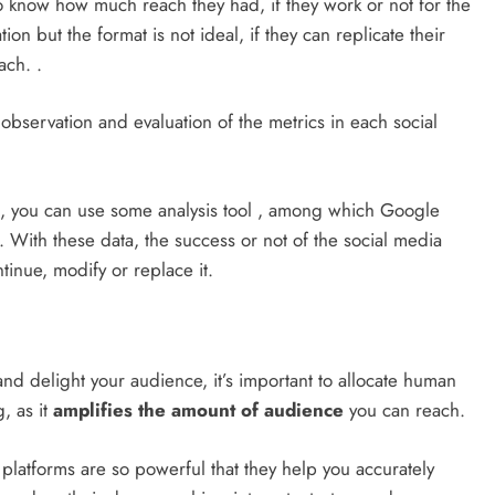
to know how much reach they had, if they work or not for the
on but the format is not ideal, if they can replicate their
ach. .
observation and evaluation of the metrics in each social
on, you can use some analysis tool , among which Google
 With these data, the success or not of the social media
tinue, modify or replace it.
and delight your audience, it’s important to allocate human
, as it
amplifies the amount of audience
you can reach.
g platforms are so powerful that they help you accurately