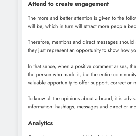
Attend to create engagement
The more and better attention is given to the foll
will be, which in turn will attract more people be
Therefore, mentions and direct messages should a
they just represent an opportunity to show how y
In that sense, when a positive comment arises, the
the person who made it, but the entire community
valuable opportunity to offer support, correct or
To know all the opinions about a brand, it is advisa
information: hashtags, messages and direct or ind
Analytics