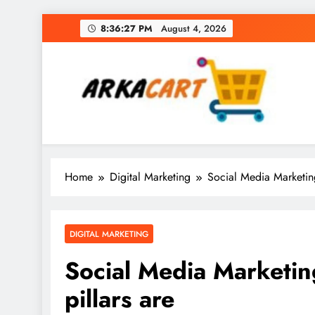
Skip
8:36:28 PM
August 4, 2026
to
content
Arkart
Ecommerce, SEO, Web & Digital Marketing Gue
Home
Digital Marketing
Social Media Marketing:
DIGITAL MARKETING
Social Media Marketing
pillars are