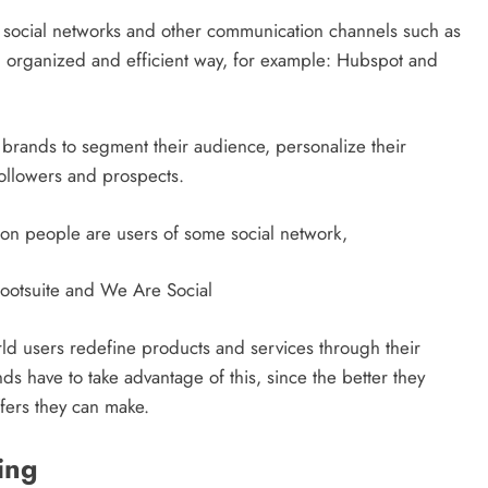
ge social networks and other communication channels such as
, organized and efficient way, for example: Hubspot and
rands to segment their audience, personalize their
followers and prospects.
on people are users of some social network,
Hootsuite and We Are Social
world users redefine products and services through their
s have to take advantage of this, since the better they
DIGITAL MARKETING
SOCIAL MEDIA
fers they can make.
What are the best times to post on
ing
Instagram? Discover the best