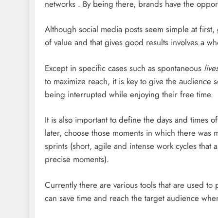
networks . By being there, brands have the opport
Although social media posts seem simple at first, g
of value and that gives good results involves a w
Except in specific cases such as spontaneous
live
to maximize reach, it is key to give the audience s
being interrupted while enjoying their free time.
It is also important to define the days and times o
later, choose those moments in which there was mo
sprints (short, agile and intense work cycles tha
precise moments).
Currently there are various tools that are used t
can save time and reach the target audience when 