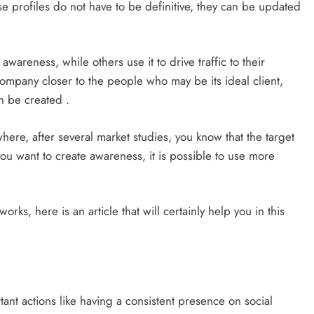
e profiles do not have to be definitive, they can be updated
areness, while others use it to drive traffic to their
company closer to the people who may be its ideal client,
n be created .
where, after several market studies, you know that the target
you want to create awareness, it is possible to use more
orks, here is an article that will certainly help you in this
tant actions like having a consistent presence on social