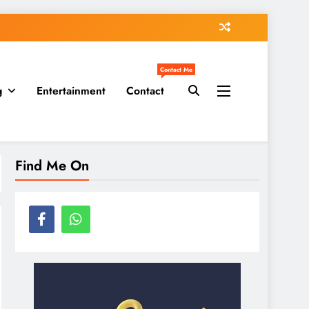
Contact Me
g
Entertainment
Contact
Find Me On